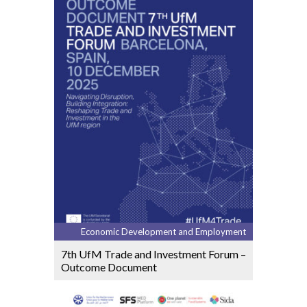
Economic Development and Employment
7th UfM Trade and Investment Forum –
Outcome Document