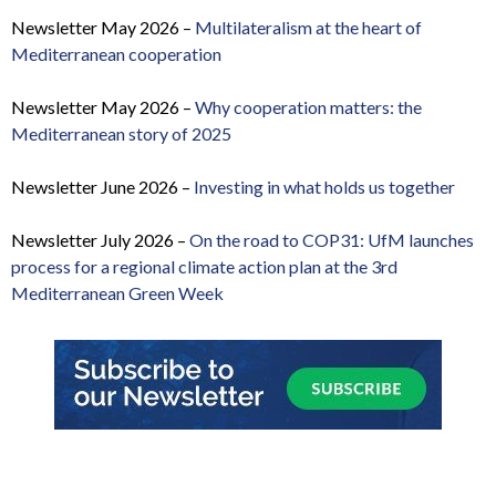
Newsletter May 2026 –
Multilateralism at the heart of
Mediterranean cooperation
Newsletter May 2026 –
Why cooperation matters: the
Mediterranean story of 2025
Newsletter June 2026 –
Investing in what holds us together
Newsletter July 2026 –
On the road to COP31: UfM launches
process for a regional climate action plan at the 3rd
Mediterranean Green Week