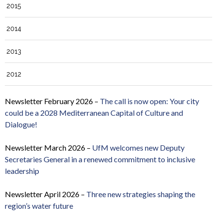
2015
2014
2013
2012
Newsletter February 2026 –
The call is now open: Your city
could be a 2028 Mediterranean Capital of Culture and
Dialogue!
Newsletter March 2026 –
UfM welcomes new Deputy
Secretaries General in a renewed commitment to inclusive
leadership
Newsletter April 2026 –
Three new strategies shaping the
region’s water future