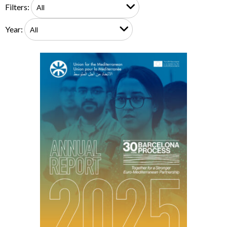
Filters:
Year: