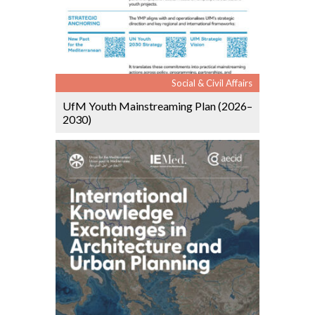
Social & Civil Affairs
UfM Youth Mainstreaming Plan (2026–
2030)