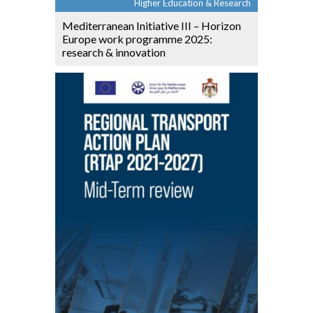
Higher Education & Research
Mediterranean Initiative III – Horizon
Europe work programme 2025:
research & innovation