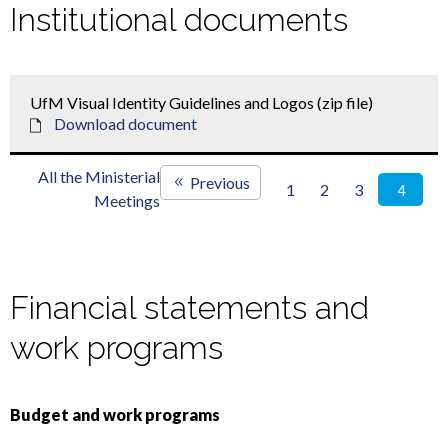
Institutional documents
UfM Visual Identity Guidelines and Logos (zip file)
Download document
All the Ministerial
Previous
1
2
3
4
Meetings
Financial statements and
work programs
Budget and work programs