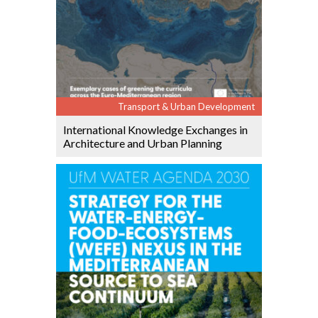
Transport & Urban Development
International Knowledge Exchanges in
Architecture and Urban Planning