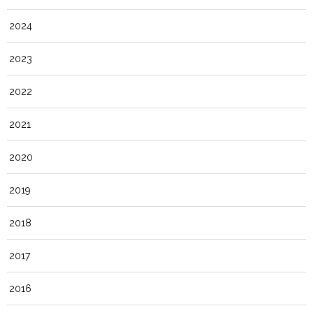
2024
2023
2022
2021
2020
2019
2018
2017
2016