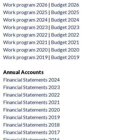
Work program 2026
|
Budget 2026
Work program 2025
|
Budget 2025
Work program 2024
|
Budget 2024
Work program 2023
|
Budget 2023
Work program 2022
|
Budget 2022
Work program 2021
|
Budget 2021
Work program 2020
|
Budget 2020
Work program 2019
|
Budget 2019
Annual Accounts
Financial Statements 2024
Financial Statements 2023
Financial Statements 2022
Financial Statements 2021
Financial Statements 2020
Financial Statements 2019
Financial Statements 2018
Financial Statements 2017
Financial Statements 2016