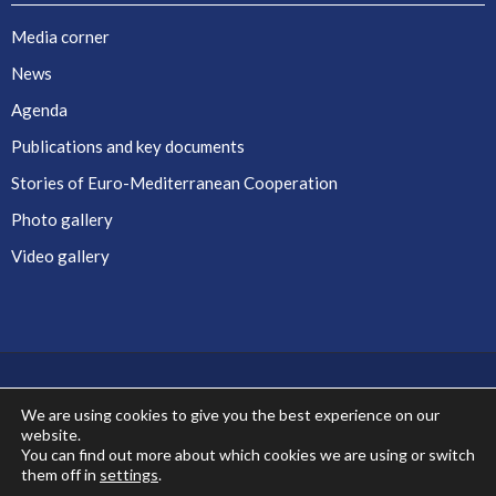
Media corner
News
Agenda
Publications and key documents
Stories of Euro-Mediterranean Cooperation
Photo gallery
Video gallery
We are using cookies to give you the best experience on our
website.
Co-financed by the European Union
You can find out more about which cookies we are using or switch
them off in
settings
.