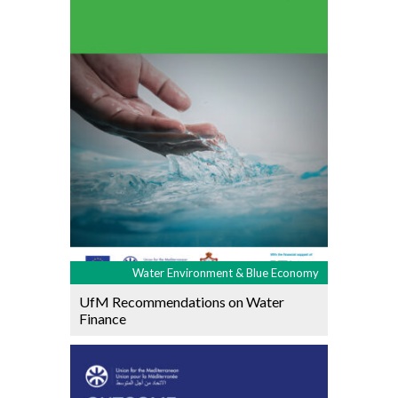
Water Environment & Blue Economy
UfM Recommendations on Water
Finance