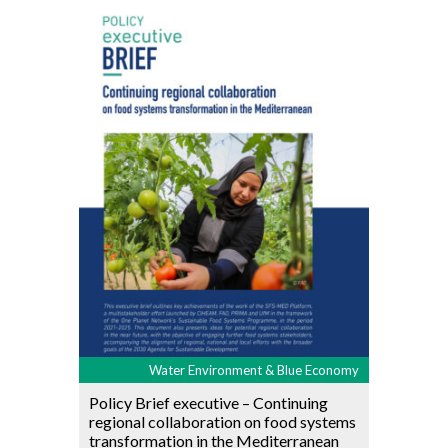
Water Environment & Blue Economy
Policy Brief executive – Continuing
regional collaboration on food systems
transformation in the Mediterranean