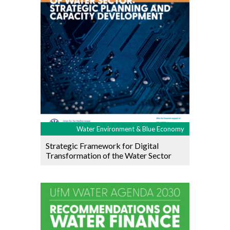
Water Environment & Blue Economy
Strategic Framework for Digital
Transformation of the Water Sector