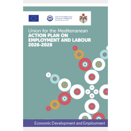
Economic Development and Employment