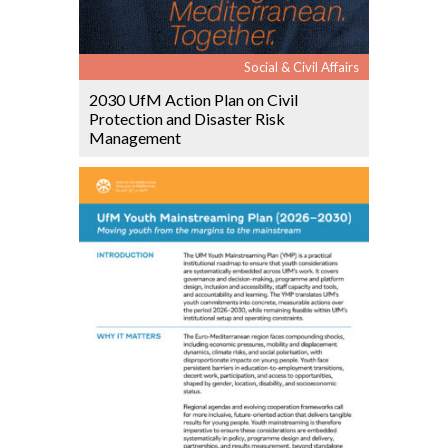
Social & Civil Affairs
2030 UfM Action Plan on Civil
Protection and Disaster Risk
Management