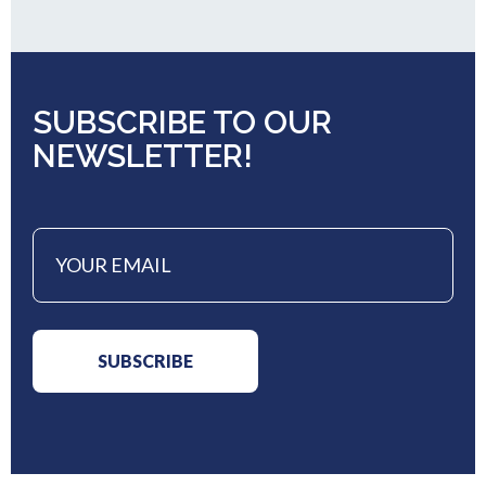
SUBSCRIBE TO OUR
NEWSLETTER!