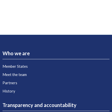
Who we are
Member States
Meet the team
Partners
History
Transparency and accountability