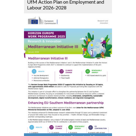
UfM Action Plan on Employment and
Labour 2026-2028