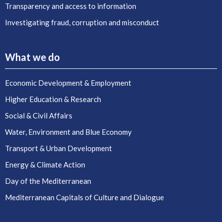
Transparency and access to information
Investigating fraud, corruption and misconduct
What we do
Economic Development & Employment
Higher Education & Research
Social & Civil Affairs
Water, Environment and Blue Economy
Transport & Urban Development
Energy & Climate Action
Day of the Mediterranean
Mediterranean Capitals of Culture and Dialogue