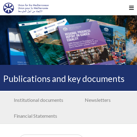
Publications and key documents
Institutional documents
Newsletters
Financial Statements