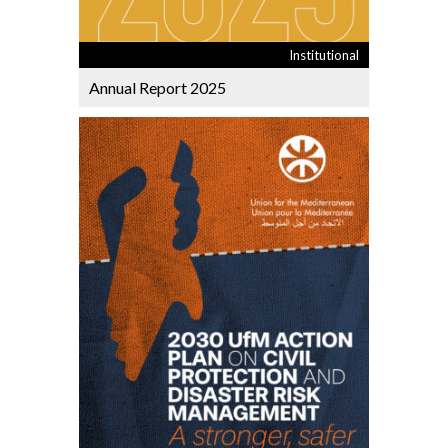
Institutional
Annual Report 2025