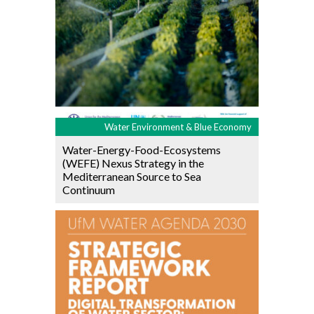
Water Environment & Blue Economy
Water-Energy-Food-Ecosystems
(WEFE) Nexus Strategy in the
Mediterranean Source to Sea
Continuum