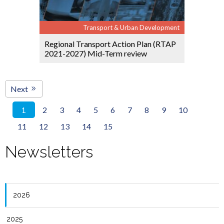
Transport & Urban Development
Regional Transport Action Plan (RTAP
2021-2027) Mid-Term review
Next
2
3
4
5
6
7
8
9
10
1
11
12
13
14
15
Newsletters
2026
2025