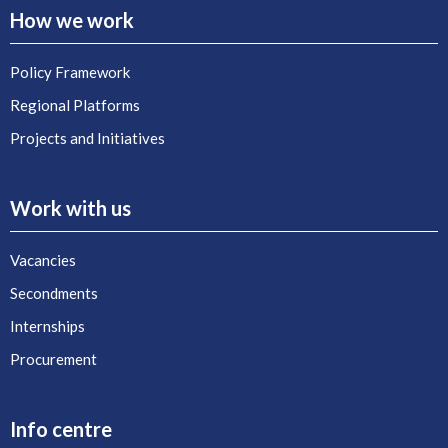
How we work
Policy Framework
Regional Platforms
Projects and Initiatives
Work with us
Vacancies
Secondments
Internships
Procurement
Info centre