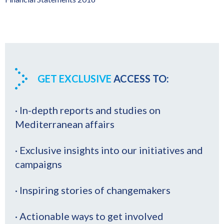
GET EXCLUSIVE
ACCESS TO:
· In-depth reports and studies on
Mediterranean affairs
· Exclusive insights into our initiatives and
campaigns
· Inspiring stories of changemakers
· Actionable ways to get involved