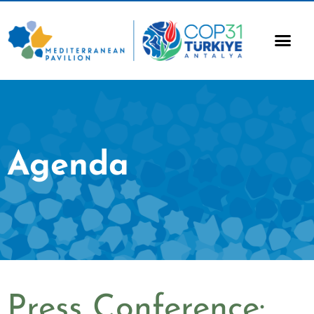
Agenda
Press Conference: