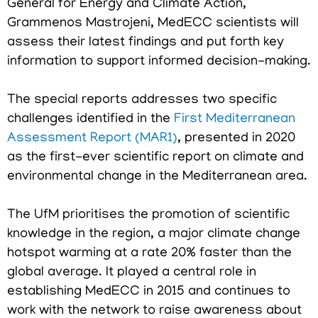
General for Energy and Climate Action,
Grammenos Mastrojeni, MedECC scientists will
assess their latest findings and put forth key
information to support informed decision-making.
The special reports addresses two specific
challenges identified in the
First Mediterranean
Assessment Report (MAR1)
, presented in 2020
as the first-ever scientific report on climate and
environmental change in the Mediterranean area.
The UfM prioritises the promotion of scientific
knowledge in the region, a major climate change
hotspot warming at a rate 20% faster than the
global average. It played a central role in
establishing MedECC in 2015 and continues to
work with the network to raise awareness about