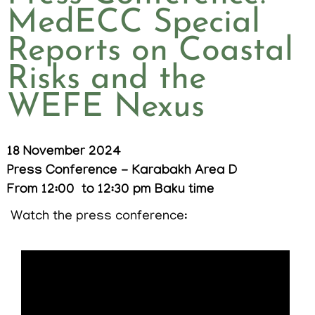
MedECC Special
Reports on Coastal
Risks and the
WEFE Nexus
18 November 2024
Press Conference - Karabakh Area D
From 12:00
to 12:30 pm Baku time
Watch the press conference: