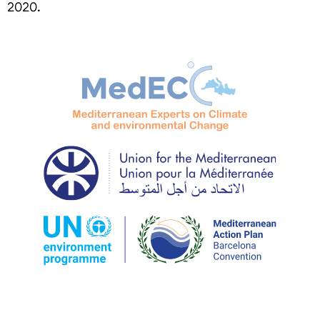
2020.