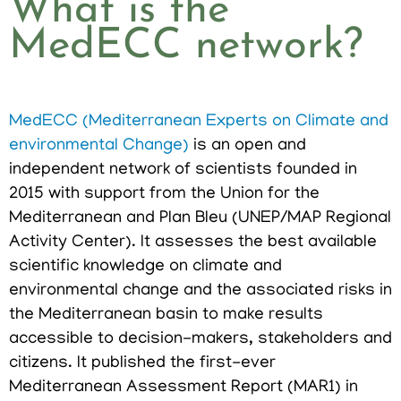
What is the
MedECC network?
MedECC (Mediterranean Experts on Climate and
environmental Change)
is an open and
independent network of scientists founded in
2015 with support from the Union for the
Mediterranean and Plan Bleu (UNEP/MAP Regional
Activity Center). It assesses the best available
scientific knowledge on climate and
environmental change and the associated risks in
the Mediterranean basin to make results
accessible to decision-makers, stakeholders and
citizens. It published the first-ever
Mediterranean Assessment Report (MAR1) in