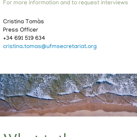
For more information and to request interviews
Cristina Tomàs
Press Officer
+34 691 519 634
cristina.tomas@ufmsecretariat.org