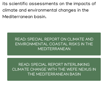
its scientific assessments on the impacts of
climate and environmental changes in the
Mediterranean basin.
READ: SPECIAL REPORT ON CLIMATE AND
ENVIRONMENTAL COASTAL RISKS IN THE
MEDITERRANEAN
READ: SPECIAL REPORT INTERLINKING
CLIMATE CHANGE WITH THE WEFE NEXUS IN
THE MEDITERRANEAN BASIN