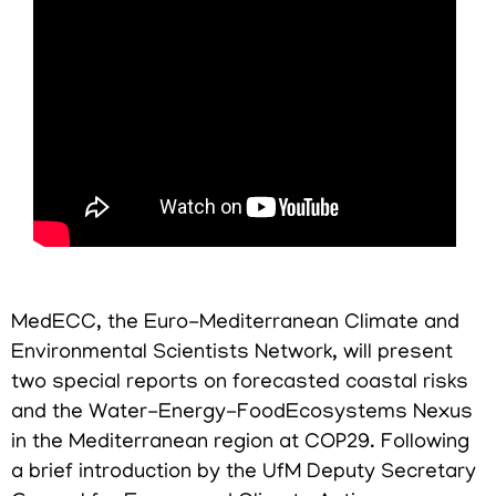
MedECC, the Euro-Mediterranean Climate and
Environmental Scientists Network, will present
two special reports on forecasted coastal risks
and the Water-Energy-FoodEcosystems Nexus
in the Mediterranean region at COP29. Following
a brief introduction by the UfM Deputy Secretary