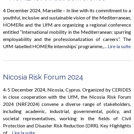
4 December 2024, Marseille – In line with its commitment to a
youthful, inclusive and sustainable vision of the Mediterranean,
HOMERe and the UfM are organizing a regional conference
entitled “International mobility in the Mediterranean: spurring
employability and the professionalization of careers”. The
UfM-labelled HOMERe internships’ programme,…
Lire la suite
Nicosia Risk Forum 2024
4-5 December 2024, Nicosia, Cyprus. Organized by CERIDES
in close cooperation with the UfM, the Nicosia Risk Forum
2024 (NRF2024) convene a diverse range of stakeholders,
including academic, industrial, governmental, policy, and
societal representatives, working in the fields of Civil
Protection and Disaster Risk Reduction (DRR). Key Highlights
of…
Lire la suite