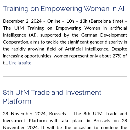
Training on Empowering Women in AI
December 2, 2024 – Online – 10h – 13h (Barcelona time) –
The UfM Training on Empowering Women in artificial
Intelligence (AI), supported by the German Development
Cooperation, aims to tackle the significant gender disparity in
the rapidly growing field of Artificial Intelligence. Despite
increasing opportunities, women represent only about 27% of
t…
Lire la suite
8th UfM Trade and Investment
Platform
28 November 2024, Brussels – The 8th UfM Trade and
Investment Platform will take place in Brussels on 28
November 2024. It will be the occasion to continue the