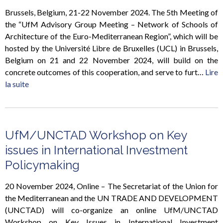
Brussels, Belgium, 21-22 November 2024. The 5th Meeting of
the “UfM Advisory Group Meeting – Network of Schools of
Architecture of the Euro-Mediterranean Region”, which will be
hosted by the Université Libre de Bruxelles (UCL) in Brussels,
Belgium on 21 and 22 November 2024, will build on the
concrete outcomes of this cooperation, and serve to furt…
Lire
la suite
UfM/UNCTAD Workshop on Key
issues in International Investment
Policymaking
20 November 2024, Online – The Secretariat of the Union for
the Mediterranean and the UN TRADE AND DEVELOPMENT
(UNCTAD) will co-organize an online UfM/UNCTAD
Workshop on Key Issues in International Investment