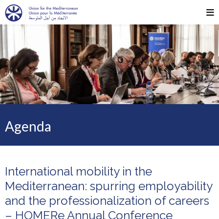
Agenda
International mobility in the
Mediterranean: spurring employability
and the professionalization of careers
– HOMERe Annual Conference