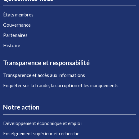
États membres
Gouvernance
Partenaires
Histoire
Transparence et responsabilité
Transparence et accès aux informations
Enquêter sur la fraude, la corruption et les manquements
Notre action
Développement économique et emploi
Enseignement supérieur et recherche