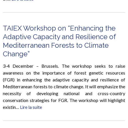
TAIEX Workshop on “Enhancing the
Adaptive Capacity and Resilience of
Mediterranean Forests to Climate
Change”
3-4 December – Brussels. The workshop seeks to raise
awareness on the importance of forest genetic resources
(FGR) in enhancing the adaptive capacity and resilience of
Mediterranean forests to climate change. It will emphasize the
necessity of developing national and cross-country
conservation strategies for FGR. The workshop will highlight
existin…
Lire la suite