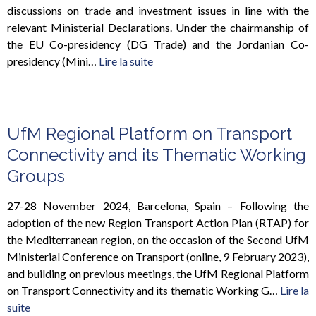
discussions on trade and investment issues in line with the
relevant Ministerial Declarations. Under the chairmanship of
the EU Co-presidency (DG Trade) and the Jordanian Co-
presidency (Mini…
Lire la suite
UfM Regional Platform on Transport
Connectivity and its Thematic Working
Groups
27-28 November 2024, Barcelona, Spain – Following the
adoption of the new Region Transport Action Plan (RTAP) for
the Mediterranean region, on the occasion of the Second UfM
Ministerial Conference on Transport (online, 9 February 2023),
and building on previous meetings, the UfM Regional Platform
on Transport Connectivity and its thematic Working G…
Lire la
suite