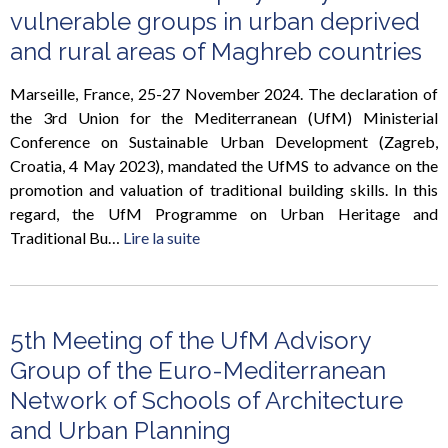
vulnerable groups in urban deprived
and rural areas of Maghreb countries
Marseille, France, 25-27 November 2024. The declaration of
the 3rd Union for the Mediterranean (UfM) Ministerial
Conference on Sustainable Urban Development (Zagreb,
Croatia, 4 May 2023), mandated the UfMS to advance on the
promotion and valuation of traditional building skills. In this
regard, the UfM Programme on Urban Heritage and
Traditional Bu…
Lire la suite
5th Meeting of the UfM Advisory
Group of the Euro-Mediterranean
Network of Schools of Architecture
and Urban Planning