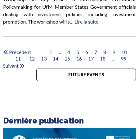
Policymaking for UfM Member States Government officials
dealing with investment policies, including investment
promotion. The workshop will s…
Lire la suite
Précédent
1
...
4
5
6
7
8
9
10
12
13
14
15
16
17
18
...
99
11
Suivant
FUTURE EVENTS
Dernière publication