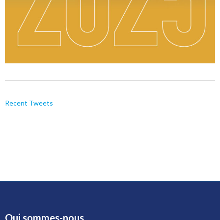
Recent Tweets
Qui sommes-nous