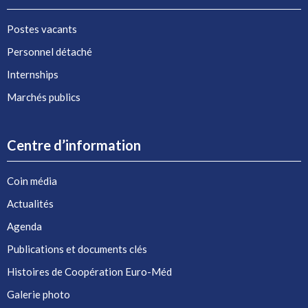
Postes vacants
Personnel détaché
Internships
Marchés publics
Centre d’information
Coin média
Actualités
Agenda
Publications et documents clés
Histoires de Coopération Euro-Méd
Galerie photo