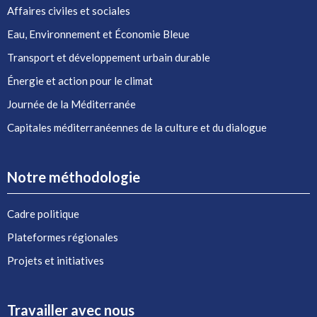
Affaires civiles et sociales
Eau, Environnement et Économie Bleue
Transport et développement urbain durable
Énergie et action pour le climat
Journée de la Méditerranée
Capitales méditerranéennes de la culture et du dialogue
Notre méthodologie
Cadre politique
Plateformes régionales
Projets et initiatives
Travailler avec nous