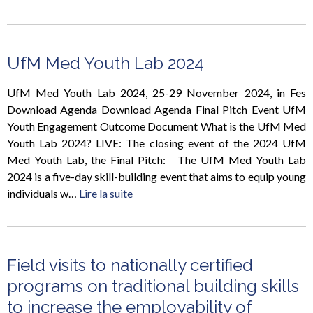
UfM Med Youth Lab 2024
UfM Med Youth Lab 2024, 25-29 November 2024, in Fes
Download Agenda Download Agenda Final Pitch Event UfM
Youth Engagement Outcome Document What is the UfM Med
Youth Lab 2024? LIVE: The closing event of the 2024 UfM
Med Youth Lab, the Final Pitch: The UfM Med Youth Lab
2024 is a five-day skill-building event that aims to equip young
individuals w…
Lire la suite
Field visits to nationally certified
programs on traditional building skills
to increase the employability of