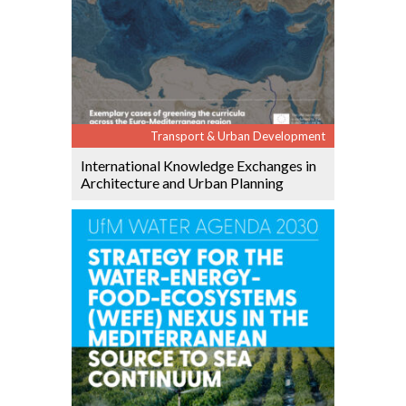
Transport & Urban Development
International Knowledge Exchanges in
Architecture and Urban Planning