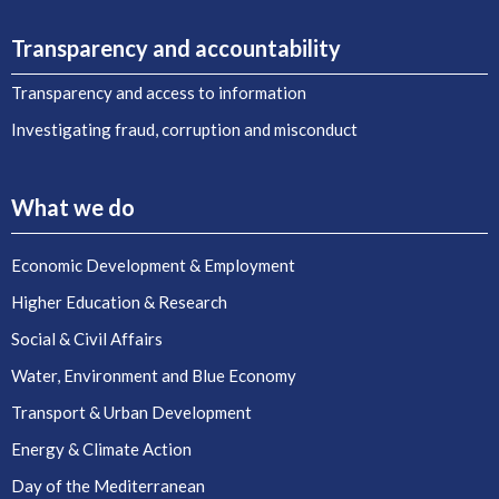
Transparency and accountability
Transparency and access to information
Investigating fraud, corruption and misconduct
What we do
Economic Development & Employment
Higher Education & Research
Social & Civil Affairs
Water, Environment and Blue Economy
Transport & Urban Development
Energy & Climate Action
Day of the Mediterranean