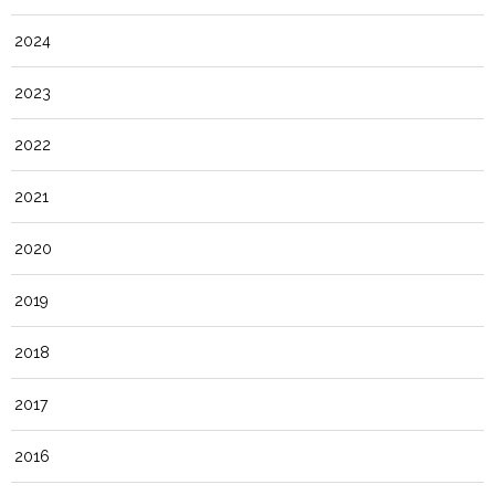
2024
2023
2022
2021
2020
2019
2018
2017
2016