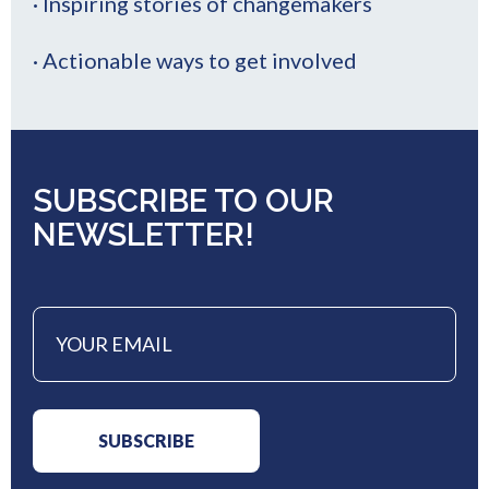
· Inspiring stories of changemakers
· Actionable ways to get involved
SUBSCRIBE TO OUR
NEWSLETTER!