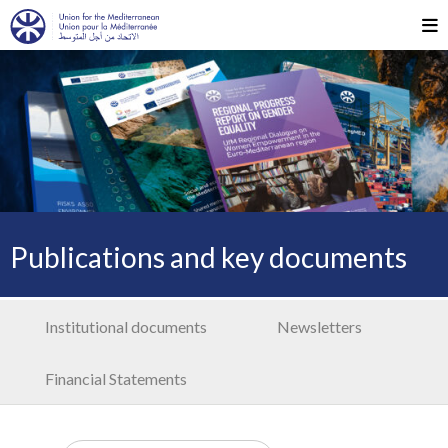
Publications and key documents
Institutional documents
Newsletters
Financial Statements