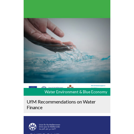
Water Environment & Blue Economy
UfM Recommendations on Water
Finance