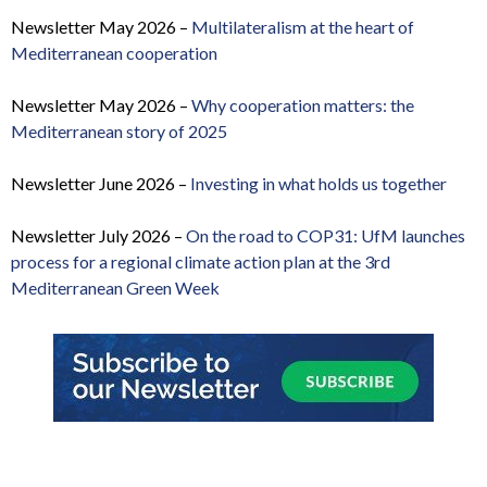
Newsletter May 2026 –
Multilateralism at the heart of
Mediterranean cooperation
Newsletter May 2026 –
Why cooperation matters: the
Mediterranean story of 2025
Newsletter June 2026 –
Investing in what holds us together
Newsletter July 2026 –
On the road to COP31: UfM launches
process for a regional climate action plan at the 3rd
Mediterranean Green Week