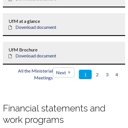
UfM at a glance
Download document
UfM Brochure
Download document
All the Ministerial
Next
2
3
4
1
Meetings
Financial statements and
work programs