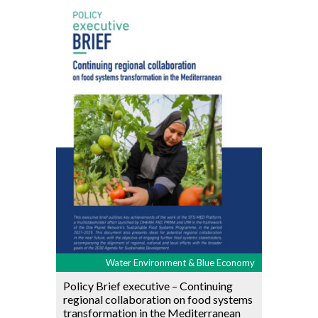
Water Environment & Blue Economy
Policy Brief executive – Continuing
regional collaboration on food systems
transformation in the Mediterranean