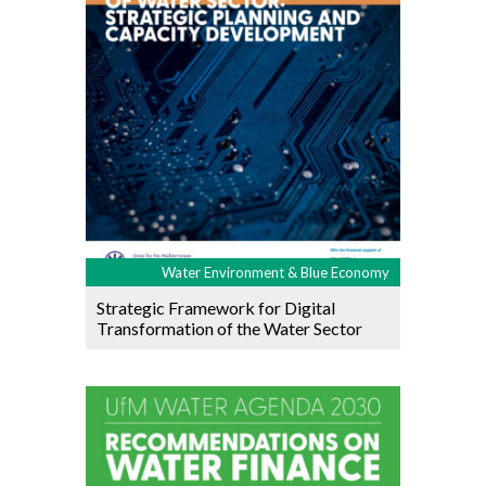
Water Environment & Blue Economy
Strategic Framework for Digital
Transformation of the Water Sector