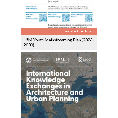
Social & Civil Affairs
UfM Youth Mainstreaming Plan (2026–
2030)