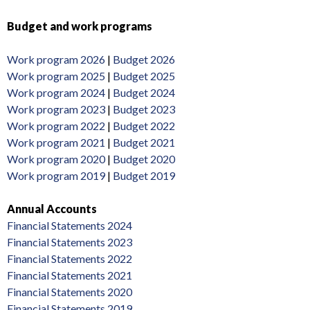
Budget and work programs
Work program 2026
|
Budget 2026
Work program 2025
|
Budget 2025
Work program 2024
|
Budget 2024
Work program 2023
|
Budget 2023
Work program 2022
|
Budget 2022
Work program 2021
|
Budget 2021
Work program 2020
|
Budget 2020
Work program 2019
|
Budget 2019
Annual Accounts
Financial Statements 2024
Financial Statements 2023
Financial Statements 2022
Financial Statements 2021
Financial Statements 2020
Financial Statements 2019