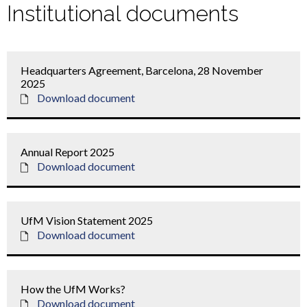
Institutional documents
Headquarters Agreement, Barcelona, 28 November
2025
Download document
Annual Report 2025
Download document
UfM Vision Statement 2025
Download document
How the UfM Works?
Download document