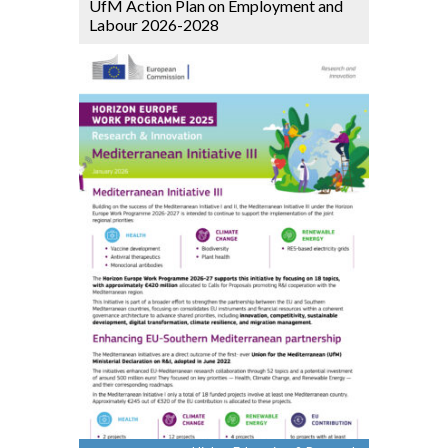
UfM Action Plan on Employment and
Labour 2026-2028