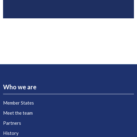
Who we are
Member States
Meet the team
Partners
History