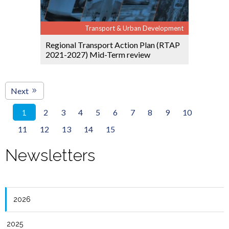
Transport & Urban Development
Regional Transport Action Plan (RTAP
2021-2027) Mid-Term review
Next
2
3
4
5
6
7
8
9
10
1
11
12
13
14
15
Newsletters
2026
2025