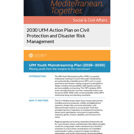
Social & Civil Affairs
2030 UfM Action Plan on Civil
Protection and Disaster Risk
Management