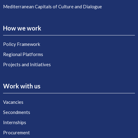
Mediterranean Capitals of Culture and Dialogue
How we work
Policy Framework
Regional Platforms
Projects and Initiatives
Work with us
Vacancies
Secondments
Internships
Procurement