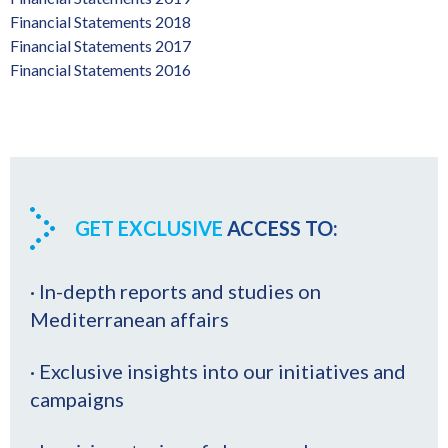
Financial Statements 2018
Financial Statements 2017
Financial Statements 2016
GET EXCLUSIVE
ACCESS TO:
· In-depth reports and studies on
Mediterranean affairs
· Exclusive insights into our initiatives and
campaigns