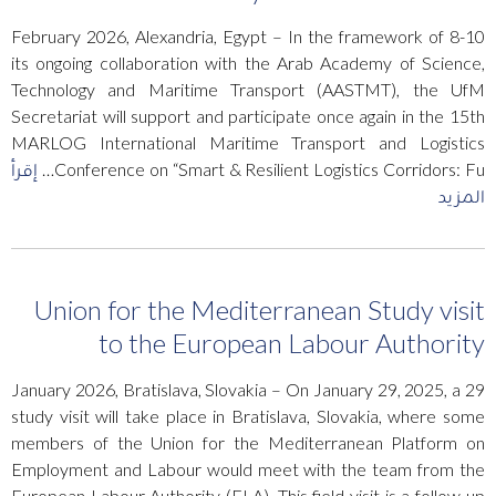
8-10 February 2026, Alexandria, Egypt – In the framework of
its ongoing collaboration with the Arab Academy of Science,
Technology and Maritime Transport (AASTMT), the UfM
Secretariat will support and participate once again in the 15th
MARLOG International Maritime Transport and Logistics
إقرأ
Conference on “Smart & Resilient Logistics Corridors: Fu…
المزيد
Union for the Mediterranean Study visit
to the European Labour Authority
29 January 2026, Bratislava, Slovakia – On January 29, 2025, a
study visit will take place in Bratislava, Slovakia, where some
members of the Union for the Mediterranean Platform on
Employment and Labour would meet with the team from the
European Labour Authority (ELA). This field visit is a follow-up