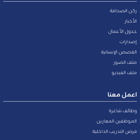
ركن الصحافة
الأخبار
جدول الأعمال
إصدارات
القصص الإنسانية
ملف الصور
ملف الفيديو
اعمل معنا
وظائف شاغرة
الموظفين المعارين
فرص التدريب الداخلية