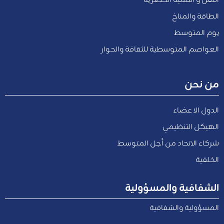
الطاقة والمناخ
يوم المتوسط
العواصم المتوسطية للثقافة والحوار
من نحن
الدول الاعضاء
الهيكل التنظيمي
شركاء الاتحاد من أجل المتوسط
الخلفية
الشفافية والمسؤولية
المسؤولية والشفافية