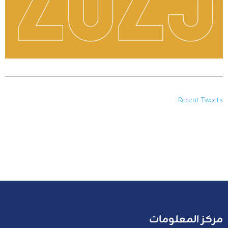
Recent Tweets
مركز المعلومات