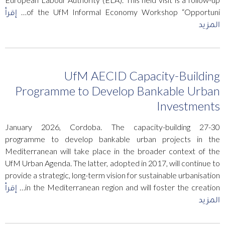
إقرأ
of the UfM Informal Economy Workshop “Opportuni…
المزيد
UfM AECID Capacity-Building
Programme to Develop Bankable Urban
Investments
27-30 January 2026, Cordoba. The capacity-building
programme to develop bankable urban projects in the
Mediterranean will take place in the broader context of the
UfM Urban Agenda. The latter, adopted in 2017, will continue to
provide a strategic, long-term vision for sustainable urbanisation
إقرأ
in the Mediterranean region and will foster the creation…
المزيد