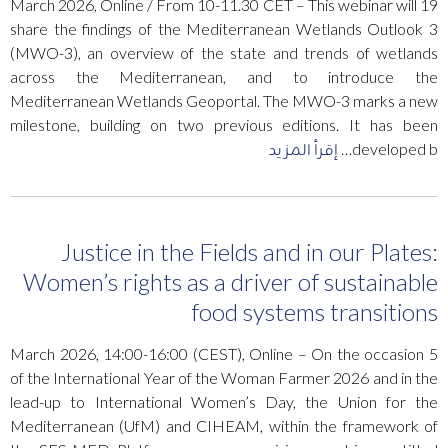
19 March 2026, Online / From 10-11.30 CET – This webinar will
share the findings of the Mediterranean Wetlands Outlook 3
(MWO-3), an overview of the state and trends of wetlands
across the Mediterranean, and to introduce the
Mediterranean Wetlands Geoportal. The MWO-3 marks a new
milestone, building on two previous editions. It has been
إقرأ المزيد
developed b…
Justice in the Fields and in our Plates:
Women’s rights as a driver of sustainable
food systems transitions
5 March 2026, 14:00-16:00 (CEST), Online – On the occasion
of the International Year of the Woman Farmer 2026 and in the
lead-up to International Women’s Day, the Union for the
Mediterranean (UfM) and CIHEAM, within the framework of