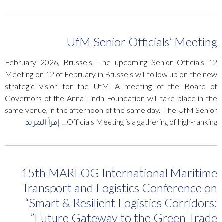
UfM Senior Officials’ Meeting
12 February 2026, Brussels. The upcoming Senior Officials
Meeting on 12 of February in Brussels will follow up on the new
strategic vision for the UfM. A meeting of the Board of
Governors of the Anna Lindh Foundation will take place in the
same venue, in the afternoon of the same day. The UfM Senior
إقرأ المزيد
Officials Meeting is a gathering of high-ranking…
15th MARLOG International Maritime
Transport and Logistics Conference on
“Smart & Resilient Logistics Corridors:
Future Gateway to the Green Trade”