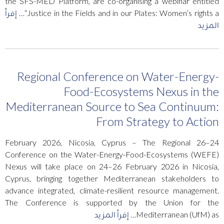
the SFS-MED Platform, are co-organising a webinar entitled
إقرأ
“Justice in the Fields and in our Plates: Women’s rights a…
المزيد
Regional Conference on Water-Energy-
Food-Ecosystems Nexus in the
Mediterranean Source to Sea Continuum:
From Strategy to Action
24–26 February 2026, Nicosia, Cyprus – The Regional
Conference on the Water-Energy-Food-Ecosystems (WEFE)
Nexus will take place on 24–26 February 2026 in Nicosia,
Cyprus, bringing together Mediterranean stakeholders to
advance integrated, climate-resilient resource management.
The Conference is supported by the Union for the
إقرأ المزيد
Mediterranean (UfM) as…