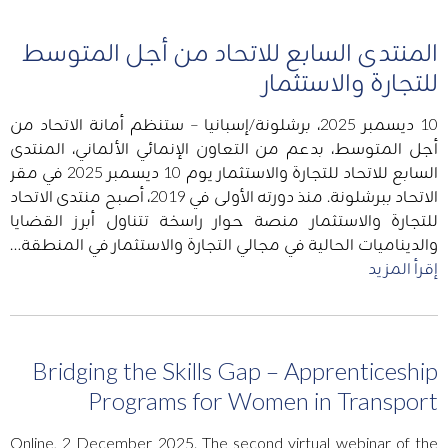
المنتدى السابع للاتحاد من أجل المتوسط
للتجارة والاستثمار
10 ديسمبر 2025، برشلونة/إسبانيا – ستنظم أمانة الاتحاد من
أجل المتوسط، بدعم من التعاون الإنمائي الألماني، المنتدى
السابع للاتحاد للتجارة والاستثمار يوم 10 ديسمبر 2025 في مقر
الاتحاد ببرشلونة. منذ دورته الأولى في 2019، أصبح منتدى الاتحاد
للتجارة والاستثمار منصة حوار راسخة تتناول أبرز القضايا
والديناميات الحالية في مجالي التجارة والاستثمار في المنطقة…
إقرأ المزيد
Bridging the Skills Gap – Apprenticeship
Programs for Women in Transport
Online, 2 December 2025. The second virtual webinar of the