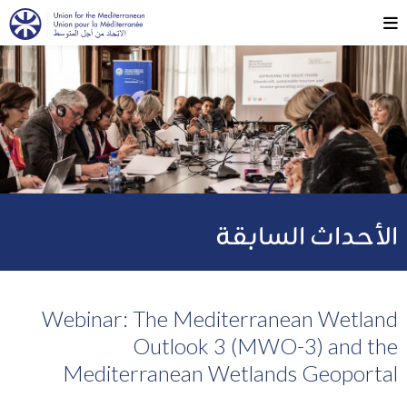
الأحداث السابقة
Webinar: The Mediterranean Wetland
Outlook 3 (MWO-3) and the
Mediterranean Wetlands Geoportal