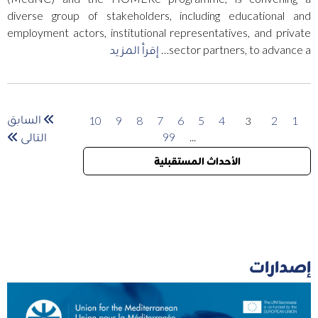
diverse group of stakeholders, including educational and
employment actors, institutional representatives, and private
إقرأ المزيد
sector partners, to advance a…
السابق
10
9
8
7
6
5
4
2
1
3
التالى
99
...
الأحداث المستقبلية
إصدارات