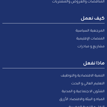
المناقصات والعروض والمشتريات
كيف نعمل
المرجعية السياسية
المنصات الإقليمية
مشاريع و مبادرات
ماذا نفعل
التنمية الاقتصادية والتوظيف
التعليم العالي و البحث
الشئون الاجتماعية و المدنية
المياه و البيئة والاقتصاد الأزرق
النقل و التنمية الحضرية