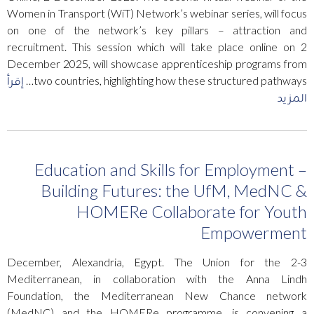
Women in Transport (WiT) Network’s webinar series, will focus
on one of the network’s key pillars – attraction and
recruitment. This session which will take place online on 2
December 2025, will showcase apprenticeship programs from
إقرأ
two countries, highlighting how these structured pathways…
المزيد
Education and Skills for Employment –
Building Futures: the UfM, MedNC &
HOMERe Collaborate for Youth
Empowerment
2-3 December, Alexandria, Egypt. The Union for the
Mediterranean, in collaboration with the Anna Lindh
Foundation, the Mediterranean New Chance network
(MedNC) and the HOMERe programme, is convening a