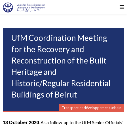
UfM Coordination Meeting
for the Recovery and
Reconstruction of the Built
Heritage and
Historic/Regular Residential
Buildings of Beirut
Transport et développement urbain
13 October 2020
. As a follow-up to the UfM Senior Officials’