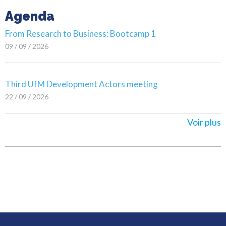
Agenda
From Research to Business: Bootcamp 1
09 / 09 / 2026
Third UfM Development Actors meeting
22 / 09 / 2026
Voir plus