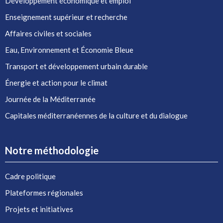
Développement économique et emploi
Enseignement supérieur et recherche
Affaires civiles et sociales
Eau, Environnement et Économie Bleue
Transport et développement urbain durable
Énergie et action pour le climat
Journée de la Méditerranée
Capitales méditerranéennes de la culture et du dialogue
Notre méthodologie
Cadre politique
Plateformes régionales
Projets et initiatives