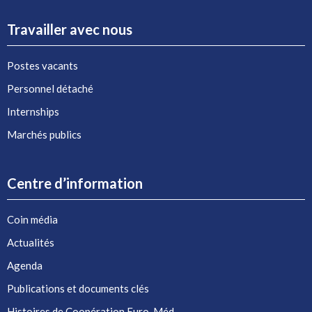
Travailler avec nous
Postes vacants
Personnel détaché
Internships
Marchés publics
Centre d’information
Coin média
Actualités
Agenda
Publications et documents clés
Histoires de Coopération Euro-Méd