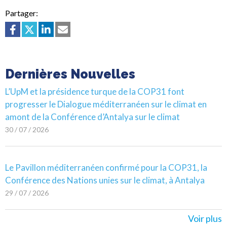
Partager:
Dernières Nouvelles
L’UpM et la présidence turque de la COP31 font
progresser le Dialogue méditerranéen sur le climat en
amont de la Conférence d’Antalya sur le climat
30 / 07 / 2026
Le Pavillon méditerranéen confirmé pour la COP31, la
Conférence des Nations unies sur le climat, à Antalya
29 / 07 / 2026
Voir plus