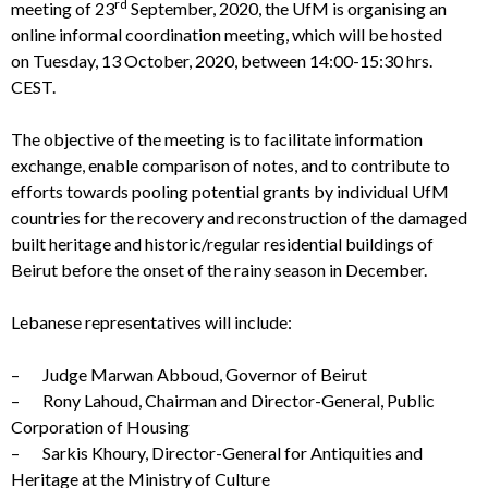
rd
meeting of 23
September, 2020, the UfM is organising an
online informal coordination meeting, which will be hosted
on Tuesday, 13 October, 2020, between 14:00-15:30 hrs.
CEST.
The objective of the meeting is to facilitate information
exchange, enable comparison of notes, and to contribute to
efforts towards pooling potential grants by individual UfM
countries for the recovery and reconstruction of the damaged
built heritage and historic/regular residential buildings of
Beirut before the onset of the rainy season in December.
Lebanese representatives will include:
– Judge Marwan Abboud, Governor of Beirut
– Rony Lahoud, Chairman and Director-General, Public
Corporation of Housing
– Sarkis Khoury, Director-General for Antiquities and
Heritage at the Ministry of Culture