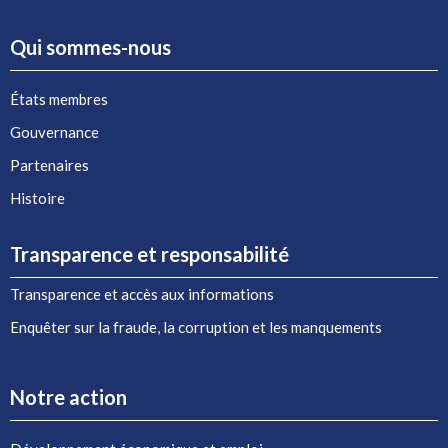
Qui sommes-nous
États membres
Gouvernance
Partenaires
Histoire
Transparence et responsabilité
Transparence et accès aux informations
Enquêter sur la fraude, la corruption et les manquements
Notre action