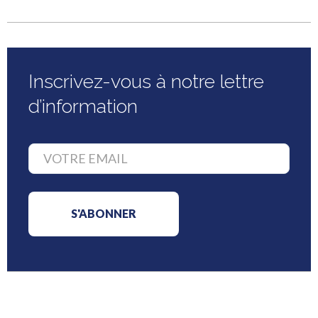
Inscrivez-vous à notre lettre
d’information