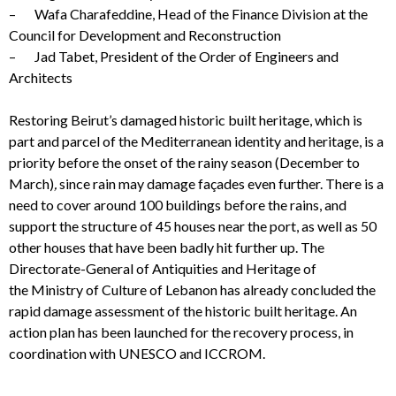
– Wafa Charafeddine, Head of the Finance Division at the
Council for Development and Reconstruction
– Jad Tabet, President of the Order of Engineers and
Architects
Restoring Beirut’s damaged historic built heritage, which is
part and parcel of the Mediterranean identity and heritage, is a
priority before the onset of the rainy season (December to
March)
,
since rain may damage façades even further. There is a
need to cover around 100 buildings before the rains, and
support the structure of 45 houses near the port, as well as 50
other houses that have been badly hit further up. The
Directorate-General of Antiquities and Heritage of
the Ministry of Culture of Lebanon has already concluded the
rapid damage assessment of the historic built heritage. An
action plan has been launched for the recovery process, in
coordination with UNESCO and ICCROM.