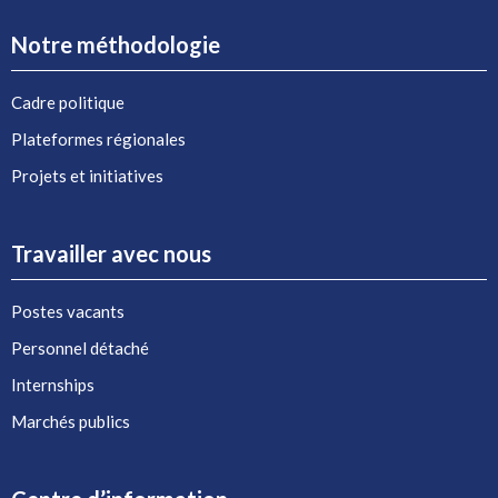
Notre méthodologie
Cadre politique
Plateformes régionales
Projets et initiatives
Travailler avec nous
Postes vacants
Personnel détaché
Internships
Marchés publics