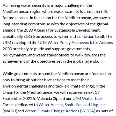
Achieving water security is a major challenge in the
Mediterranean region where water scarcity is characteristic
for most areas. In the Union for the Mediterranean, we have a
long-standing compromise with the objectives of the global
agenda, the 2030 Agenda for Sustainable Development,
specifically SDG 6 on access to water and sanitation to all. The
UfM developed the
UfM Water Policy Framework for Actions
2030
precisely to guide and support governments,
policymakers, and water stakeholders to walk towards the
achievement of the objectives set in the global agenda.
While governments around the Mediterranean are focused on
how to bring about decisive actions to meet their
environmental challenges and tackle climate change,
in the
Union for the Mediterranean we will reconvene next 19
September 2022 in Valencia (Spain) our
UfM Water Task
Forces
dedicated to
Water Access, Sanitation and Hygiene
(WASH)
and
Water Climate Change Actions (WCCA)
as part of