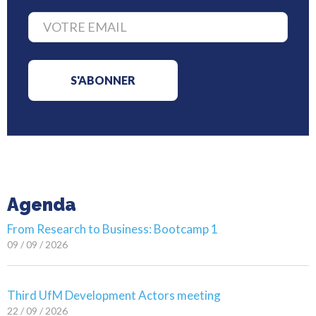
Agenda
From Research to Business: Bootcamp 1
09 / 09 / 2026
Third UfM Development Actors meeting
22 / 09 / 2026