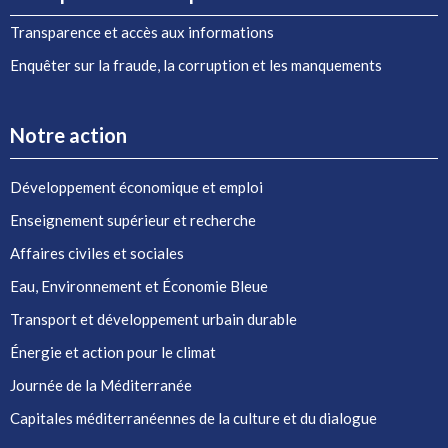
Transparence et accès aux informations
Enquêter sur la fraude, la corruption et les manquements
Notre action
Développement économique et emploi
Enseignement supérieur et recherche
Affaires civiles et sociales
Eau, Environnement et Économie Bleue
Transport et développement urbain durable
Énergie et action pour le climat
Journée de la Méditerranée
Capitales méditerranéennes de la culture et du dialogue