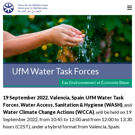
UfM Water Task Forces
Eau Environnement et Économie Bleue
19 September 2022, Valencia, Spain
.
UfM Water Task
Forces
,
Water Access, Sanitation & Hygiene (WASH)
, and
Water Climate Change Actions (WCCA)
, will be held on 19
September 2022, from 10:45 to 12:00 and from 12:00 to 13:30
hours (CEST), under a hybrid format
from Valencia, Spain.