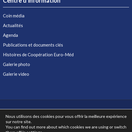
Centre d’information
Coin média
Actualités
Agenda
Publications et documents clés
Histoires de Coopération Euro-Méd
Galerie photo
Galerie video
Nous utilisons des cookies pour vous offrir la meilleure expérience
sur notre site.
Co-financé par l'Union européenne
You can find out more about which cookies we are using or switch