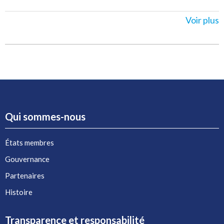
Voir plus
Qui sommes-nous
États membres
Gouvernance
Partenaires
Histoire
Transparence et responsabilité