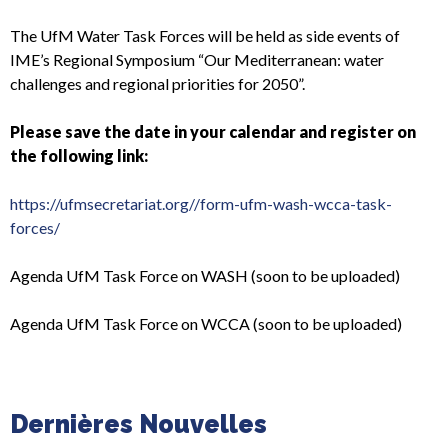
The UfM Water Task Forces will be held as side events of
IME’s Regional Symposium “Our Mediterranean: water
challenges and regional priorities for 2050”.
Please save the date in your calendar and register on
the following link:
https://ufmsecretariat.org//form-ufm-wash-wcca-task-
forces/
Agenda UfM Task Force on WASH (soon to be uploaded)
Agenda UfM Task Force on WCCA (soon to be uploaded)
Dernières Nouvelles