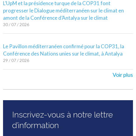
L’UpM et la présidence turque de la COP31 font
progresser le Dialogue méditerranéen sur le climat en
amont de la Conférence d’Antalya sur le climat
30 / 07 / 2026
Le Pavillon méditerranéen confirmé pour la COP31, la
Conférence des Nations unies sur le climat, à Antalya
29 / 07 / 2026
Voir plus
Inscrivez-vous à notre lettre
d’information