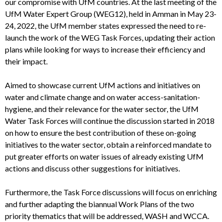
our compromise with UfM countries.
At the last meeting of the
UfM Water Expert Group (WEG12), held in Amman in May 23-
24, 2022, the UfM member states expressed the need to re-
launch the work of the WEG Task Forces, updating their action
plans while looking for ways to increase their efficiency and
their impact.
Aimed to showcase current UfM actions and initiatives on
water and climate change and on water access-sanitation-
hygiene, and their relevance for the water sector, the UfM
Water Task Forces will continue the discussion started in 2018
on how to ensure the best contribution of these on-going
initiatives to the water sector, obtain a reinforced mandate to
put greater efforts on water issues of already existing UfM
actions and discuss other suggestions for initiatives.
Furthermore, t
he Task Force discussions will focus on enriching
and further adapting the biannual Work Plans of the two
priority thematics that will be addressed, WASH and WCCA.