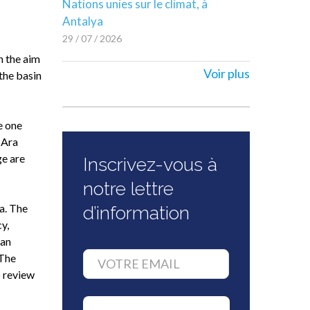
Nations unies sur le climat, à
Antalya
29 / 07 / 2026
h the aim
Voir plus
 the basin
e one
 Ara
ge are
Inscrivez-vous à
notre lettre
a. The
d’information
y,
ean
 The
 review