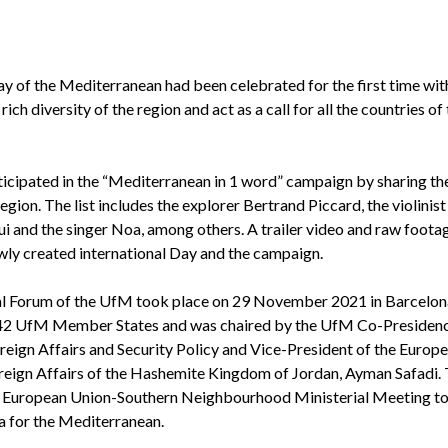
 of the Mediterranean had been celebrated for the first time wit
h diversity of the region and act as a call for all the countries of
articipated in the “Mediterranean in 1 word” campaign by sharing th
ion. The list includes the explorer Bertrand Piccard, the violinist
and the singer Noa, among others. A trailer video and raw foota
wly created international Day and the campaign.
nal Forum of the UfM took place on 29 November 2021 in Barcelon
e 42 UfM Member States and was chaired by the UfM Co-Presidenc
eign Affairs and Security Policy and Vice-President of the Europ
oreign Affairs of the Hashemite Kingdom of Jordan, Ayman Safadi.
 a European Union-Southern Neighbourhood Ministerial Meeting to
a for the Mediterranean.