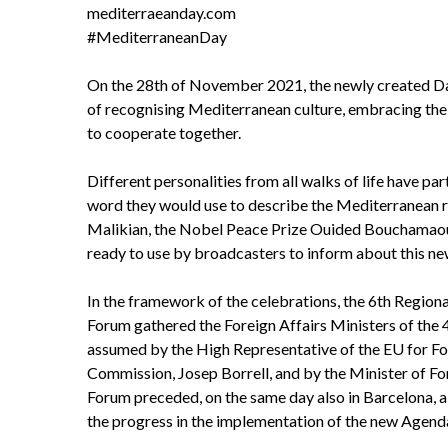
mediterraeanday.com
#MediterraneanDay
On the 28th of November 2021, the newly created Day
of recognising Mediterranean culture, embracing the ric
to cooperate together.
Different personalities from all walks of life have p
word they would use to describe the Mediterranean reg
Malikian, the Nobel Peace Prize Ouided Bouchamaoui 
ready to use by broadcasters to inform about this ne
In the framework of the celebrations, the 6th Regio
Forum gathered the Foreign Affairs Ministers of th
assumed by the High Representative of the EU for For
Commission, Josep Borrell, and by the Minister of F
Forum preceded, on the same day also in Barcelona,
the progress in the implementation of the new Agend