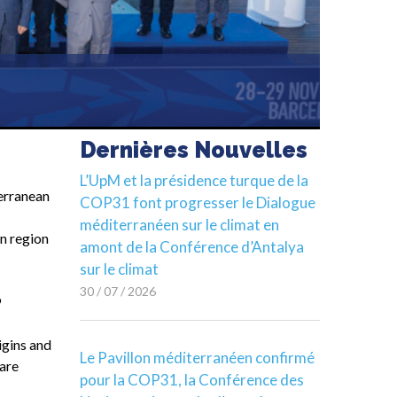
Dernières Nouvelles
L’UpM et la présidence turque de la
erranean
COP31 font progresser le Dialogue
méditerranéen sur le climat en
an region
amont de la Conférence d’Antalya
sur le climat
30 / 07 / 2026
9
igins and
Le Pavillon méditerranéen confirmé
 are
pour la COP31, la Conférence des