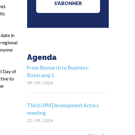
el.
tic
date in
 regional
 anyone
Agenda
From Research to Business:
l Day of
Bootcamp 1
tive to
09 / 09 / 2026
he
Third UfM Development Actors
meeting
22 / 09 / 2026