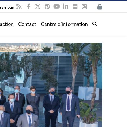
vez-nous
action
Contact
Centre d’information