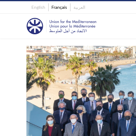
English
Français
العربية