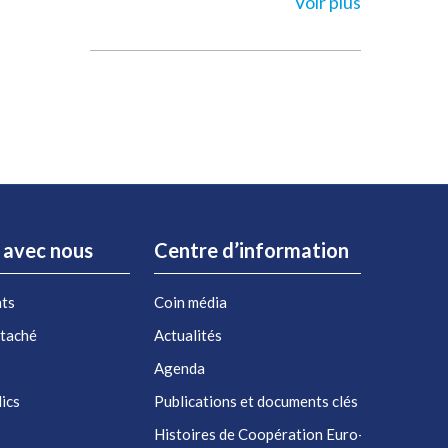
Voir plus
r avec nous
Centre d’information
nts
Coin média
étaché
Actualités
Agenda
ics
Publications et documents clés
Histoires de Coopération Euro-