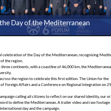
f the Day of the Mediterranean
l celebration of the Day of the Mediterranean, recognising Medit
of the region.
 three continents, with a coastline of 46,000 km, the Mediterrane
ersity.
cross the region to celebrate this first edition. The Union for the
f Foreign Affairs and a Conference on Regional Integration on 2
aign calling all citizens to reflect on our shared identity, our or
ord to define the Mediterranean. A trailer video and raw footage
international day and the campaign.