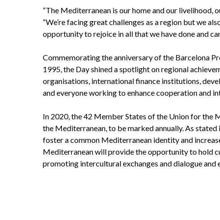
“The Mediterranean is our home and our livelihood, o
“We’re facing great challenges as a region but we also
opportunity to rejoice in all that we have done and ca
Commemorating the anniversary of the Barcelona Pro
1995, the Day shined a spotlight on regional achieve
organisations, international finance institutions, dev
and everyone working to enhance cooperation and inte
In 2020, the 42 Member States of the Union for the 
the Mediterranean, to be marked annually. As stated in
foster a common Mediterranean identity and increase 
Mediterranean will provide the opportunity to hold cu
promoting intercultural exchanges and dialogue and e