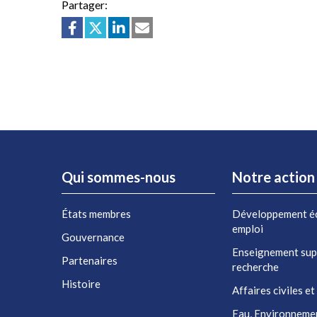
Partager:
Qui sommes-nous
Notre action
États membres
Développement é
emploi
Gouvernance
Enseignement sup
Partenaires
recherche
Histoire
Affaires civiles et
Eau, Environneme