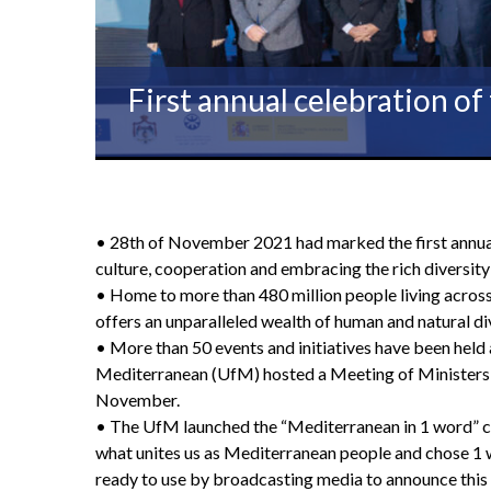
First annual celebration o
• 28th of November 2021 had marked the first annua
culture, cooperation and embracing the rich diversity 
• Home to more than 480 million people living across
offers an unparalleled wealth of human and natural div
• More than 50 events and initiatives have been held a
Mediterranean (UfM) hosted a Meeting of Ministers o
November.
• The UfM launched the “Mediterranean in 1 word” camp
what unites us as Mediterranean people and chose 1 w
ready to use by broadcasting media to announce this 