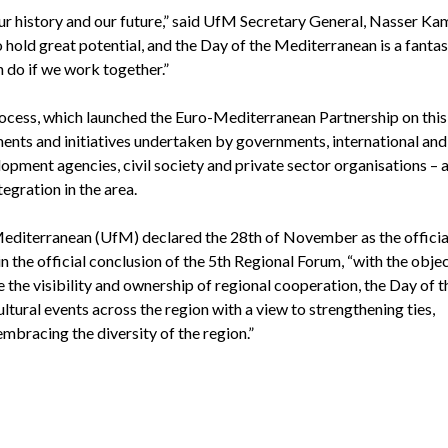
ur history and our future,” said UfM Secretary General, Nasser Kam
 hold great potential, and the Day of the Mediterranean is a fantas
n do if we work together.”
cess, which launched the Euro-Mediterranean Partnership on this 
ments and initiatives undertaken by governments, international and
elopment agencies, civil society and private sector organisations –
gration in the area.
Mediterranean (UfM) declared the 28th of November as the officia
 the official conclusion of the 5th Regional Forum, “with the objec
the visibility and ownership of regional cooperation, the Day of t
ltural events across the region with a view to strengthening ties,
mbracing the diversity of the region.”