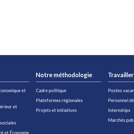
Notre méthodologie
Travaille
conomique et
Cadre politique
Postes vaca
Plateformes régionales
Personnel d
érieur et
Projets et initiatives
Internships
Marchés publ
 sociales
nt et Économie