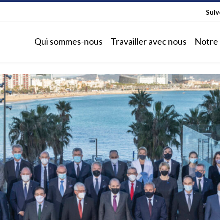
Sui
Qui sommes-nous
Travailler avec nous
Notre 