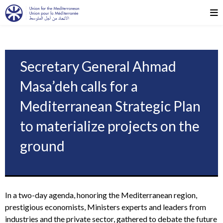
Secretary General Ahmad
Masa’deh calls for a
Mediterranean Strategic Plan
to materialize projects on the
ground
In a two-day agenda, honoring the Mediterranean region,
prestigious economists, Ministers experts and leaders from
industries and the private sector, gathered to debate the future