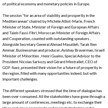
of political economy and monetary policies in Europe.
The session “for an area of stability and prosperity in the
Mediterranean” chaired by Michèle Alliot-Marie, French
Minister of State, Minister of Foreign and European Affairs
and Taieb Fassi-Fihri, Moroccan Minister of Foreign Affairs
and Cooperation, counted with outstanding speakers .
Alongside Secretary General Ahmad Masa’deh, Tarak Ben
Ammar, Businessman and producer, Avishay Braverman, Israeli
Minister of Minorities , Henri Guaino, Special Advisor to the
President Nicolas Sarkozy and Gérard Mestrallet, CEO of
GDF-Suez, presented their vision for a future of prosperity in
the region, filled with many opportunities indeed, but with
important challenges.
The different speakers stressed that the time of dialogue has
been over-consumed. All the stakeholders have gone through a
large amount of conferences, meetings etc. to exchange their
ideas and views on projects and project strategies under