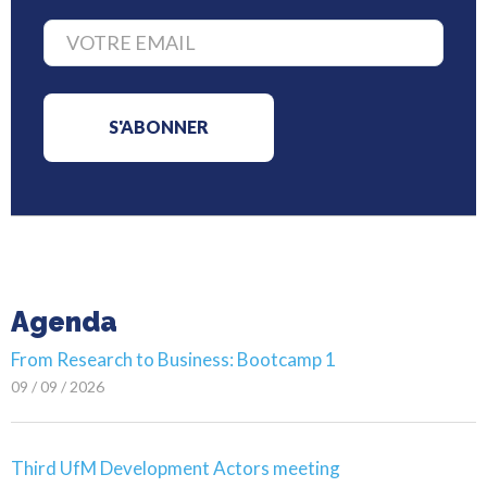
Agenda
From Research to Business: Bootcamp 1
09 / 09 / 2026
Third UfM Development Actors meeting