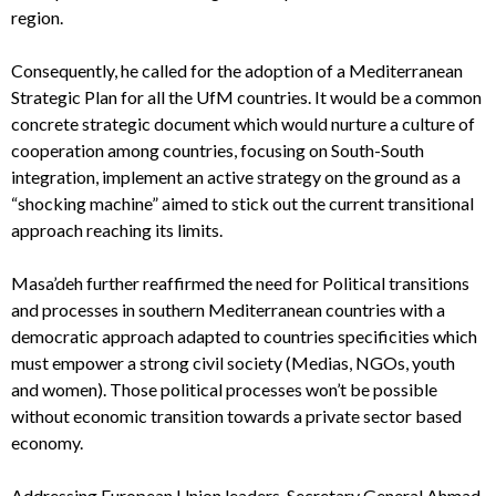
region.
Consequently, he called for the adoption of a Mediterranean
Strategic Plan for all the UfM countries. It would be a common
concrete strategic document which would nurture a culture of
cooperation among countries, focusing on South-South
integration, implement an active strategy on the ground as a
“shocking machine” aimed to stick out the current transitional
approach reaching its limits.
Masa’deh further reaffirmed the need for Political transitions
and processes in southern Mediterranean countries with a
democratic approach adapted to countries specificities which
must empower a strong civil society (Medias, NGOs, youth
and women). Those political processes won’t be possible
without economic transition towards a private sector based
economy.
Addressing European Union leaders, Secretary General Ahmad