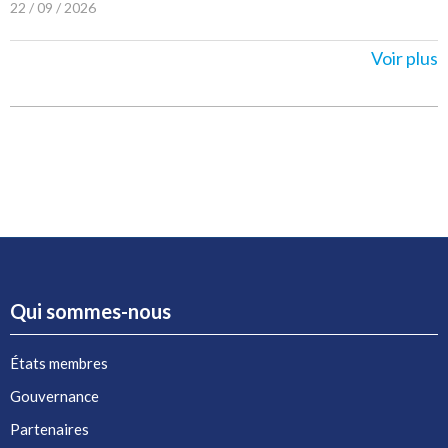
22 / 09 / 2026
Voir plus
Qui sommes-nous
États membres
Gouvernance
Partenaires