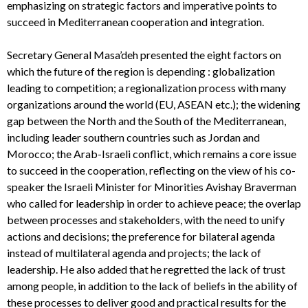
emphasizing on strategic factors and imperative points to
succeed in Mediterranean cooperation and integration.
Secretary General Masa’deh presented the eight factors on
which the future of the region is depending : globalization
leading to competition; a regionalization process with many
organizations around the world (EU, ASEAN etc.); the widening
gap between the North and the South of the Mediterranean,
including leader southern countries such as Jordan and
Morocco; the Arab-Israeli conflict, which remains a core issue
to succeed in the cooperation, reflecting on the view of his co-
speaker the Israeli Minister for Minorities Avishay Braverman
who called for leadership in order to achieve peace; the overlap
between processes and stakeholders, with the need to unify
actions and decisions; the preference for bilateral agenda
instead of multilateral agenda and projects; the lack of
leadership. He also added that he regretted the lack of trust
among people, in addition to the lack of beliefs in the ability of
these processes to deliver good and practical results for the