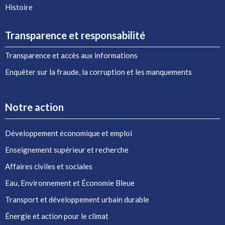
Histoire
Transparence et responsabilité
Transparence et accès aux informations
Enquêter sur la fraude, la corruption et les manquements
Notre action
Développement économique et emploi
Enseignement supérieur et recherche
Affaires civiles et sociales
Eau, Environnement et Économie Bleue
Transport et développement urbain durable
Énergie et action pour le climat