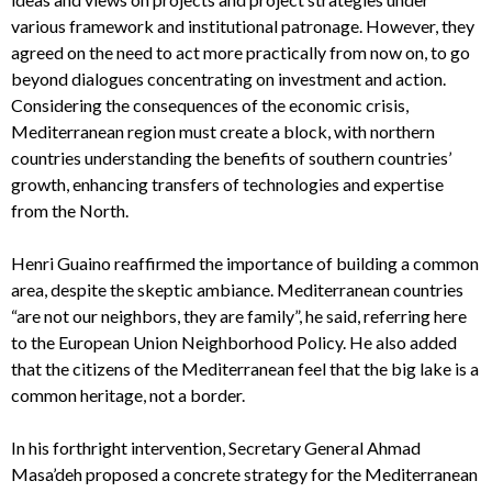
various framework and institutional patronage. However, they
agreed on the need to act more practically from now on, to go
beyond dialogues concentrating on investment and action.
Considering the consequences of the economic crisis,
Mediterranean region must create a block, with northern
countries understanding the benefits of southern countries’
growth, enhancing transfers of technologies and expertise
from the North.
Henri Guaino reaffirmed the importance of building a common
area, despite the skeptic ambiance. Mediterranean countries
“are not our neighbors, they are family”, he said, referring here
to the European Union Neighborhood Policy. He also added
that the citizens of the Mediterranean feel that the big lake is a
common heritage, not a border.
In his forthright intervention, Secretary General Ahmad
Masa’deh proposed a concrete strategy for the Mediterranean