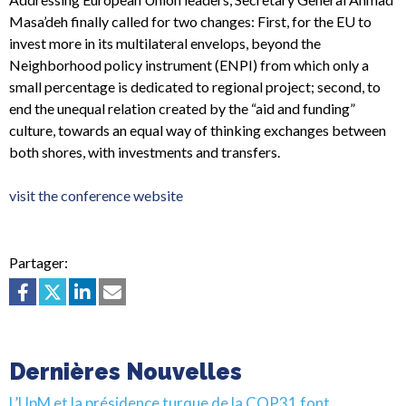
Masa’deh finally called for two changes: First, for the EU to
invest more in its multilateral envelops, beyond the
Neighborhood policy instrument (ENPI) from which only a
small percentage is dedicated to regional project; second, to
end the unequal relation created by the “aid and funding”
culture, towards an equal way of thinking exchanges between
both shores, with investments and transfers.
visit the conference website
Partager:
Dernières Nouvelles
L’UpM et la présidence turque de la COP31 font