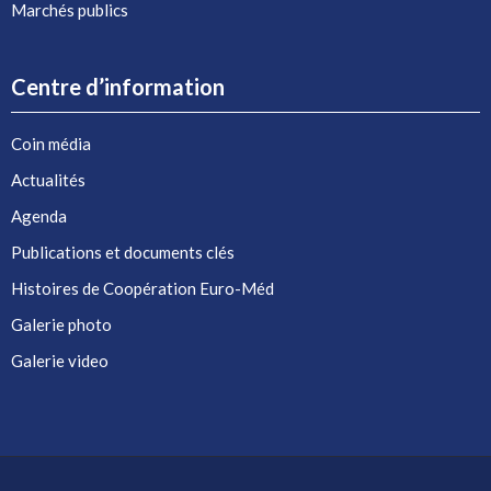
Marchés publics
Centre d’information
Coin média
Actualités
Agenda
Publications et documents clés
Histoires de Coopération Euro-Méd
Galerie photo
Galerie video