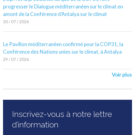
progresser le Dialogue méditerranéen sur le climat en
amont de la Conférence d’Antalya sur le climat
30 / 07 / 2026
Le Pavillon méditerranéen confirmé pour la COP31, la
Conférence des Nations unies sur le climat, à Antalya
29 / 07 / 2026
Voir plus
Inscrivez-vous à notre lettre
d’information