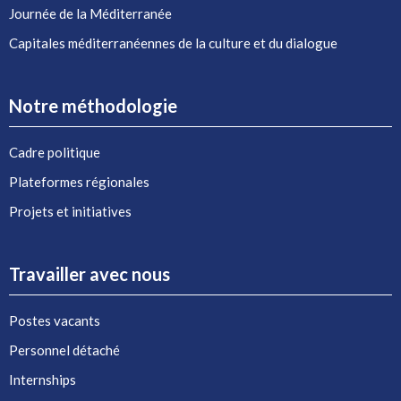
Journée de la Méditerranée
Capitales méditerranéennes de la culture et du dialogue
Notre méthodologie
Cadre politique
Plateformes régionales
Projets et initiatives
Travailler avec nous
Postes vacants
Personnel détaché
Internships