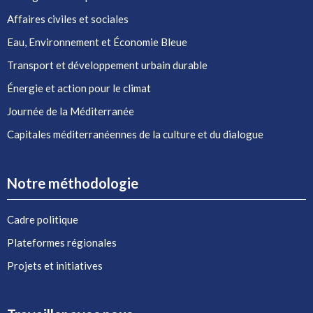
Affaires civiles et sociales
Eau, Environnement et Économie Bleue
Transport et développement urbain durable
Énergie et action pour le climat
Journée de la Méditerranée
Capitales méditerranéennes de la culture et du dialogue
Notre méthodologie
Cadre politique
Plateformes régionales
Projets et initiatives