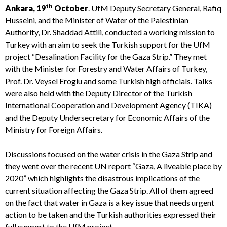
th
Ankara, 19
October
. UfM Deputy Secretary General, Rafiq
Husseini, and the Minister of Water of the Palestinian
Authority, Dr. Shaddad Attili, conducted a working mission to
Turkey with an aim to seek the Turkish support for the UfM
project “Desalination Facility for the Gaza Strip.”
They met
with the Minister for Forestry and Water Affairs of Turkey,
Prof. Dr. Veysel Eroglu and some Turkish high officials. Talks
were also held with the Deputy Director of the Turkish
International Cooperation and Development Agency (TIKA)
and the Deputy Undersecretary for Economic Affairs of the
Ministry for Foreign Affairs.
Discussions focused on the water crisis in the Gaza Strip and
they went over the recent UN report “Gaza, A liveable place by
2020” which highlights the disastrous implications of the
current situation affecting the Gaza Strip. All of them agreed
on the fact that water in Gaza is a key issue that needs urgent
action to be taken and the Turkish authorities expressed their
full support to the UfM project.