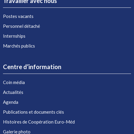
Travailler avec nous
Postes vacants
Personnel détaché
Internships
Marchés publics
Centre d’information
Coin média
Actualités
Agenda
Publications et documents clés
Histoires de Coopération Euro-Méd
Galerie photo