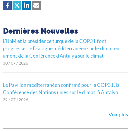
Dernières Nouvelles
L’UpM et la présidence turque de la COP31 font
progresser le Dialogue méditerranéen sur le climat en
amont de la Conférence d’Antalya sur le climat
30 / 07 / 2026
Le Pavillon méditerranéen confirmé pour la COP31, la
Conférence des Nations unies sur le climat, à Antalya
29 / 07 / 2026
Voir plus