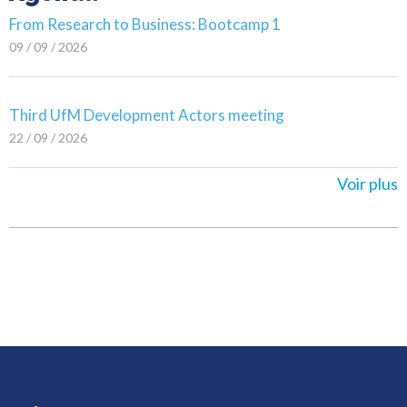
From Research to Business: Bootcamp 1
09 / 09 / 2026
Third UfM Development Actors meeting
22 / 09 / 2026
Voir plus