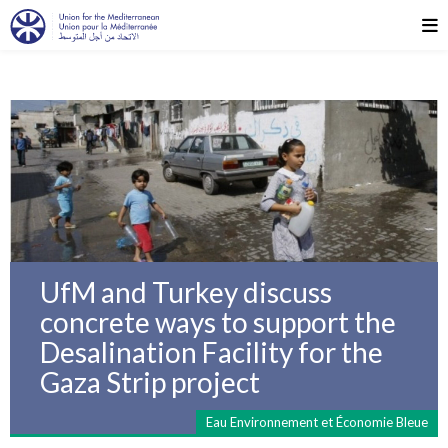
UfM and Turkey discuss
concrete ways to support the
Desalination Facility for the
Gaza Strip project
Eau Environnement et Économie Bleue