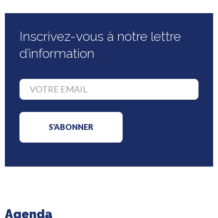
Inscrivez-vous à notre lettre
d’information
Agenda