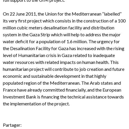
On 22 June 2011, the Union for the Mediterranean “labelled”
its very first project which consists in the construction of a 100
million cubic meters desalination facility and distribution
system in the Gaza Strip which will help to address the major
water deficit for a population of 1.6 million. The urgency for
the Desalination Facility for Gaza has increased with the rising
level of Humanitarian crisis in Gaza related to inadequate
water resources with related impacts on human health. This
humanitarian project will contribute to job creation and future
economic and sustainable development in that highly
populated region of the Mediterranean. The Arab states and
France have already committed financially, and the European
Investment Bank is financing the technical assistance towards
the implementation of the project.
Partager: