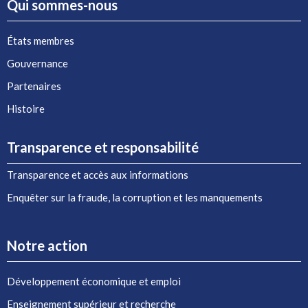
Qui sommes-nous
États membres
Gouvernance
Partenaires
Histoire
Transparence et responsabilité
Transparence et accès aux informations
Enquêter sur la fraude, la corruption et les manquements
Notre action
Développement économique et emploi
Enseignement supérieur et recherche