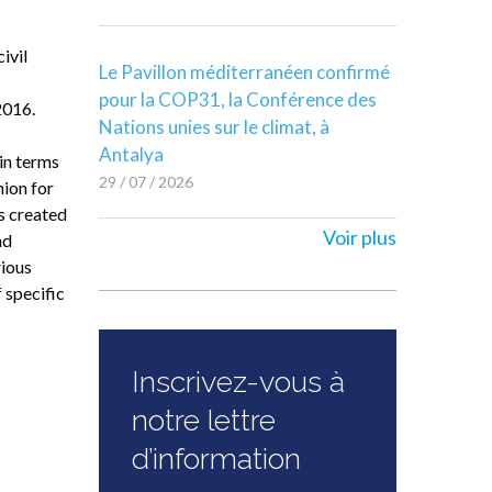
ivil
Le Pavillon méditerranéen confirmé
pour la COP31, la Conférence des
2016.
Nations unies sur le climat, à
Antalya
 in terms
29 / 07 / 2026
ion for
s created
Voir plus
nd
rious
 specific
Inscrivez-vous à
notre lettre
d’information