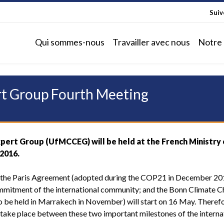
Sui
Qui sommes-nous
Travailler avec nous
Notre 
t Group Fourth Meeting
ert Group (UfMCCEG) will be held at the French Ministry 
 2016.
 the Paris Agreement (adopted during the COP21 in December 20
mmitment of the international community; and the Bonn Climate 
to be held in Marrakech in November) will start on 16 May. Therefo
ake place between these two important milestones of the interna