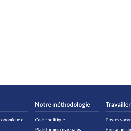
Notre méthodologie
Travaille
conomique et
Cadre politique
Postes vaca
Plateformes régionales
Personnel d