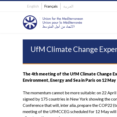
English
Français
العربية
UfM Climate Change Exper
The 4th meeting of the UfM Climate Change Exp
Environment, Energy and Sea in Paris on 12 May
The momentum cannot be more suitable: on 22 April
signed by 175 countries in New York showing the co
Conference that will, inter alia, prepare the COP22 (
meeting of the UfMCCEG scheduled for 12 May will t