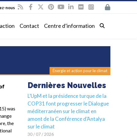
vez-nous
action
Contact
Centre d’information
Énergie et action pour le climat
Dernières Nouvelles
of
L’UpM et la présidence turque de la
COP31 font progresser le Dialogue
15) was
méditerranéen sur le climat en
Change
amont de la Conférence d’Antalya
re, the
sur le climat
tional
30 / 07 / 2026