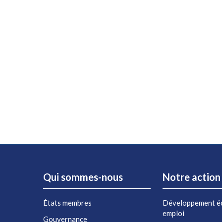
Qui sommes-nous
Notre action
États membres
Développement é
emploi
Gouvernance