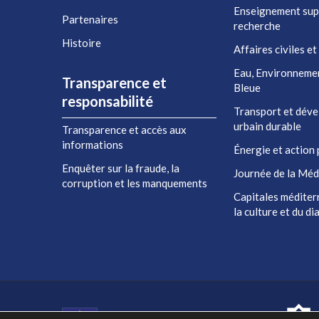
Enseignement sup
Partenaires
recherche
Histoire
Affaires civiles et
Eau, Environneme
Transparence et
Bleue
responsabilité
Transport et dév
urbain durable
Transparence et accès aux
informations
Énergie et action 
Enquêter sur la fraude, la
Journée de la Méd
corruption et les manquements
Capitales méditer
la culture et du d
Co-financé par l'Union européenne