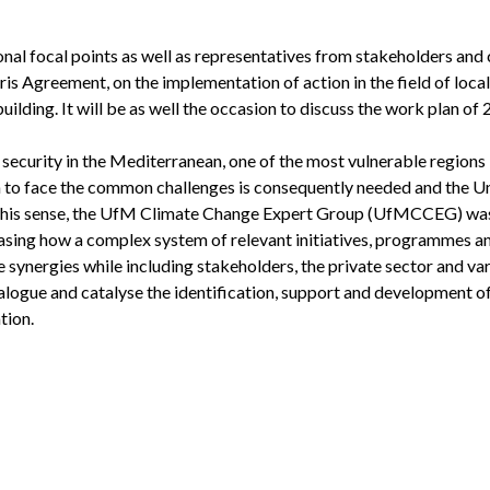
l focal points as well as representatives from stakeholders and c
aris Agreement, on the implementation of action in the field of local
uilding. It will be as well the occasion to discuss the work plan of 
d security in the Mediterranean, one of the most vulnerable regions
 to face the common challenges is consequently needed and the Un
In this sense, the UfM Climate Change Expert Group (UfMCCEG) wa
casing how a complex system of relevant initiatives, programmes a
 synergies while including stakeholders, the private sector and va
ialogue and catalyse the identification, support and development of
tion.