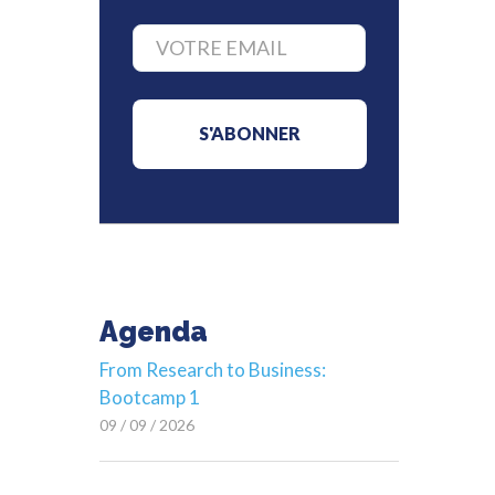
Agenda
From Research to Business:
Bootcamp 1
09 / 09 / 2026