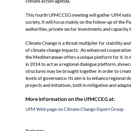
climate action agenda.
This fourth UfMCCEG meeting will gather UfM nationa
society. It will focus mainly on the follow-up of the P
authorities, private sector investments and capacity b
Climate Change is a threat multiplier for stability an
of climate change impacts. An enhanced cooperation
the Mediterranean offers a unique platform for it. 
in 2014 to act as a regional dialogue platform, show
structures may be brought together in order to create
levels of governance. Its aim is to enhance regional d
projects and initiatives, both in mitigation and adapta
More information on the UfMCCEG at:
UfM Web page on Climate Change Expert Group
Partager: