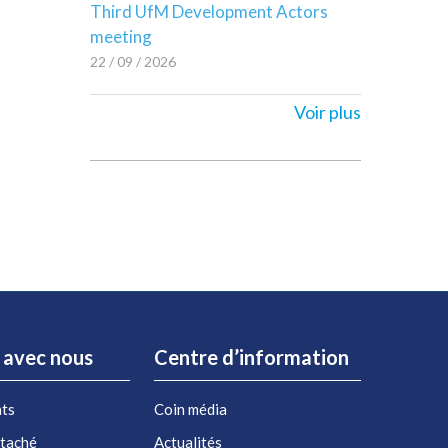
Third UfM Development Actors
meeting
22 / 09 / 2026
Voir plus
r avec nous
Centre d’information
nts
Coin média
étaché
Actualités