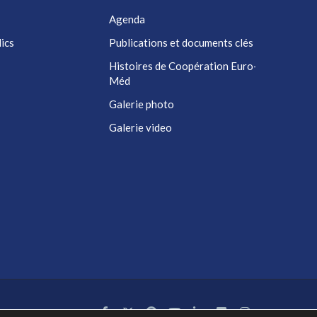
Agenda
ics
Publications et documents clés
Histoires de Coopération Euro-
Méd
Galerie photo
Galerie video