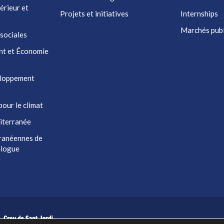
érieur et
Projets et initiatives
Internships
Marchés publ
 sociales
nt et Économie
eloppement
pour le climat
iterranée
ranéennes de
ialogue