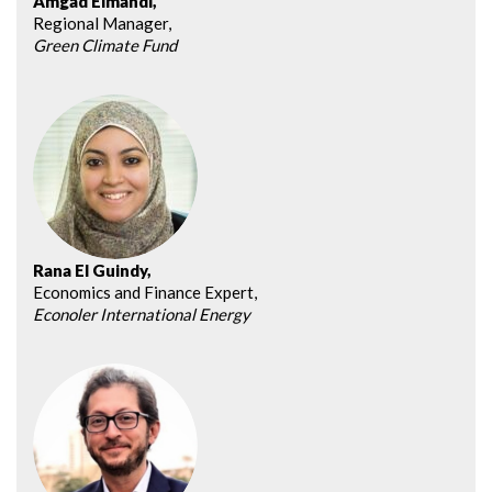
Amgad Elmahdi,
Regional Manager,
Green Climate Fund
Rana El Guindy,
Economics and Finance Expert,
Econoler International Energy