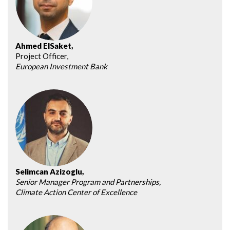
Ahmed ElSaket,
Project Officer,
European Investment Bank
Selimcan Azizoglu,
Senior Manager Program and Partnerships,
Climate Action Center of Excellence