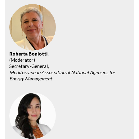
Roberta Boniotti,
(Moderator)
Secretary-General,
Mediterranean Association of National Agencies for
Energy Management