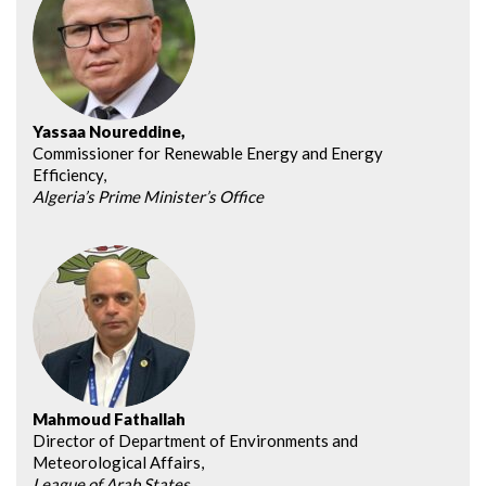
Yassaa Noureddine,
Commissioner for Renewable Energy and Energy
Efficiency,
Algeria’s Prime Minister’s Office
Mahmoud Fathallah
Director of Department of Environments and
Meteorological Affairs,
League of Arab States