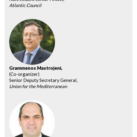
Atlantic Council
Grammenos Mastrojeni,
(Co-organizer)
Senior Deputy Secretary General,
Union for the Mediterranean