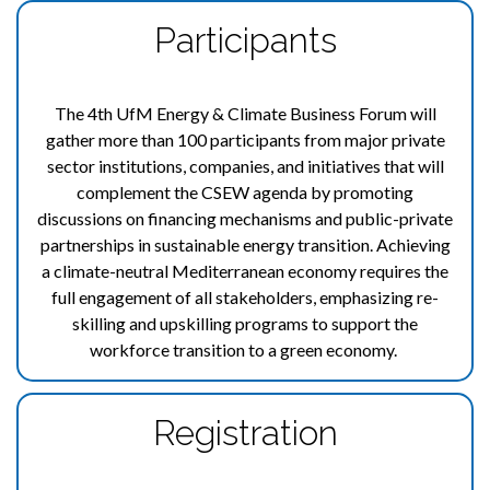
Participants
The 4th UfM Energy & Climate Business Forum will
gather more than 100 participants from major private
sector institutions, companies, and initiatives that will
complement the CSEW agenda by promoting
discussions on financing mechanisms and public-private
partnerships in sustainable energy transition.
Achieving
a
climate
-neutral
Mediterranean
economy
requires
the
full
engagement
of
all
stakeholders
, emphasizing
re-
ski
l
li
n
g
and
upski
lling
programs
t
o
suppor
t
t
h
e
workf
o
rce
transitio
n
to
a
gree
n
e
con
omy
.
Registration