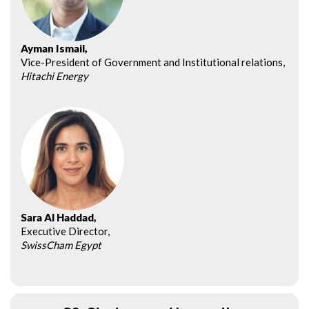
Ayman Ismail,
Vice-President of Government and Institutional relations,
Hitachi Energy
Sara Al Haddad,
Executive Director,
SwissCham Egypt