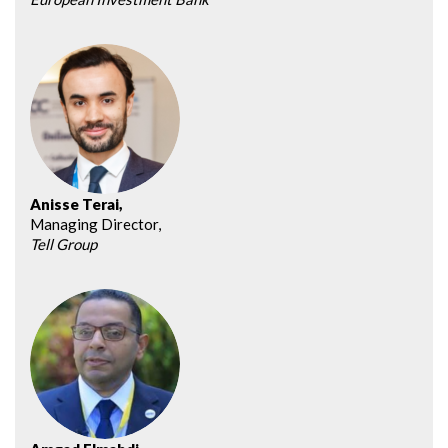
Anisse Terai,
Managing Director,
Tell Group