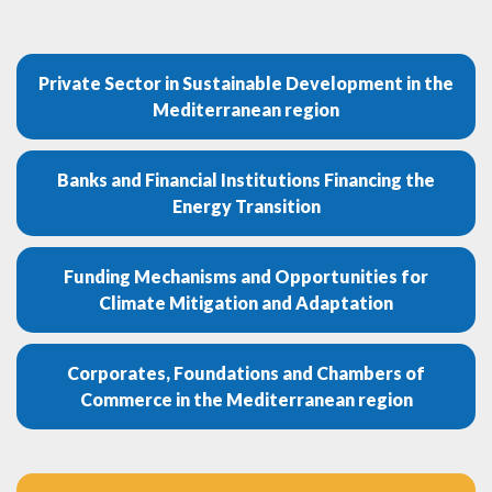
Private Sector in Sustainable Development in the
Mediterranean region
Banks and Financial Institutions Financing the
Energy Transition
Funding Mechanisms and Opportunities for
Climate Mitigation and Adaptation
Corporates, Foundations and Chambers of
Commerce in the Mediterranean region