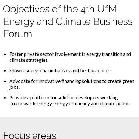
Objectives of the 4th UfM
Energy and Climate Business
Forum
Foster
private
sector
involvement
in
energy
transition
and
climate
strategies
.
Showcase regional initiatives and best practices.
Advocate
for innovative
financing
solutions
to
create
green
jobs
.
Provide a platform for solution developers working
in renewable energy, energy efficiency and climate action.
Focus areas