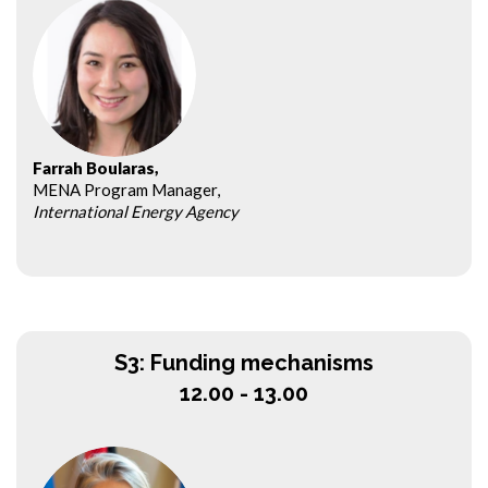
Farrah Boularas,
MENA Program Manager,
International Energy Agency
S3: Funding mechanisms
12.00 - 13.00