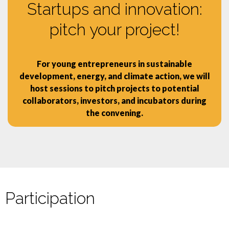
Startups and innovation:
pitch your project!
For young entrepreneurs in sustainable
development, energy, and climate action, we will
host sessions to pitch projects to potential
collaborators, investors, and incubators during
the convening.
Participation