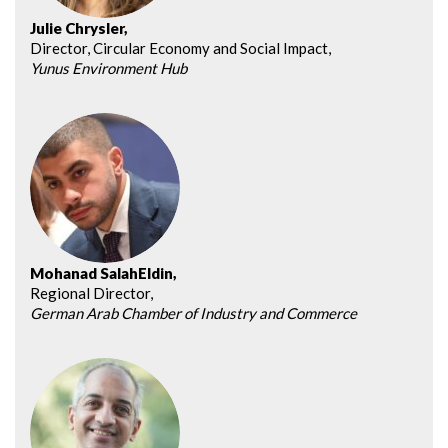
Julie Chrysler,
Director, Circular Economy and Social Impact,
Yunus Environment Hub
Mohanad SalahEldin,
Regional Director,
German Arab Chamber of Industry and Commerce