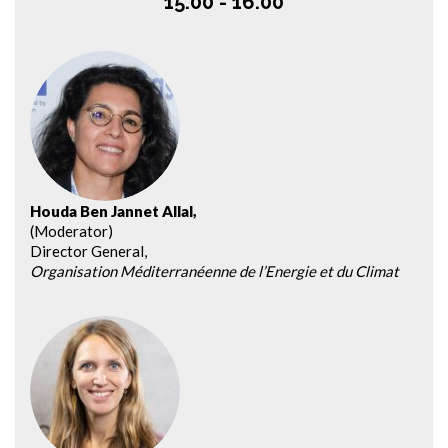
15.00 - 16.00
Houda Ben Jannet Allal,
(Moderator)
Director General,
Organisation Méditerranéenne de l’Energie et du Climat