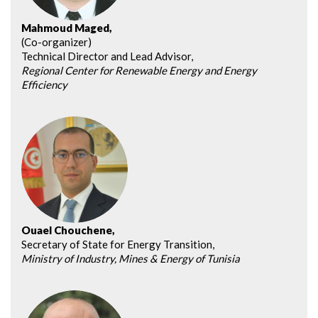
Mahmoud Maged,
(Co-organizer)
Technical Director and Lead Advisor,
Regional Center for Renewable Energy and Energy
Efficiency
Ouael Chouchene,
Secretary of State for Energy Transition,
Ministry of Industry, Mines & Energy of Tunisia