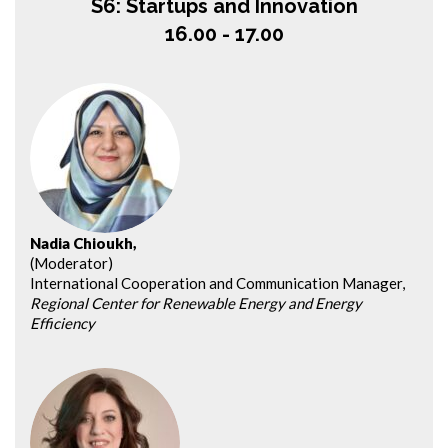
S6: Startups and Innovation
16.00 - 17.00
Nadia Chioukh,
(Moderator)
International Cooperation and Communication Manager,
Regional Center for Renewable Energy and Energy
Efficiency