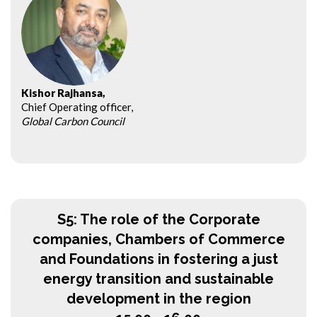
Kishor Rajhansa,
Chief Operating officer,
Global Carbon Council
S5: The role of the Corporate
companies, Chambers of Commerce
and Foundations in fostering a just
energy transition and sustainable
development in the region