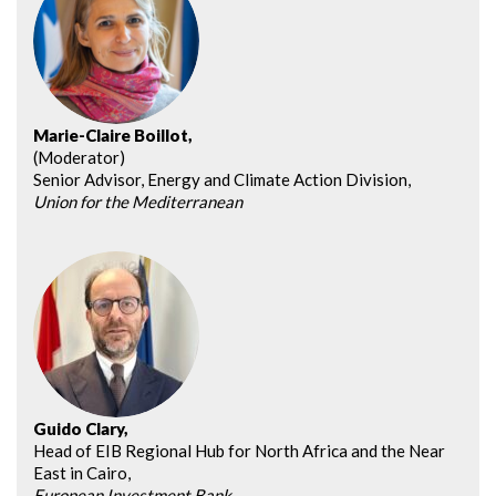
Marie-Claire Boillot,
(Moderator)
Senior Advisor, Energy and Climate Action Division,
Union for the Mediterranean
Guido Clary,
Head of EIB Regional Hub for North Africa and the Near
East in Cairo,
European Investment Bank