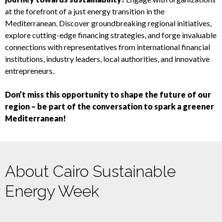
at the forefront of a just energy transition in the
Mediterranean. Discover groundbreaking regional initiatives,
explore cutting-edge financing strategies, and forge invaluable
connections with representatives from international financial
institutions, industry leaders, local authorities, and innovative
entrepreneurs.
Don’t miss this opportunity to shape the future of our
region – be part of the conversation to spark a greener
Mediterranean!
About Cairo Sustainable
Energy Week