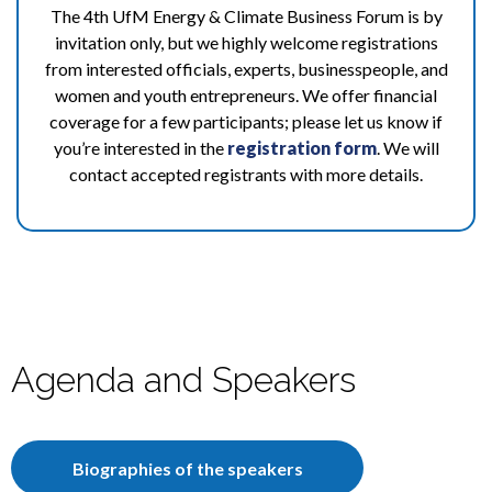
The 4th UfM Energy & Climate Business Forum is by
invitation only, but we highly welcome registrations
from interested officials, experts, businesspeople, and
women and youth entrepreneurs. We offer financial
coverage for a few participants; please let us know if
you’re interested in the
registration form
. We will
contact accepted registrants with more details.
Agenda and Speakers
Biographies of the speakers