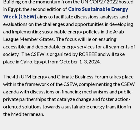
Building on the momentum from the UN COP27 2022 hosted
in Egypt, the second edition of
Cairo Sustainable Energy
Week (CSEW)
aims to
facilitate discussions, analyses, and
evaluations on the challenges and opportunities in developing
and implementing sustainable energy policies in the Arab
League Member-States
. The focus will lie on ensuring
accessible and dependable energy services for all segments of
society.
The CSEW is organized by RCREEE and will take
place in Cairo, Egypt from October 1-3, 2024.
The 4th UfM Energy and Climate Business Forum takes place
within the framework of the CSEW, complementing the CSEW
agenda with discussions on financing mechanisms and public-
private partnerships that catalyze change and foster action-
oriented solutions towards a sustainable energy transition in
the Mediterranean.