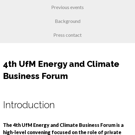
Previous events
Background
Press contact
4th UfM Energy and Climate
Business Forum
Introduction
The 4th UfM Energy and Climate Business Forum is a
high-level convening focused on the role of private