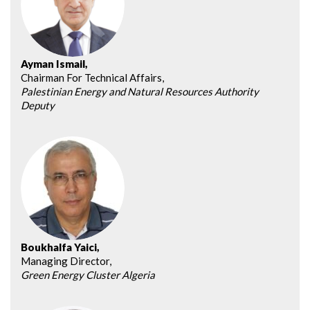
Ayman Ismail,
Chairman For Technical Affairs,
Palestinian Energy and Natural Resources Authority
Deputy
Boukhalfa Yaici,
Managing Director,
Green Energy Cluster Algeria