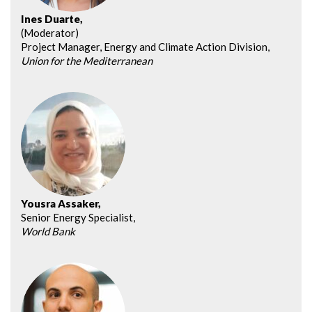
Ines Duarte,
(Moderator)
Project Manager, Energy and Climate Action Division,
Union for the Mediterranean
Yousra Assaker,
Senior Energy Specialist,
World Bank