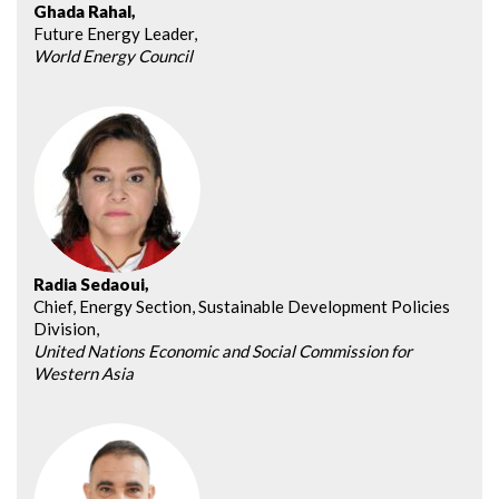
Ghada Rahal,
Future Energy Leader,
World Energy Council
Radia Sedaoui,
Chief, Energy Section, Sustainable Development Policies
Division,
United Nations Economic and Social Commission for
Western Asia