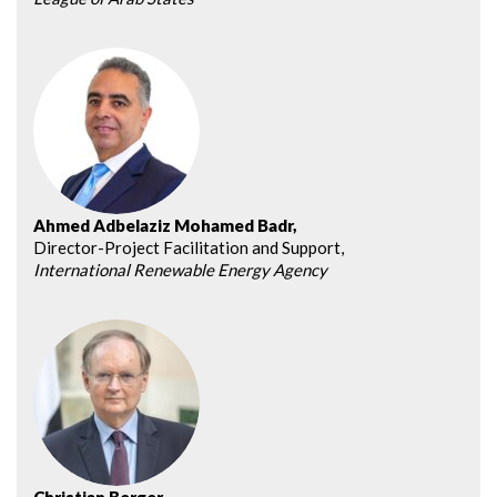
Ahmed Adbelaziz Mohamed Badr,
Director-Project Facilitation and Support,
International Renewable Energy Agency