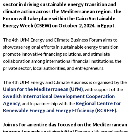
sector in driving
sustainable energy transition and
climate action across the Mediterranean region. The
Forum will take place within the Cairo Sustainable
Energy Week (CSEW) on October 2, 2024, in Egypt
.
The 4th UfM Energy and Climate Business Forum
aims to
showcase regional efforts in
sustainable energy transition
,
promote innovative financing solutions, and stimulate
collaboration among international financial institutions, the
private sector, local authorities, and entrepreneurs.
The 4th UfM Energy and Climate Business is organised by the
Union for the Mediterranean (UfM)
, with support of the
Swedish International Development Cooperation
Agency
, and in partnership with the
Regional Centre for
Renewable Energy and Energy Efficiency (RCREEE).
Join us for an entire day focused on the Mediterranean
journey towards sustainability!
Engage with organizations