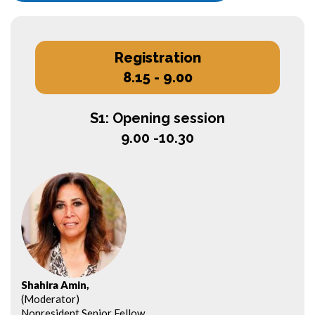
Registration
8.15 - 9.00
S1: Opening session
9.00 -10.30
Shahira Amin,
(Moderator)
Nonresident Senior Fellow,