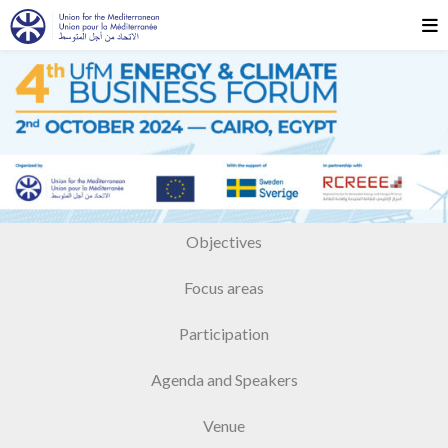
Objectives
Focus areas
Participation
Agenda and Speakers
Venue