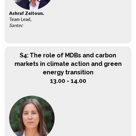
Ashraf Zeitoun,
Team Lead,
Santec
S4: The role of MDBs and carbon
markets in climate action and green
energy transition
13.00 - 14.00