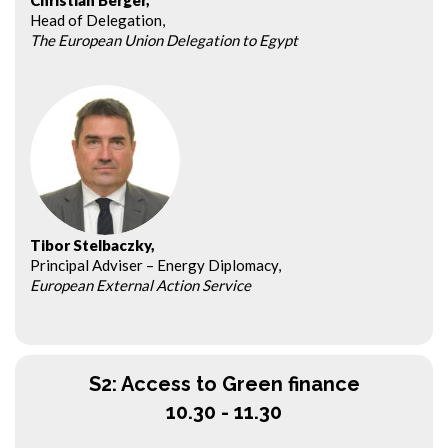
Christian Berger,
Head of Delegation,
The European Union Delegation to Egypt
Tibor Stelbaczky,
Principal Adviser – Energy Diplomacy,
European External Action Service
S2: Access to Green finance
10.30 - 11.30