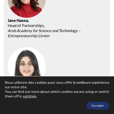
Jane Hanna,
Head of Partnerships,
Arab Academy for Science and Technology –
Entrepreneurship Center
Nous utilisons des cookies pour vous offrir la meilleure expérience
sur notre site.
Salma Hatem Abdallah,
You can find out more about which cookies we are using or switch
Program Coordinator,
them off in
settings
.
The American University in Cairo – Center for
Entrepreneurship and Innovation
Accepter