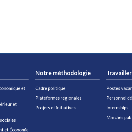
Notre méthodologie
Travaille
conomique et
Cadre politique
Postes vaca
Plateformes régionales
Personnel d
érieur et
Projets et initiatives
Internships
Marchés publ
 sociales
nt et Économie