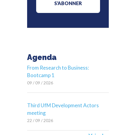
Agenda
From Research to Business:
Bootcamp 1
09 / 09 / 2026
Third UfM Development Actors
meeting
22 / 09 / 2026