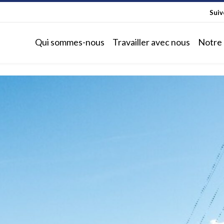
Sui
Qui sommes-nous
Travailler avec nous
Notre 