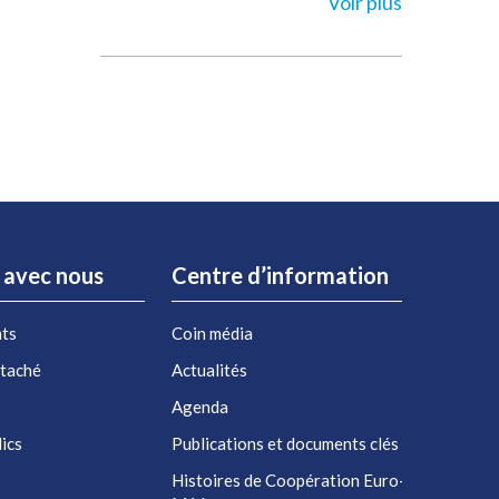
Voir plus
r avec nous
Centre d’information
nts
Coin média
étaché
Actualités
Agenda
ics
Publications et documents clés
Histoires de Coopération Euro-