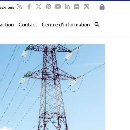
vez-nous
action
Contact
Centre d’information