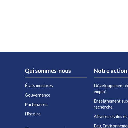
Qui sommes-nous
Notre action
États membres
Développement é
emploi
Gouvernance
Enseignement sup
Partenaires
recherche
Histoire
Affaires civiles et
Eau, Environneme