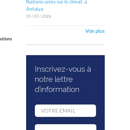
Nations unies sur le climat, à
Antalya
29 / 07 / 2026
Voir plus
lutions
Inscrivez-vous à
notre lettre
d’information