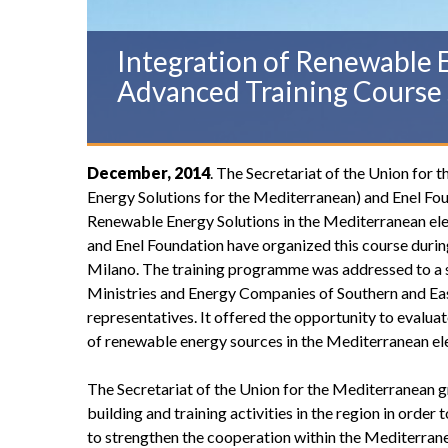
Integration of Renewable E
Advanced Training Course 
December, 2014
. The Secretariat of the Union fo
Energy Solutions for the Mediterranean) and Enel Foun
Renewable Energy Solutions in the Mediterranean el
and Enel Foundation have organized this course durin
Milano. The training programme was addressed to a s
Ministries and Energy Companies of Southern and Ea
representatives. It offered the opportunity to evaluat
of renewable energy sources in the Mediterranean ele
The Secretariat of the Union for the Mediterranean g
building and training activities in the region in orde
to strengthen the cooperation within the Mediterrane