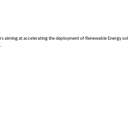
ers aiming at accelerating the deployment of Renewable Energy so
.