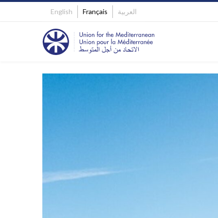
English
Français
العربية