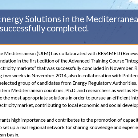
nergy Solutions in the Mediterranean
successfully completed.
r the Mediterranean (UfM) has collaborated with RES4MED (Renew
dation in the first edition of the Advanced Training Course “Integ
ectricity markets” that was successfully concluded in November
g two weeks in November 2014, also in collaboration with Politec
elected group of candidates from Energy Regulatory Authorities,
stern Mediterranean countries, Ph.D. and researchers as well as
e the most appropriate solutions in order to pursue an efficient in
ctricity market, contributing to local economic and social devel
rants high importance and contributes to the promotion of capaci
r to set up a real regional network for sharing knowledge and experi
an basin.