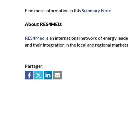
Find more information in this
Summary Note
.
About RES4MED:
RES4Med
is an international network of energy lead
and their integration in the local and regional markets
Partager: