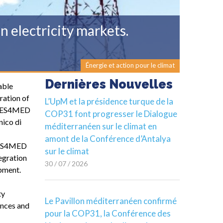
 electricity markets.
Énergie et action pour le climat
Dernières Nouvelles
able
ration of
L’UpM et la présidence turque de la
. RES4MED
COP31 font progresser le Dialogue
nico di
méditerranéen sur le climat en
amont de la Conférence d’Antalya
 RES4MED
sur le climat
tegration
30 / 07 / 2026
opment.
ty
Le Pavillon méditerranéen confirmé
ences and
pour la COP31, la Conférence des