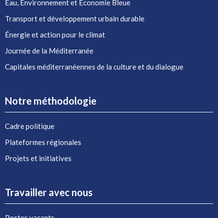
Eau, Environnement et Économie Bleue
Transport et développement urbain durable
Énergie et action pour le climat
Journée de la Méditerranée
Capitales méditerranéennes de la culture et du dialogue
Notre méthodologie
Cadre politique
Plateformes régionales
Projets et initiatives
Travailler avec nous
Postes vacants