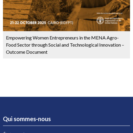
Empowering Women Entrepreneurs in the MENA Agro-
Food Sector through Social and Technological Innovation –
Outcome Document
Qui sommes-nous