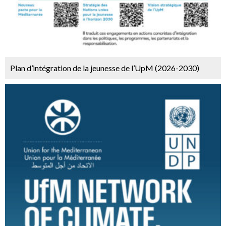
Plan d’intégration de la jeunesse de l’UpM (2026-2030)