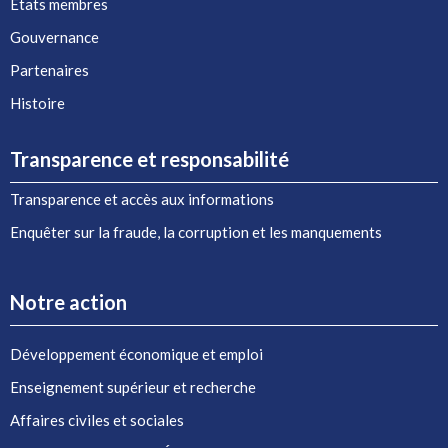
États membres
Gouvernance
Partenaires
Histoire
Transparence et responsabilité
Transparence et accès aux informations
Enquêter sur la fraude, la corruption et les manquements
Notre action
Développement économique et emploi
Enseignement supérieur et recherche
Affaires civiles et sociales