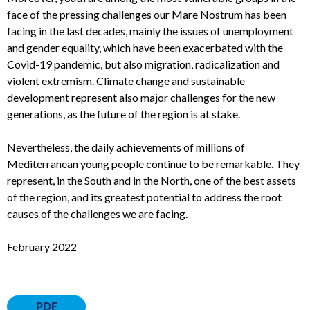
face of the pressing challenges our Mare Nostrum has been
facing in the last decades, mainly the issues of unemployment
and gender equality, which have been exacerbated with the
Covid-19 pandemic, but also migration, radicalization and
violent extremism. Climate change and sustainable
development represent also major challenges for the new
generations, as the future of the region is at stake.
Nevertheless, the daily achievements of millions of
Mediterranean young people continue to be remarkable. They
represent, in the South and in the North, one of the best assets
of the region, and its greatest potential to address the root
causes of the challenges we are facing.
February 2022
PDF