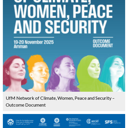
UfM Network of Climate, Women, Peace and Security –
Outcome Document