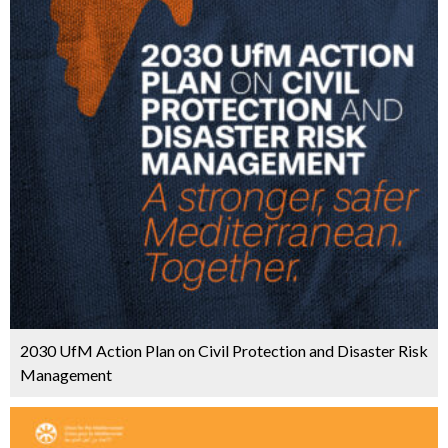
2030 UfM Action Plan on Civil Protection and Disaster Risk
Management