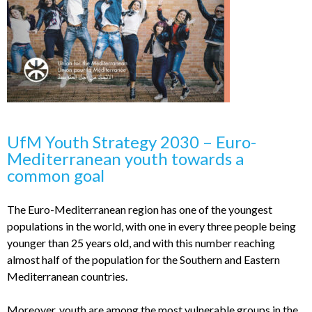
UfM Youth Strategy 2030 – Euro-
Mediterranean youth towards a
common goal
The Euro-Mediterranean region has one of the youngest
populations in the world, with one in every three people being
younger than 25 years old, and with this number reaching
almost half of the population for the Southern and Eastern
Mediterranean countries.
Moreover, youth are among the most vulnerable groups in the