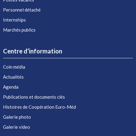
Personnel détaché
Internships
Marchés publics
Centre d’information
Coin média
Actualités
Agenda
Publications et documents clés
Histoires de Coopération Euro-Méd
Galerie photo
Galerie video