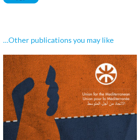
…Other publications you may like