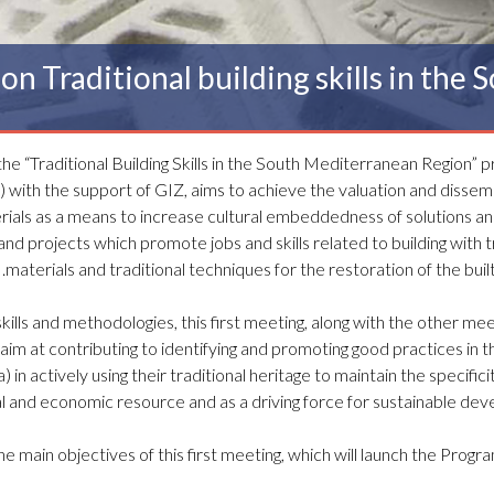
on Traditional building skills in the
 the “Traditional Building Skills in the South Mediterranean Region” 
with the support of GIZ, aims to achieve the valuation and dissemi
erials as a means to increase cultural embeddedness of solutions a
and projects which promote jobs and skills related to building with t
materials and traditional techniques for the restoration of the built
kills and methodologies, this first meeting, along with the other me
ll aim at contributing to identifying and promoting good practices in t
in actively using their traditional heritage to maintain the specificit
ural and economic resource and as a driving force for sustainable de
he main objectives of this first meeting, which will launch the Progr