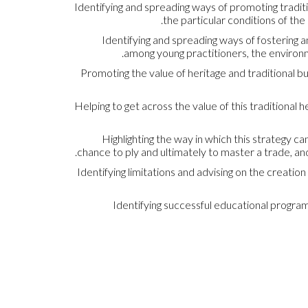
Identifying and spreading ways of promoting traditi
the particular conditions of th
Identifying and spreading ways of fostering a
among young practitioners, the environmen
Promoting the value of heritage and traditional bui
Helping to get across the value of this traditional 
Highlighting the way in which this strategy 
chance to ply and ultimately to master a trade, and
Identifying limitations and advising on the creation
Identifying successful educational progra