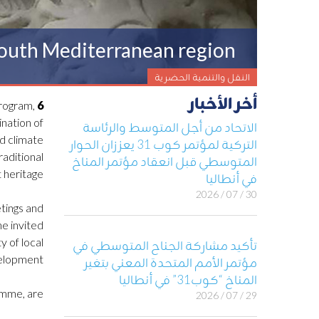
 South Mediterranean region
النقل والتنمية الحضرية
أخر الأخبار
program,
6 July 2023, Barcelona, Spain –
nation of
الاتحاد من أجل المتوسط والرئاسة
nd climate
التركية لمؤتمر كوب 31 يعززان الحوار
raditional
المتوسطي قبل انعقاد مؤتمر المناخ
 heritage.
في أنطاليا
30 / 07 / 2026
etings and
he invited
y of local
تأكيد مشاركة الجناح المتوسطي في
velopment.
مؤتمر الأمم المتحدة المعني بتغير
المناخ “كوب31” في أنطاليا
amme, are:
29 / 07 / 2026