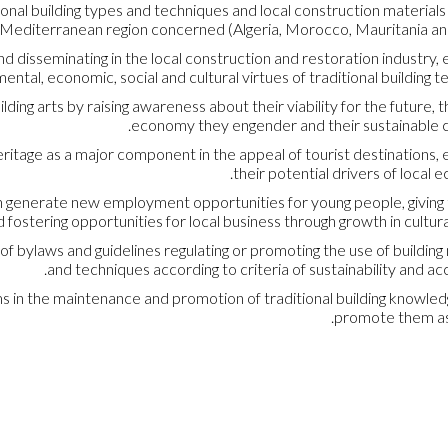
onal building types and techniques and local construction materials
e Mediterranean region concerned (Algeria, Morocco, Mauritania and
nd disseminating in the local construction and restoration industry, 
tal, economic, social and cultural virtues of traditional building t
lding arts by raising awareness about their viability for the future, t
economy they engender and their sustainable c
heritage as a major component in the appeal of tourist destinations,
their potential drivers of local 
can generate new employment opportunities for young people, givin
 fostering opportunities for local business through growth in cultura
 of bylaws and guidelines regulating or promoting the use of building
and techniques according to criteria of sustainability and acce
ms in the maintenance and promotion of traditional building knowle
promote them as