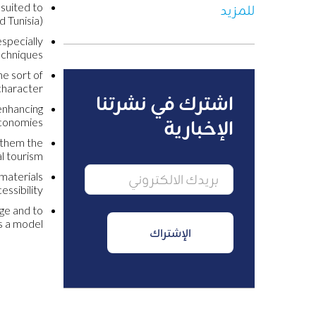
 suited to
للمزيد
 Tunisia).
especially
echniques.
he sort of
haracter.
اشترك في نشرتنا
 enhancing
economies.
الإخبارية
g them the
l tourism.
 materials
ssibility.
dge and to
 a model.