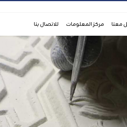
للاتصال بنا
مركز المعلومات
اعمل 