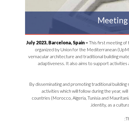
Meeting 
This first meeting of
organized by Union for the Mediterranean (UpM) 
vernacular architecture and traditional building mat
adaptiveness. It also aims to support activities 
By disseminating and promoting traditional building s
activities which will follow during the year, wi
countries (Morocco, Algeria, Tunisia and Mauritania) 
identity, as a cult
T