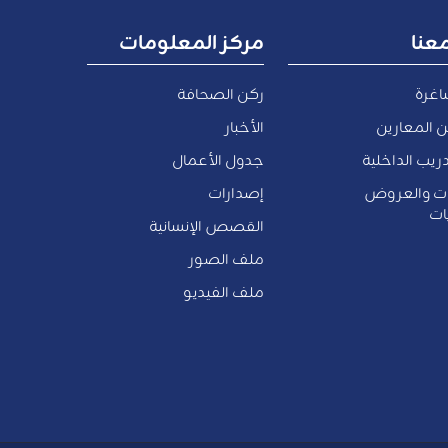
مركز المعلومات
اعم
ركن الصحافة
وظائ
الأخبار
الموظفين 
جدول الأعمال
فرص التدريب 
إصدارات
المناقصات 
وا
القصص الإنسانية
ملف الصور
ملف الفيديو