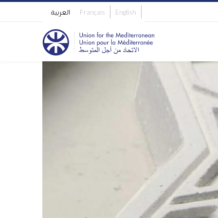
العربية
Français
English