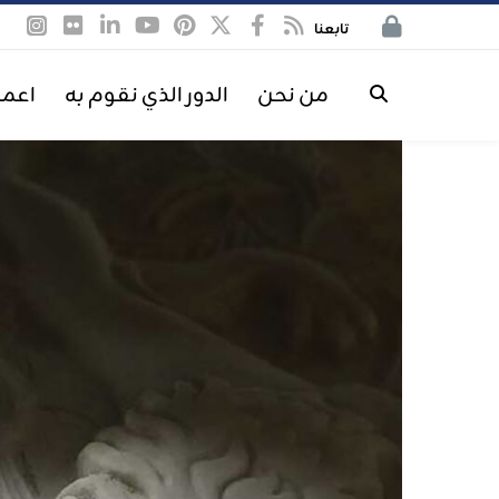
تابعنا
معنا
الدور الذي نقوم به
من نحن