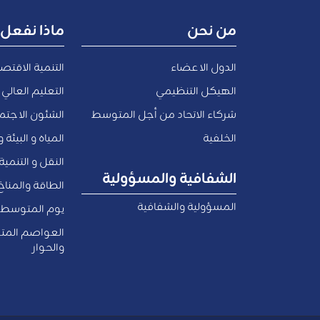
ماذا نفعل
من نحن
صادية والتوظيف
الدول الاعضاء
 العالي و البحث
الهيكل التنظيمي
اعية و المدنية
شركاء الاتحاد من أجل المتوسط
والاقتصاد الأزرق
الخلفية
لتنمية الحضرية
الشفافية والمسؤولية
الطاقة والمناخ
المسؤولية والشفافية
يوم المتوسط
سطية للثقافة
والحوار