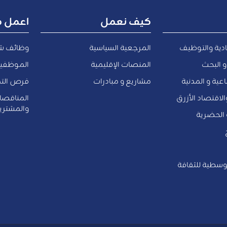
ل معنا
كيف نعمل
ف شاغرة
المرجعية السياسية
التنمية الاقت
المعارين
المنصات الإقليمية
التعليم
الداخلية
مشاريع و مبادرات
الشئون الاجتم
والعروض
المياه و البيئة 
لمشتريات
النقل و ا
العواصم المتو