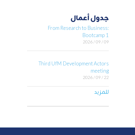
جدول أعمال
From Research to Business:
Bootcamp 1
09 / 09 / 2026
Third UfM Development Actors
meeting
22 / 09 / 2026
للمزيد