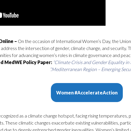
On the occasion of International Women’s Day, the Union
address the intersection of gender, climate change, and security. T
unities for advancing women’s roles in climate governance and peac
d MedWE Policy Paper:
“Climate Crisis and Gender Equality in 
Mediterranean Region – Emerging Securit
Women #AccelerateAction
ecognized as a climate change hotspot, facing rising temperatures,
. These climatic changes exacerbate existing vulnerabilities, partic
d due to deeply entrenched gender inequalities. Women’s limited 