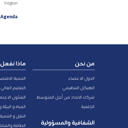
region!
t Agenda
ماذا نفعل
من نحن
صادية والتوظيف
الدول الاعضاء
 العالي و البحث
الهيكل التنظيمي
اعية و المدنية
شركاء الاتحاد من أجل المتوسط
والاقتصاد الأزرق
الخلفية
لتنمية الحضرية
الشفافية والمسؤولية
الطاقة والمناخ