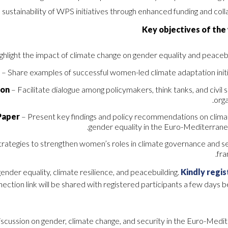
 sustainability of WPS initiatives through enhanced funding and coll
Key objectives of the
ghlight the impact of climate change on gender equality and peacebu
s
– Share examples of successful women-led climate adaptation initi
ion
– Facilitate dialogue among policymakers, think tanks, and civil 
orga
Paper
– Present key findings and policy recommendations on clima
gender equality in the Euro-Mediterranea
trategies to strengthen women’s roles in climate governance and s
fr
gender equality, climate resilience, and peacebuilding.
Kindly regis
ection link will be shared with registered participants a few days 
 discussion on gender, climate change, and security in the Euro-Med