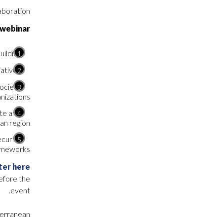
aboration.
 webinar
ilding.
atives.
society
nizations.
te and
n region.
ecurity
ameworks.
ter here
before the
event.
iterranean