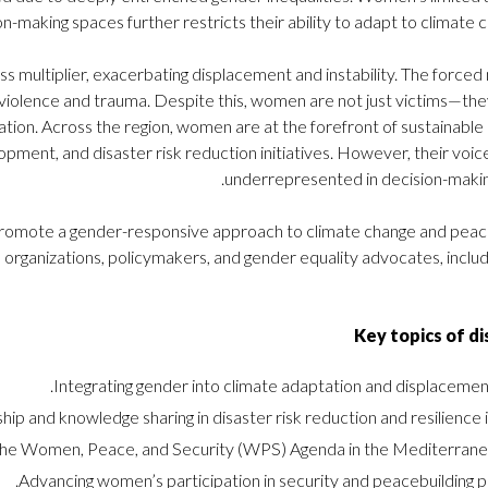
n-making spaces further restricts their ability to adapt to climate c
ss multiplier, exacerbating displacement and instability. The forced
violence and trauma. Despite this, women are not just victims—the
tation. Across the region, women are at the forefront of sustainabl
ment, and disaster risk reduction initiatives. However, their voi
underrepresented in decision-makin
, promote a gender-responsive approach to climate change and peace
l organizations, policymakers, and gender equality advocates, inclu
Key topics of di
Integrating gender into climate adaptation and displacement
 and knowledge sharing in disaster risk reduction and resilience in
 the Women, Peace, and Security (WPS) Agenda in the Mediterranea
Advancing women’s participation in security and peacebuilding p