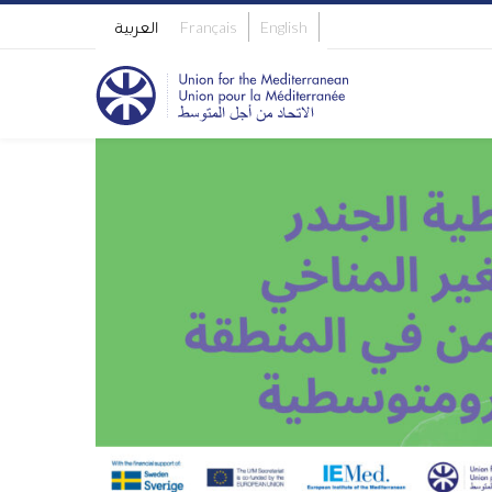
العربية
Français
English