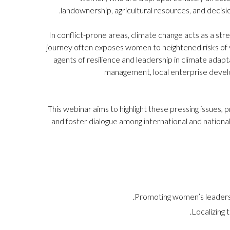
landownership, agricultural resources, and decisio
In conflict-prone areas, climate change acts as a stre
journey often exposes women to heightened risks of 
agents of resilience and leadership in climate adap
management, local enterprise develop
This webinar aims to highlight these pressing issues
and foster dialogue among international and nationa
Promoting women’s leadership
Localizing