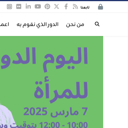
تابعنا
معنا
الدور الذي نقوم به
من نحن