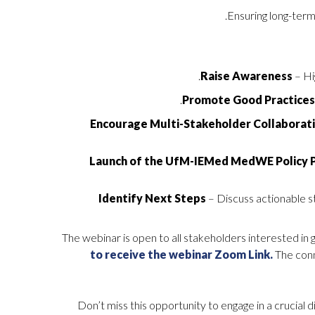
Ensuring long-term
Raise Awareness
– Hi
Promote Good Practice
Encourage Multi-Stakeholder Collaborat
Launch of the UfM-IEMed MedWE Policy 
Identify Next Steps
– Discuss actionable s
The webinar is open to all stakeholders interested in 
to receive the webinar Zoom Link.
The conn
Don’t miss this opportunity to engage in a crucial