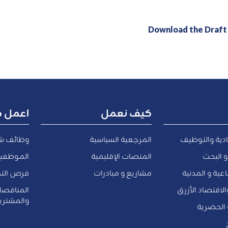
Download the Draf
ل معنا
كيف نعمل
ف شاغرة
المرجعية السياسية
التنمية الاقت
المعارين
المنصات الإقليمية
التعليم
الداخلية
مشاريع و مبادرات
الشئون الاجتم
والعروض
المياه و البيئة 
لمشتريات
النقل و ا