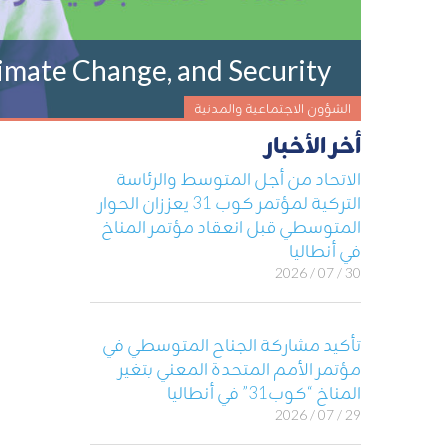
imate Change, and Security
الشؤون الاجتماعية والمدنية
أخر الأخبار
الاتحاد من أجل المتوسط والرئاسة
التركية لمؤتمر كوب 31 يعززان الحوار
المتوسطي قبل انعقاد مؤتمر المناخ
في أنطاليا
30 / 07 / 2026
تأكيد مشاركة الجناح المتوسطي في
مؤتمر الأمم المتحدة المعني بتغير
المناخ “كوب31” في أنطاليا
29 / 07 / 2026