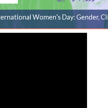
ernational Women’s Day: Gender, Cl