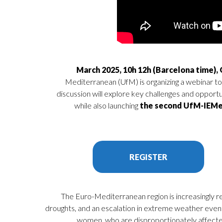
Mediterranean (UfM) is organizing a webinar to 
discussion will explore key challenges and opport
while also launching
the second UfM-IEMe
REGISTER
The Euro-Mediterranean region is increasingly r
droughts, and an escalation in extreme weather events
women, who are disproportionately affecte