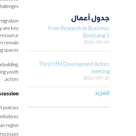
hallenges.
جدول أعمال
 migration
y are key
From Research to Business:
e resource
Bootcamp 1
ces remain
09 / 09 / 2026
g spaces.
Third UfM Development Actors
building,
meeting
ding youth
22 / 09 / 2026
actors.
للمزيد
scussion
 policies.
itiatives.
n region.
rocesses.