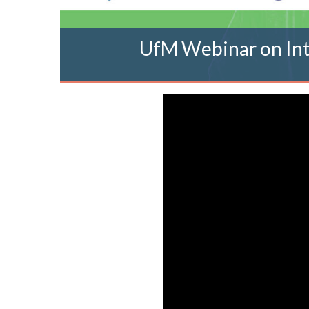
UfM Webinar on Int