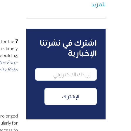
للمزيد
اشترك في نشرتنا
 for the
7 March 2025, 10h 12h (Barcelona time), Online –
his timely
الإخبارية
ebuilding,
the Euro-
y Risks.”
 prolonged
ularly for
access to