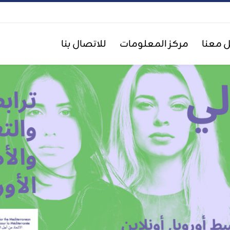
للاتصال بنا
مركز المعلومات
اعمل 