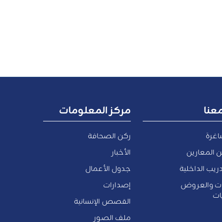
مركز المعلومات
اعم
ركن الصحافة
وظائ
الأخبار
الموظفين 
جدول الأعمال
فرص التدريب 
إصدارات
المناقصات 
وا
القصص الإنسانية
ملف الصور