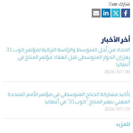
شارك هذا:
أخر الأخبار
الاتحاد من أجل المتوسط والرئاسة التركية لمؤتمر كوب 31
يعززان الحوار المتوسطي قبل انعقاد مؤتمر المناخ في
أنطاليا
30 / 07 / 2026
تأكيد مشاركة الجناح المتوسطي في مؤتمر الأمم المتحدة
المعني بتغير المناخ “كوب31” في أنطاليا
29 / 07 / 2026
للمزيد