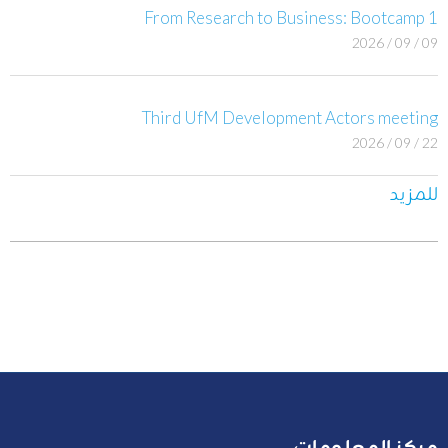
From Research to Business: Bootcamp 1
09 / 09 / 2026
Third UfM Development Actors meeting
22 / 09 / 2026
للمزيد
مركز المعلومات