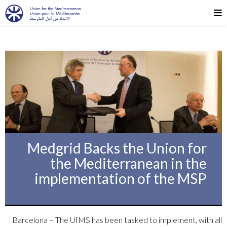
Medgrid Backs the Union for
the Mediterranean in the
implementation of the MSP
Barcelona – The UfMS has been tasked to implement, with all