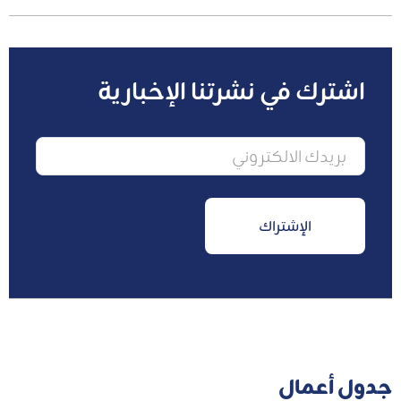
اشترك في نشرتنا الإخبارية
جدول أعمال