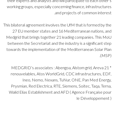
their experts and analysts and will participate to each other’s
working groups, especially concerning finance, infrastructures
and projects of common interest.
This bilateral agreement involves the UfM that is formed by the
27 EU member states and 16 Mediterranean nations, and
Medgrid that brings together 21 leading companies. This MoU
between the Secretariat and the industry is a significant step
towards the implementation of the Mediterranean Solar Plan
(MSP).
* 21 MEDGRID’s associates : Abengoa, Alstom grid, Areva
renouvelables, Atos WorldGrid, CDC infrastructures, EDF,
Ineo, Nemo, Nexans, TuNur, ONE, Pan Med Energy,
Prysmian, Red Electrica, RTE, Siemens, Soitec, Taqa, Terna,
Walid Elias Establishment and AFD ( Agence Française pour
le Développement )