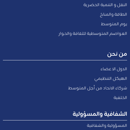
النقل و التنمية الحضرية
الطاقة والمناخ
يوم المتوسط
العواصم المتوسطية للثقافة والحوار
من نحن
الدول الاعضاء
الهيكل التنظيمي
شركاء الاتحاد من أجل المتوسط
الخلفية
الشفافية والمسؤولية
المسؤولية والشفافية