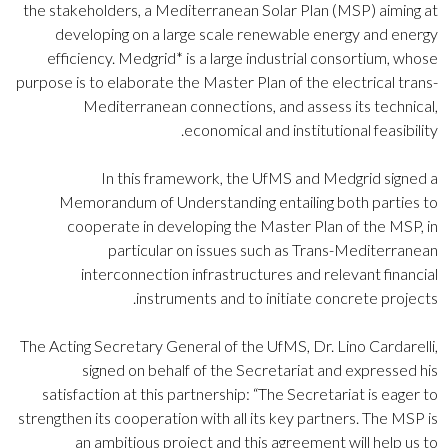
the stakeholders, a Mediterranean Solar Plan (MSP) aiming at
developing on a large scale renewable energy and energy
efficiency. Medgrid* is a large industrial consortium, whose
purpose is to elaborate the Master Plan of the electrical trans-
Mediterranean connections, and assess its technical,
economical and institutional feasibility.
In this framework, the UfMS and Medgrid signed a
Memorandum of Understanding entailing both parties to
cooperate in developing the Master Plan of the MSP, in
particular on issues such as Trans-Mediterranean
interconnection infrastructures and relevant financial
instruments and to initiate concrete projects.
The Acting Secretary General of the UfMS, Dr. Lino Cardarelli,
signed on behalf of the Secretariat and expressed his
satisfaction at this partnership: “The Secretariat is eager to
strengthen its cooperation with all its key partners. The MSP is
an ambitious project and this agreement will help us to