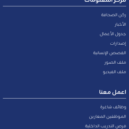
ركن الصحافة
الأخبار
جدول الأعمال
إصدارات
القصص الإنسانية
ملف الصور
ملف الفيديو
اعمل معنا
وظائف شاغرة
الموظفين المعارين
فرص التدريب الداخلية