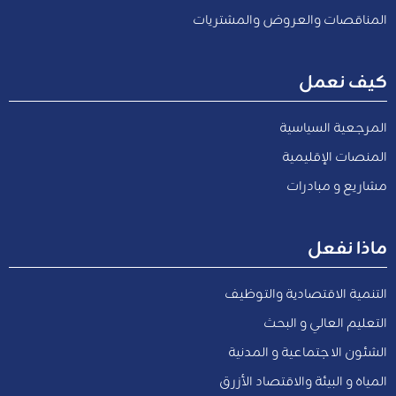
المناقصات والعروض والمشتريات
كيف نعمل
المرجعية السياسية
المنصات الإقليمية
مشاريع و مبادرات
ماذا نفعل
التنمية الاقتصادية والتوظيف
التعليم العالي و البحث
الشئون الاجتماعية و المدنية
المياه و البيئة والاقتصاد الأزرق