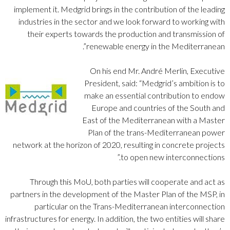
implement it. Medgrid brings in the contribution of the leading
industries in the sector and we look forward to working with
their experts towards the production and transmission of
renewable energy in the Mediterranean”.
On his end Mr. André Merlin, Executive
President, said: “Medgrid’s ambition is to
make an essential contribution to endow
Europe and countries of the South and
East of the Mediterranean with a Master
Plan of the trans-Mediterranean power
network at the horizon of 2020, resulting in concrete projects
to open new interconnections.”
Through this MoU, both parties will cooperate and act as
partners in the development of the Master Plan of the MSP, in
particular on the Trans-Mediterranean interconnection
infrastructures for energy. In addition, the two entities will share