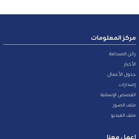
مركز المعلومات
ركن الصحافة
الأخبار
جدول الأعمال
إصدارات
القصص الإنسانية
ملف الصور
ملف الفيديو
اعمل معنا