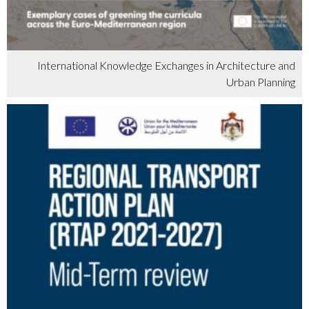
International Knowledge Exchanges in Architecture and
Urban Planning