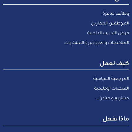
وظائف شاغرة
الموظفين المعارين
فرص التدريب الداخلية
المناقصات والعروض والمشتريات
كيف نعمل
المرجعية السياسية
المنصات الإقليمية
مشاريع و مبادرات
ماذا نفعل