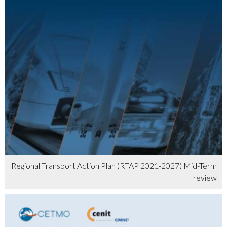
Regional Transport Action Plan (RTAP 2021-2027) Mid-Term
review