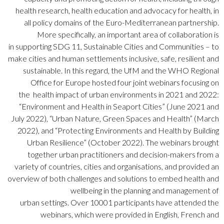
health research, health education and advocacy for health, in
all policy domains of the Euro-Mediterranean partnership.
More specifically, an important area of collaboration is
in supporting SDG 11, Sustainable Cities and Communities – to
make cities and human settlements inclusive, safe, resilient and
sustainable. In this regard, the UfM and the
WHO
Regional
Office for Europe
hosted
four joint webinars focusing on
the health impact of urban environments in 2021 and 2022:
“Environment and Health in Seaport Cities” (June 2021 and
July 2022), “Urban Nature, Green Spaces and Health” (March
2022), and “Protecting Environments and Health by Building
Urban Resilience” (October 2022). The webinars brought
together urban practitioners and decision-makers from a
variety of countries, cities and organisations, and provided an
overview of both challenges and solutions to embed health and
wellbeing in the planning and management of
urban settings. Over 1000
1
participants have attended the
webinars, which were provided in English, French and