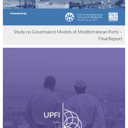
Study on Governance Models of Mediterranean Ports –
Final Report