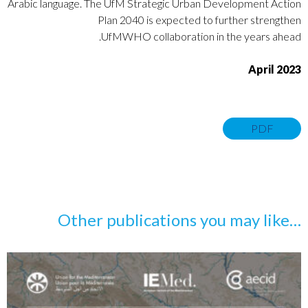
Arabic
language. The
UfM Strategic Urban Development Action
Plan 2040
is
expected to further strengthen
UfMWHO collaboration in the years ahead.
April 2023
PDF
…Other publications you may like