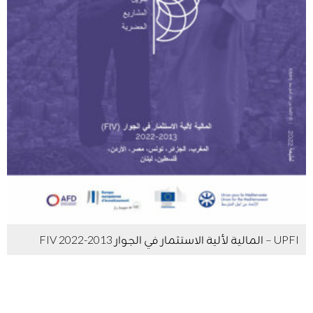
UPFI – المالية لألية الاستثمار في الجوار FIV 2022-2013