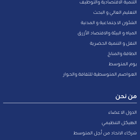
التنمية الاقتصادية والتوظيف
التعليم العالي و البحث
الشئون الاجتماعية و المدنية
المياه و البيئة والاقتصاد الأزرق
النقل و التنمية الحضرية
الطاقة والمناخ
يوم المتوسط
العواصم المتوسطية للثقافة والحوار
من نحن
الدول الاعضاء
الهيكل التنظيمي
شركاء الاتحاد من أجل المتوسط