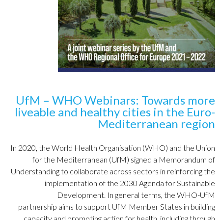
UfM – WHO Webinars: Towards more
liveable and healthy cities in the Euro-
Mediterranean region
In 2020, the
World Health Organisation (WHO) and the
Union
for
the Mediterranean
(UfM) signed a
Memorandum of
Understanding
to
collaborate across sectors in reinforcing the
implementation of the 2030 Agenda for Sustainable
Development. In general terms, the WHO-UfM
partnership aims to support UfM Member States in building
capacity and promoting action for health, including through