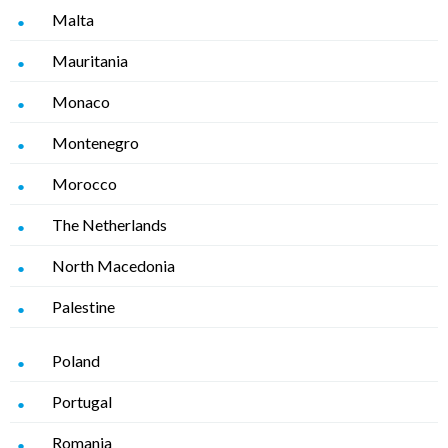
Malta
Mauritania
Monaco
Montenegro
Morocco
The Netherlands
North Macedonia
Palestine
Poland
Portugal
Romania