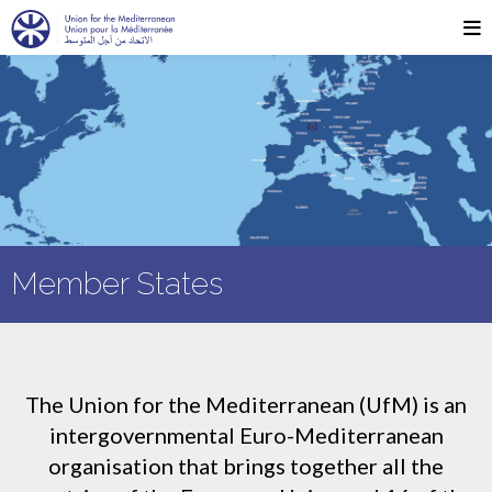
Member States
The Union for the Mediterranean (UfM) is an
intergovernmental Euro-Mediterranean
organisation that brings together all the