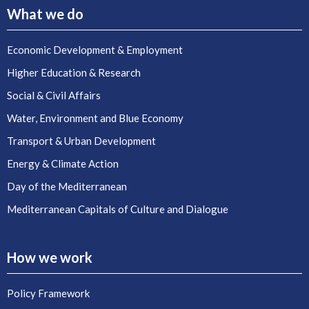
What we do
Economic Development & Employment
Higher Education & Research
Social & Civil Affairs
Water, Environment and Blue Economy
Transport & Urban Development
Energy & Climate Action
Day of the Mediterranean
Mediterranean Capitals of Culture and Dialogue
How we work
Policy Framework