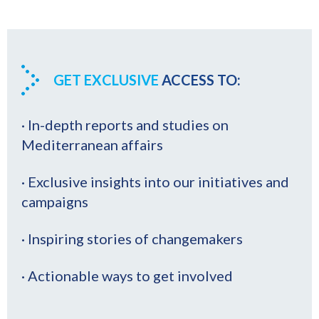
GET EXCLUSIVE
ACCESS TO:
· In-depth reports and studies on
Mediterranean affairs
· Exclusive insights into our initiatives and
campaigns
· Inspiring stories of changemakers
· Actionable ways to get involved