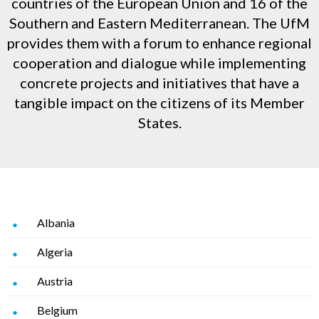
countries of the European Union and 16 of the
Southern and Eastern Mediterranean. The UfM
provides them with a forum to enhance regional
cooperation and dialogue while implementing
concrete projects and initiatives that have a
tangible impact on the citizens of its Member
States.
Albania
Algeria
Austria
Belgium