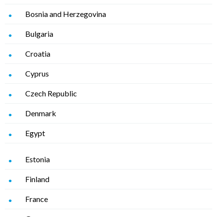
Bosnia and Herzegovina
Bulgaria
Croatia
Cyprus
Czech Republic
Denmark
Egypt
Estonia
Finland
France