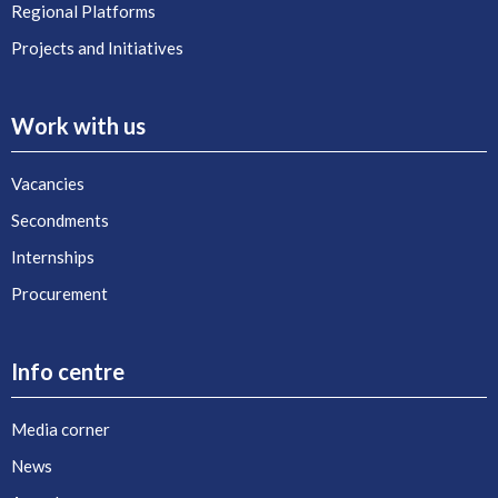
Regional Platforms
Projects and Initiatives
Work with us
Vacancies
Secondments
Internships
Procurement
Info centre
Media corner
News