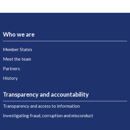
Who we are
Member States
Meet the team
Partners
History
Transparency and accountability
Transparency and access to information
Investigating fraud, corruption and misconduct