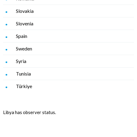
Slovakia
Slovenia
Spain
Sweden
Syria
Tunisia
Türkiye
Libya has observer status.