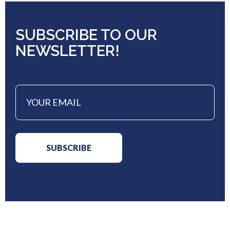
SUBSCRIBE TO OUR
NEWSLETTER!