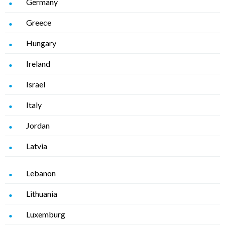
Germany
Greece
Hungary
Ireland
Israel
Italy
Jordan
Latvia
Lebanon
Lithuania
Luxemburg