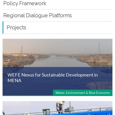
Policy Framework
Regional Dialogue Platforms
Projects
WEFE Nexus for Sustainable Development in
MENA
Water, Environment & Blue Economy