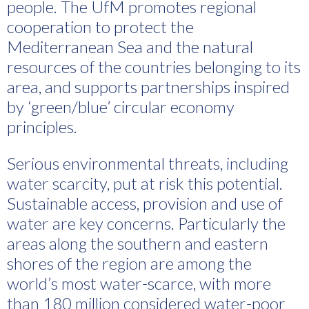
people. The UfM promotes regional
cooperation to protect the
Mediterranean Sea and the natural
resources of the countries belonging to its
area, and supports partnerships inspired
by ‘green/blue’ circular economy
principles.
Serious environmental threats, including
water scarcity, put at risk this potential.
Sustainable access, provision and use of
water are key concerns. Particularly the
areas along the southern and eastern
shores of the region are among the
world’s most water-scarce, with more
than 180 million considered water-poor