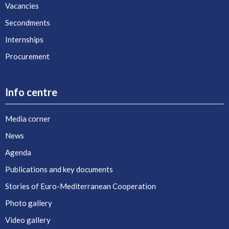
Vacancies
Secondments
Internships
Procurement
Info centre
Media corner
News
Agenda
Publications and key documents
Stories of Euro-Mediterranean Cooperation
Photo gallery
Video gallery