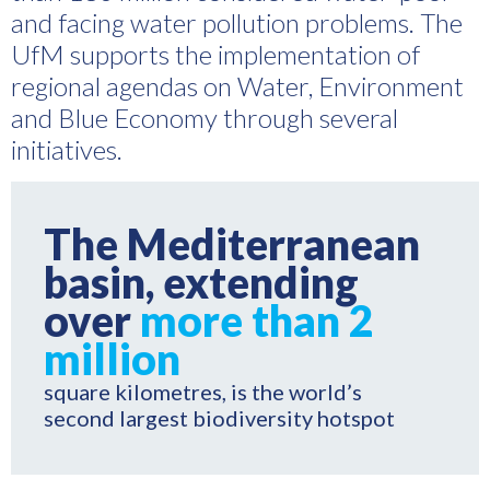
and facing water pollution problems. The
UfM supports the implementation of
regional agendas on Water, Environment
and Blue Economy through several
initiatives.
The Mediterranean
basin, extending
over
more than 2
million
square kilometres, is the world’s
second largest biodiversity hotspot