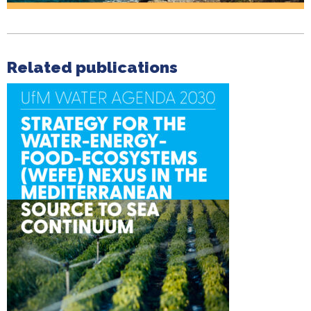
Related publications