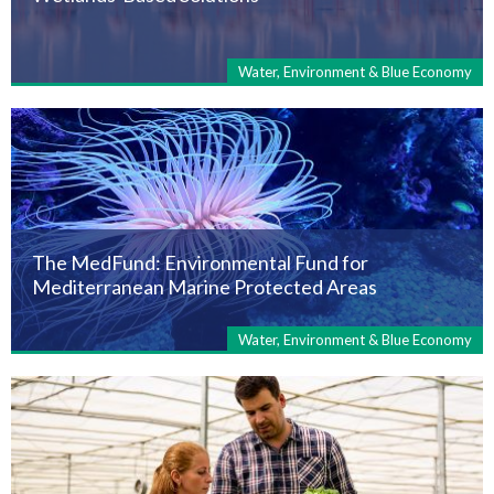
Water, Environment & Blue Economy
The MedFund: Environmental Fund for
Mediterranean Marine Protected Areas
Water, Environment & Blue Economy