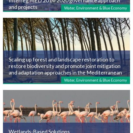
Interreg MED 2014-2020 governance approach
and projects
Water, Environment & Blue Economy
Scaling up forest and landscape restoration to
restore biodiversity and promote joint mitigation
and adaptation approaches in the Mediterranean
Water, Environment & Blue Economy
Wetlands-Based Solutions