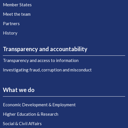
Member States
Meet the team
Partners
History
Transparency and accountability
Transparency and access to information
Investigating fraud, corruption and misconduct
What we do
Economic Development & Employment
Higher Education & Research
Social & Civil Affairs