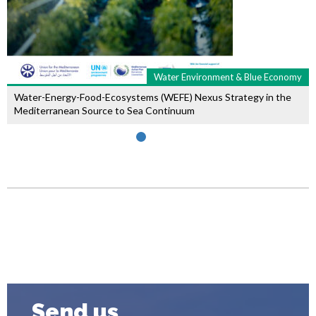
Water Environment & Blue Economy
Water-Energy-Food-Ecosystems (WEFE) Nexus Strategy in the
Mediterranean Source to Sea Continuum
Send us