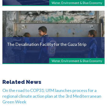
Water, Environment & Blue Economy
The Desalination Facility for the Gaza Strip
Water, Environment & Blue Economy
Related News
On the road to COP31: UfM launches process for a
regional climate action plan at the 3rd Mediterranean
Green Week