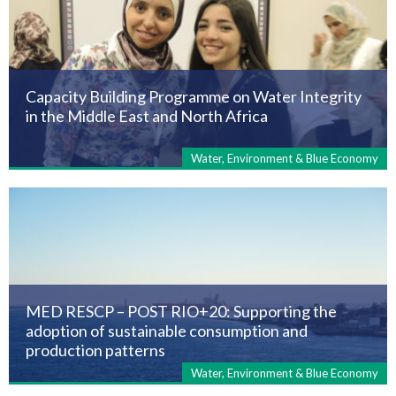
Capacity Building Programme on Water Integrity
in the Middle East and North Africa
Water, Environment & Blue Economy
MED RESCP – POST RIO+20: Supporting the
adoption of sustainable consumption and
production patterns
Water, Environment & Blue Economy