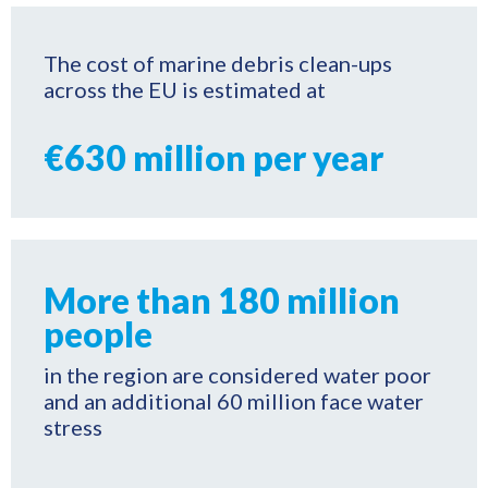
The cost of marine debris clean-ups
across the EU is estimated at
€630 million per year
More than 180 million
people
in the region are considered water poor
and an additional 60 million face water
stress