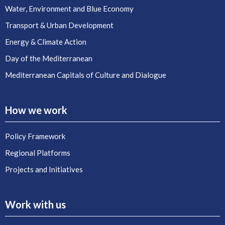
Water, Environment and Blue Economy
Transport & Urban Development
Energy & Climate Action
Day of the Mediterranean
Mediterranean Capitals of Culture and Dialogue
How we work
Policy Framework
Regional Platforms
Projects and Initiatives
Work with us