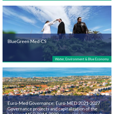
BlueGreen Med-CS
Water, Environment & Blue Economy
Euro-Med Governance: Euro-MED 2021-2027
Governance projects and capitalization of the