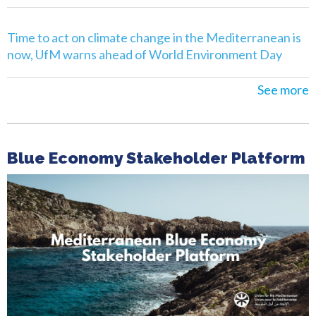
Time to act on climate change in the Mediterranean is
now, UfM warns ahead of World Environment Day
See more
Blue Economy Stakeholder Platform