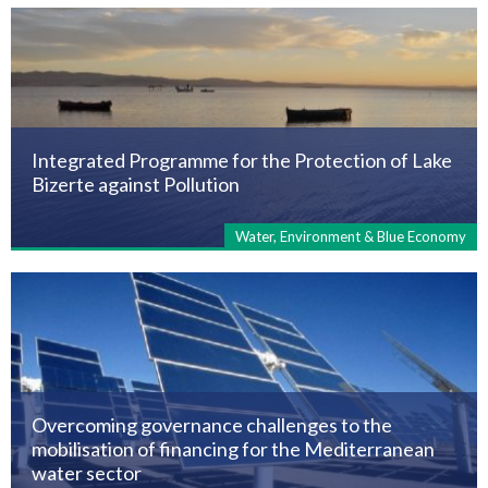
Integrated Programme for the Protection of Lake
Bizerte against Pollution
Water, Environment & Blue Economy
Overcoming governance challenges to the
mobilisation of financing for the Mediterranean
water sector