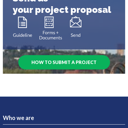
your project proposal
HOW TO SUBMIT A PROJECT
Who we are