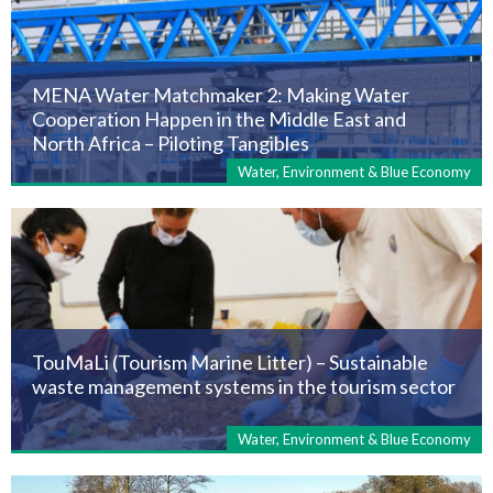
MENA Water Matchmaker 2: Making Water
Cooperation Happen in the Middle East and
North Africa – Piloting Tangibles
Water, Environment & Blue Economy
TouMaLi (Tourism Marine Litter) – Sustainable
waste management systems in the tourism sector
Water, Environment & Blue Economy