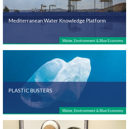
Mediterranean Water Knowledge Platform
Water, Environment & Blue Economy
PLASTIC BUSTERS
Water, Environment & Blue Economy