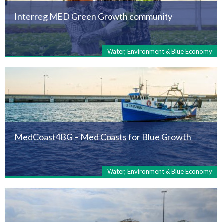
Interreg MED Green Growth community
Water, Environment & Blue Economy
MedCoast4BG – Med Coasts for Blue Growth
Water, Environment & Blue Economy