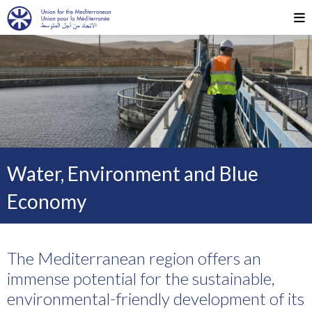
Water, Environment and Blue
Economy
The Mediterranean region offers an
immense potential for the sustainable,
environmental-friendly development of its