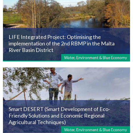
LIFE Integrated Project: Optimising the
implementation of the 2nd RBMP in the Malta
River Basin District
Water, Environment & Blue Economy
Smart DESERT (Smart Development of Eco-
Friendly Solutions and Economic Regional
Agricultural Techniques)
Water, Environment & Blue Economy