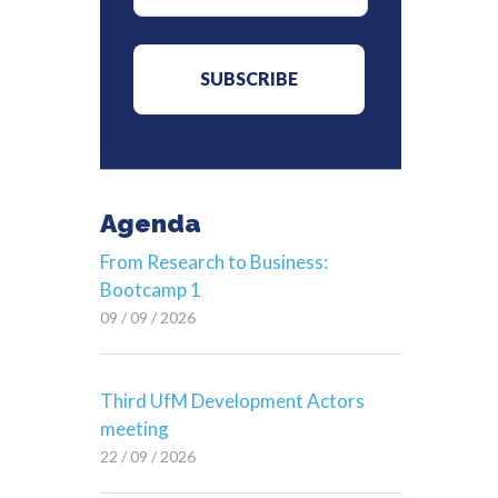
Agenda
From Research to Business:
Bootcamp 1
09 / 09 / 2026
Third UfM Development Actors
meeting
22 / 09 / 2026