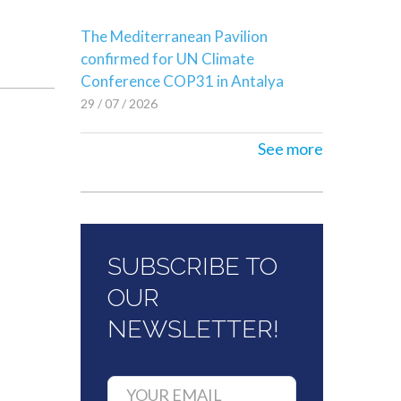
The Mediterranean Pavilion
confirmed for UN Climate
Conference COP31 in Antalya
29 / 07 / 2026
See more
SUBSCRIBE TO
OUR
NEWSLETTER!