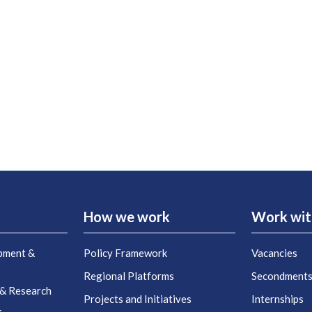
How we work
Work wit
pment &
Policy Framework
Vacancies
Regional Platforms
Secondment
 & Research
Projects and Initiatives
Internships