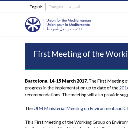
English
Français
العربية
First Meeting of the Wor
Barcelona, 14-15 March 2017
. The First Meeting 
progress in the implementation up to date of the
2014
recommendations. The meeting will also provide sugge
The
UfM Ministerial Meeting on Environment and C
This First Meeting of the Working Group on Environm