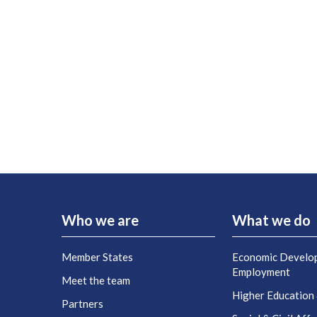
Who we are
What we do
Member States
Economic Develo
Employment
Meet the team
Higher Education
Partners