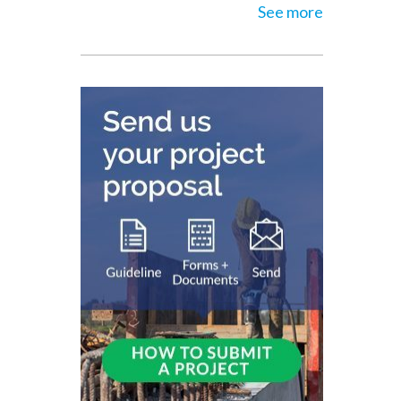
See more