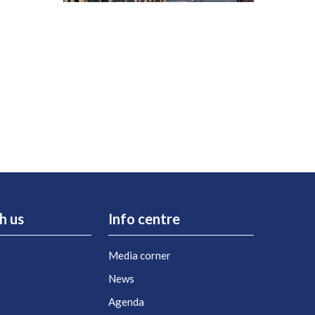
h us
Info centre
Media corner
s
News
Agenda