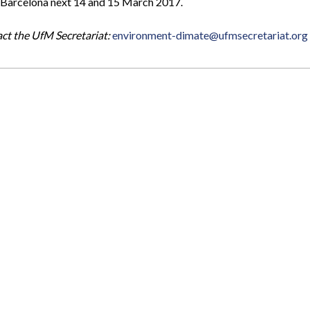
in Barcelona next 14 and 15 March 2017.
act the UfM Secretariat:
environment-dimate@ufmsecretariat.org