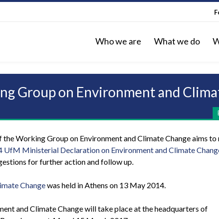
F
Who we are
What we do
W
king Group on Environment and Clim
of the Working Group on Environment and Climate Change aims to
 UfM Ministerial Declaration on Environment and Climate Chang
stions for further action and follow up.
limate Change
was held in Athens on 13 May 2014.
ent and Climate Change will take place at the headquarters of