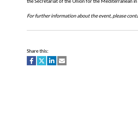
the Secretariat of the Union for the Mediterranean 
For further information about the event, please cont
Share this: