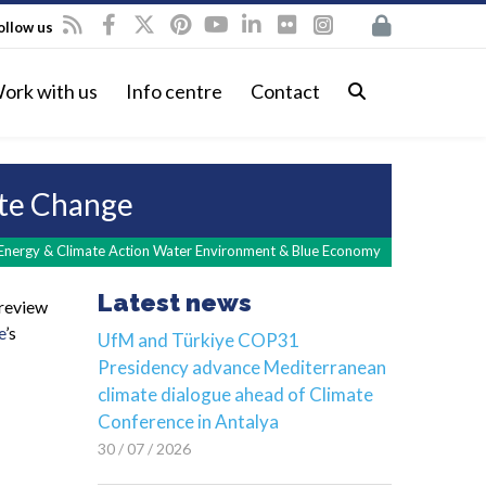
ollow us
ork with us
Info centre
Contact
ate Change
Energy & Climate Action Water Environment & Blue Economy
Latest news
 review
e
’s
UfM and Türkiye COP31
Presidency advance Mediterranean
climate dialogue ahead of Climate
Conference in Antalya
30 / 07 / 2026