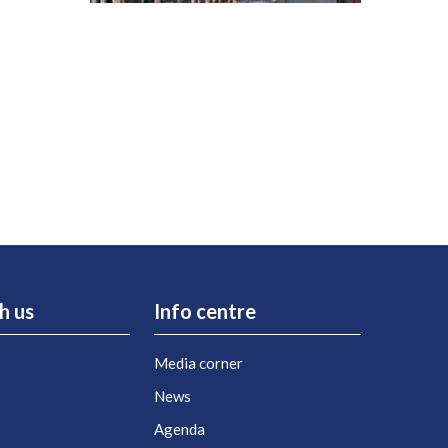
h us
Info centre
Media corner
s
News
Agenda