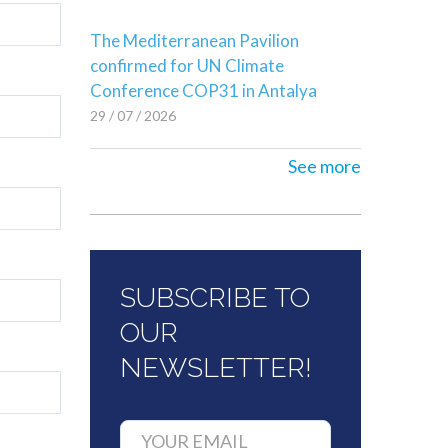
The Mediterranean Pavilion
confirmed for UN Climate
Conference COP31 in Antalya
29 / 07 / 2026
See more
SUBSCRIBE TO
OUR
NEWSLETTER!