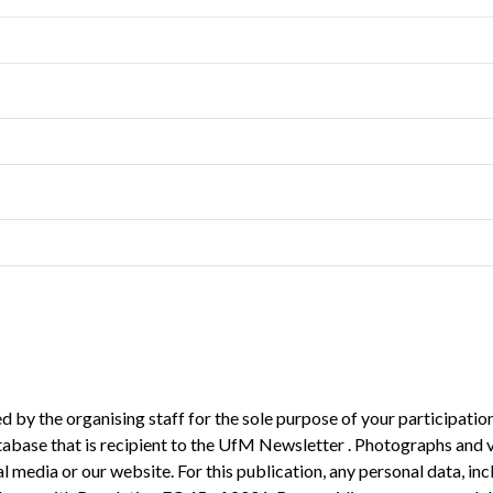
 by the organising staff for the sole purpose of your participation
atabase that is recipient to the UfM Newsletter . Photographs and 
 media or our website. For this publication, any personal data, inc