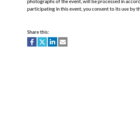
photographs of the event, will be processed in accor
participating in this event, you consent to its use by 
Share this: