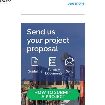
data and
See more