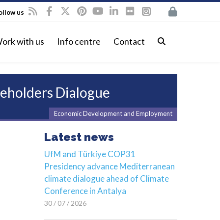
ollow us
ork with us
Info centre
Contact
keholders Dialogue
Economic Development and Employment
Latest news
UfM and Türkiye COP31
Presidency advance Mediterranean
climate dialogue ahead of Climate
Conference in Antalya
30 / 07 / 2026