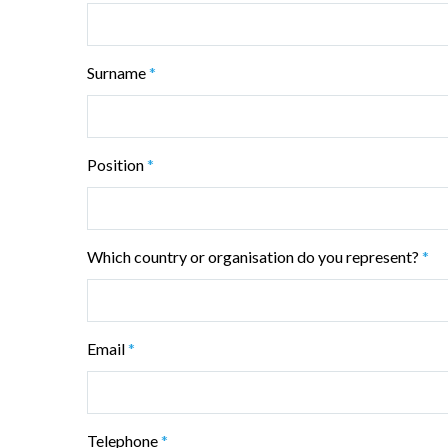
Surname
*
Position
*
Which country or organisation do you represent?
*
Email
*
Telephone
*