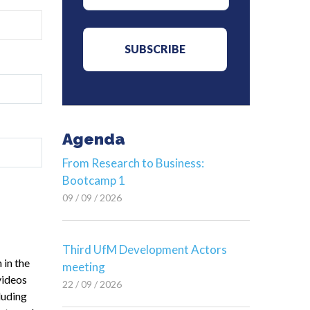
Agenda
From Research to Business:
Bootcamp 1
09 / 09 / 2026
Third UfM Development Actors
 in the
meeting
videos
22 / 09 / 2026
luding