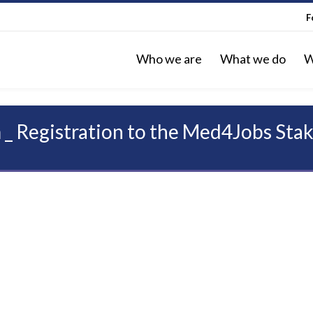
F
Who we are
What we do
W
 _ Registration to the Med4Jobs Sta