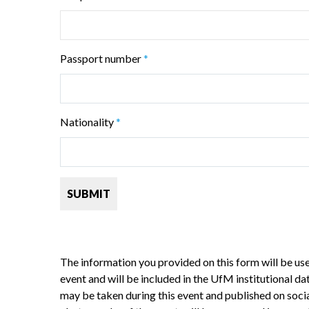
Passport number
*
Nationality
*
The information you provided on this form will be used
event and will be included in the UfM institutional d
may be taken during this event and published on social