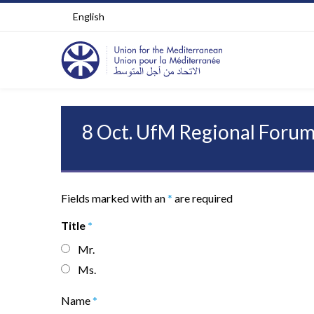
English
8 Oct. UfM Regional Forum
Fields marked with an
*
are required
Title
*
Mr.
Ms.
Name
*