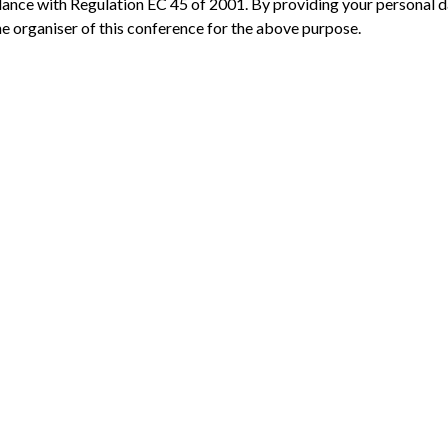
dance with Regulation EC 45 of 2001. By providing your personal 
the organiser of this conference for the above purpose.