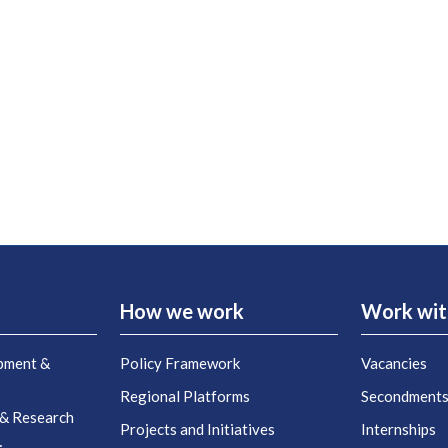
How we work
Work wit
pment &
Policy Framework
Vacancies
Regional Platforms
Secondment
 & Research
Projects and Initiatives
Internships