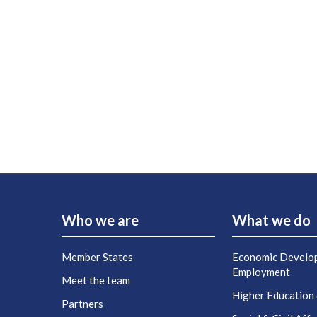
Who we are
What we do
Member States
Economic Develo
Employment
Meet the team
Higher Education
Partners