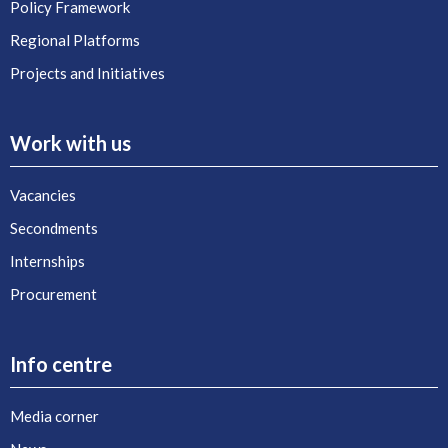
Policy Framework
Regional Platforms
Projects and Initiatives
Work with us
Vacancies
Secondments
Internships
Procurement
Info centre
Media corner