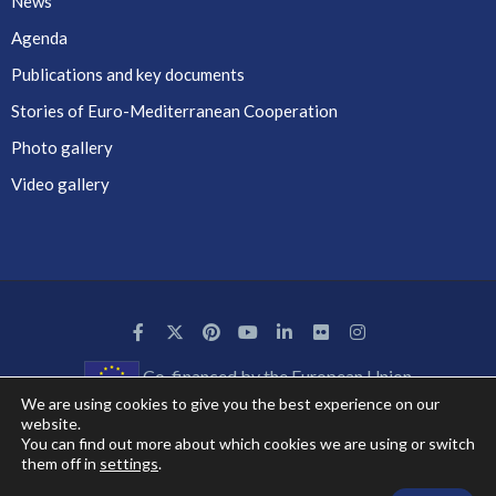
News
Agenda
Publications and key documents
Stories of Euro-Mediterranean Cooperation
Photo gallery
Video gallery
Co-financed by the European Union
We are using cookies to give you the best experience on our
website.
You can find out more about which cookies we are using or switch
them off in
settings
.