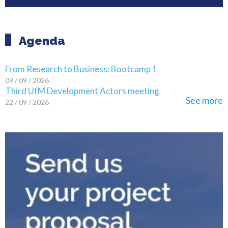
Agenda
From Research to Business: Bootcamp 1
09 / 09 / 2026
Third UfM Development Actors meeting
See more
22 / 09 / 2026