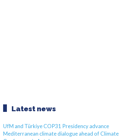
Latest news
UfM and Türkiye COP31 Presidency advance
Mediterranean climate dialogue ahead of Climate