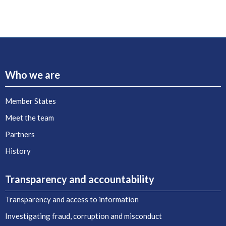
Who we are
Member States
Meet the team
Partners
History
Transparency and accountability
Transparency and access to information
Investigating fraud, corruption and misconduct