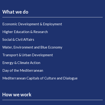
What we do
Economic Development & Employment
Higher Education & Research
Social & Civil Affairs
Water, Environment and Blue Economy
Transport & Urban Development
Energy & Climate Action
Day of the Mediterranean
Mediterranean Capitals of Culture and Dialogue
How we work