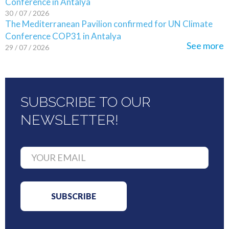
Conference in Antalya
30 / 07 / 2026
The Mediterranean Pavilion confirmed for UN Climate
Conference COP31 in Antalya
See more
29 / 07 / 2026
SUBSCRIBE TO OUR
NEWSLETTER!