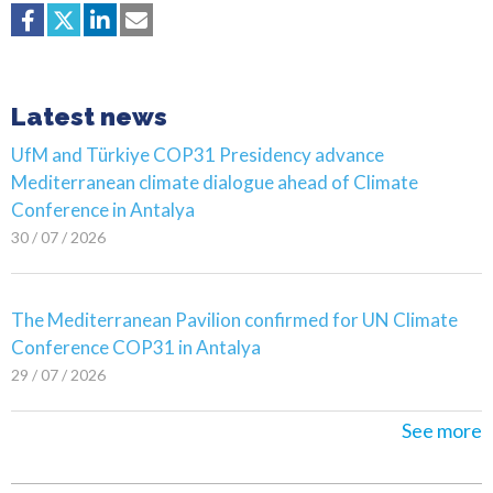
Latest news
UfM and Türkiye COP31 Presidency advance
Mediterranean climate dialogue ahead of Climate
Conference in Antalya
30 / 07 / 2026
The Mediterranean Pavilion confirmed for UN Climate
Conference COP31 in Antalya
29 / 07 / 2026
See more