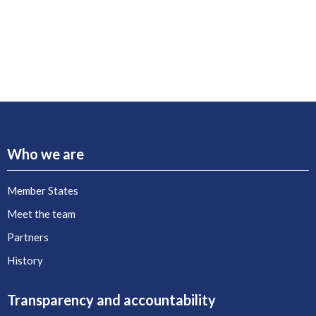
Who we are
Member States
Meet the team
Partners
History
Transparency and accountability