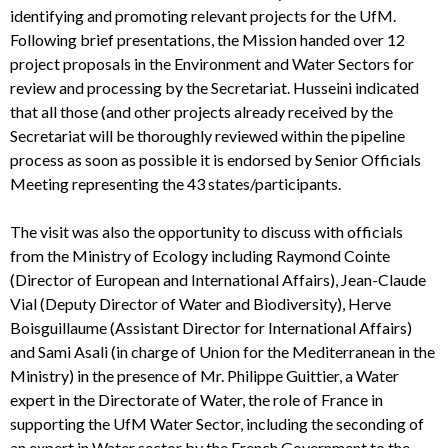
identifying and promoting relevant projects for the UfM.
Following brief presentations, the Mission handed over 12
project proposals in the Environment and Water Sectors for
review and processing by the Secretariat. Husseini indicated
that all those (and other projects already received by the
Secretariat will be thoroughly reviewed within the pipeline
process as soon as possible it is endorsed by Senior Officials
Meeting representing the 43 states/participants.
The visit was also the opportunity to discuss with officials
from the Ministry of Ecology including Raymond Cointe
(Director of European and International Affairs), Jean-Claude
Vial (Deputy Director of Water and Biodiversity), Herve
Boisguillaume (Assistant Director for International Affairs)
and Sami Asali (in charge of Union for the Mediterranean in the
Ministry) in the presence of Mr. Philippe Guittier, a Water
expert in the Directorate of Water, the role of France in
supporting the UfM Water Sector, including the seconding of
an expert in Water sector by the French Government to the