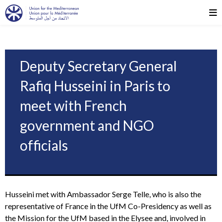
Deputy Secretary General
Rafiq Husseini in Paris to
meet with French
government and NGO
officials
Husseini met with Ambassador Serge Telle, who is also the
representative of France in the UfM Co-Presidency as well as
the Mission for the UfM based in the Elysee and, involved in