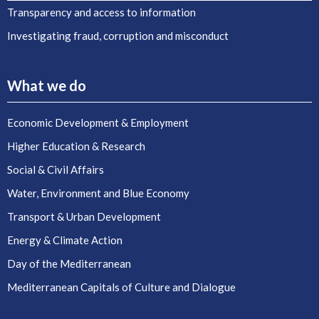
Transparency and access to information
Investigating fraud, corruption and misconduct
What we do
Economic Development & Employment
Higher Education & Research
Social & Civil Affairs
Water, Environment and Blue Economy
Transport & Urban Development
Energy & Climate Action
Day of the Mediterranean
Mediterranean Capitals of Culture and Dialogue