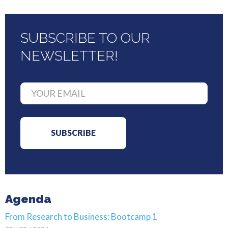
SUBSCRIBE TO OUR
NEWSLETTER!
Agenda
From Research to Business: Bootcamp 1