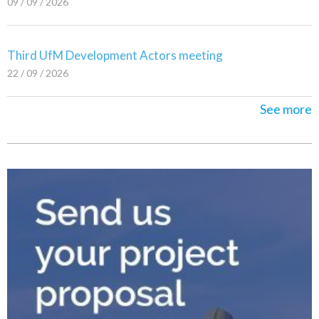
09 / 09 / 2026
Third UfM Development Actors meeting
22 / 09 / 2026
See more