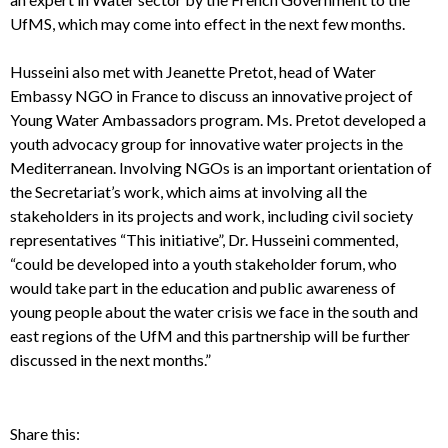
UfMS, which may come into effect in the next few months.
Husseini also met with Jeanette Pretot, head of Water
Embassy NGO in France to discuss an innovative project of
Young Water Ambassadors program. Ms. Pretot developed a
youth advocacy group for innovative water projects in the
Mediterranean. Involving NGOs is an important orientation of
the Secretariat’s work, which aims at involving all the
stakeholders in its projects and work, including civil society
representatives “This initiative”, Dr. Husseini commented,
“could be developed into a youth stakeholder forum, who
would take part in the education and public awareness of
young people about the water crisis we face in the south and
east regions of the UfM and this partnership will be further
discussed in the next months.”
Share this: