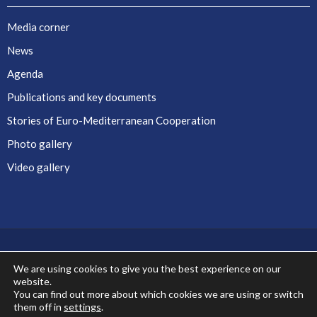
Media corner
News
Agenda
Publications and key documents
Stories of Euro-Mediterranean Cooperation
Photo gallery
Video gallery
We are using cookies to give you the best experience on our
website.
Co-financed by the European Union
You can find out more about which cookies we are using or switch
them off in
settings
.