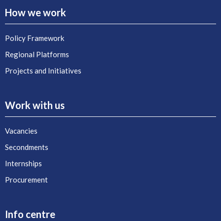
How we work
Policy Framework
Regional Platforms
Projects and Initiatives
Work with us
Vacancies
Secondments
Internships
Procurement
Info centre