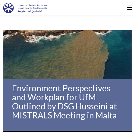
Environment Perspectives
and Workplan for UfM
Outlined by DSG Husseini at
MISTRALS Meeting in Malta