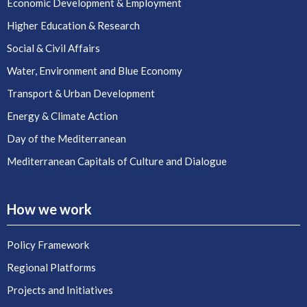
Economic Development & Employment
Higher Education & Research
Social & Civil Affairs
Water, Environment and Blue Economy
Transport & Urban Development
Energy & Climate Action
Day of the Mediterranean
Mediterranean Capitals of Culture and Dialogue
How we work
Policy Framework
Regional Platforms
Projects and Initiatives