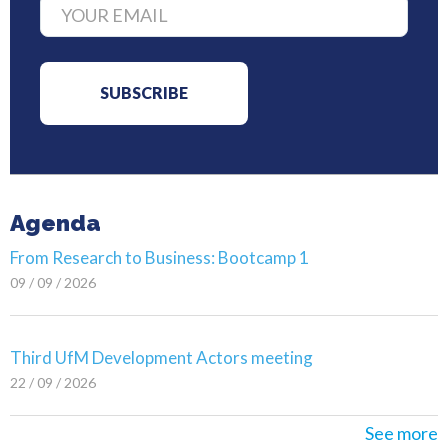
Agenda
From Research to Business: Bootcamp 1
09 / 09 / 2026
Third UfM Development Actors meeting
22 / 09 / 2026
See more