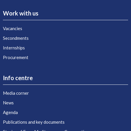
Work with us
Vacancies
Secondments
Internships
Procurement
Info centre
Media corner
News
Agenda
Publications and key documents