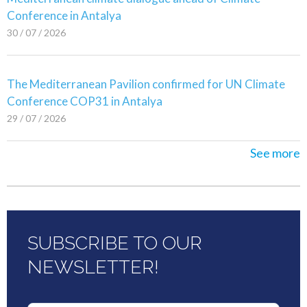
Conference in Antalya
30 / 07 / 2026
The Mediterranean Pavilion confirmed for UN Climate
Conference COP31 in Antalya
29 / 07 / 2026
See more
SUBSCRIBE TO OUR
NEWSLETTER!