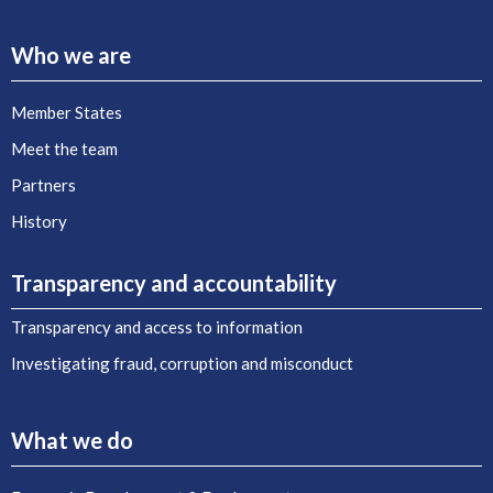
Who we are
Member States
Meet the team
Partners
History
Transparency and accountability
Transparency and access to information
Investigating fraud, corruption and misconduct
What we do