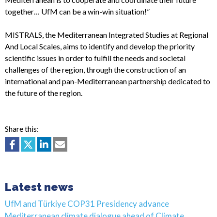
together… UfM can be a win-win situation!”
MISTRALS, the Mediterranean Integrated Studies at Regional
And Local Scales, aims to identify and develop the priority
scientific issues in order to fulfill the needs and societal
challenges of the region, through the construction of an
international and pan-Mediterranean partnership dedicated to
the future of the region.
Share this:
Latest news
UfM and Türkiye COP31 Presidency advance
Mediterranean climate dialogue ahead of Climate