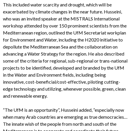
This included water scarcity and drought, which will be
exacerbated by climate changes in the near future. Husseini,
who was an invited speaker at the MISTRALS International
workshop attended by over 150 prominent scientists from the
Mediterranean region, outlined the UfM Secretariat workplan
for Environment and Water, including the H2020 initiative to
depollute the Mediterranean Sea and the collaboration on
advancing a Water Strategy for the region. He also described
some of the criteria for regional, sub-regional or trans-national
projects to be identified, developed and branded by the UfM
in the Water and Environment fields, including being
innovative, cost-beneficial/cost-effective, piloting cutting-
edge technology and utilizing, whenever possible, green, clean
and renewable energy.
“The UfM is an opportunity”, Husseini added, “especially now
when many Arab countries are emerging as true democracies…
The innate wish of the people from north and south of the
Mediterranean is to cooperate and coordinate their future