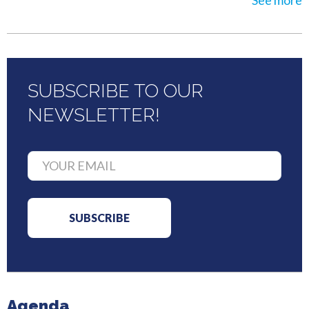
See more
SUBSCRIBE TO OUR
NEWSLETTER!
Agenda