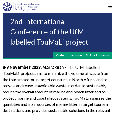
2nd International
Conference of the UfM-
labelled TouMaLi project
Water Environment & Blue Economy
8-9 November 2023, Marrakesh –
The UfM-labelled
‘TouMaLi’ project aims to minimize the volume of waste from
the tourism sector in target countries in North Africa, and to
recycle and reuse unavoidable waste in order to sustainably
reduce the overall amount of marine and beach litter and to
protect marine and coastal ecosystems. TouMaLi assesses the
quantities and main sources of marine litter in target tourism
destinations and provides sustainable solutions in the relevant