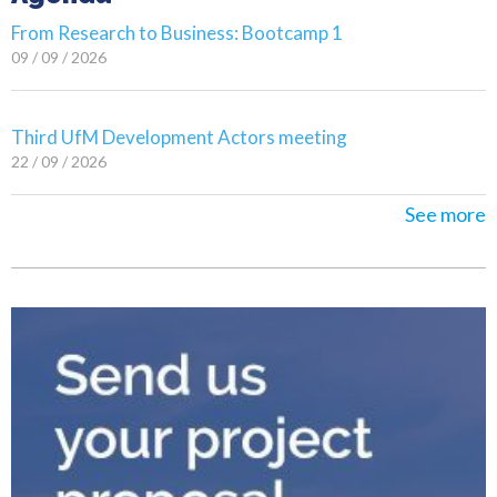
From Research to Business: Bootcamp 1
09 / 09 / 2026
Third UfM Development Actors meeting
22 / 09 / 2026
See more