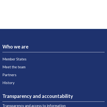
Who we are
Member States
Meet the team
Partners
History
Transparency and accountability
Transparency and access to information