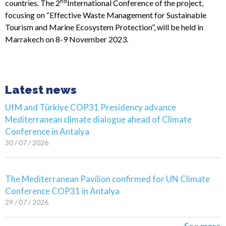
nd
countries. The 2
International Conference of the project,
focusing on “Effective Waste Management for Sustainable
Tourism and Marine Ecosystem Protection”, will be held in
Marrakech on 8-9 November 2023.
Latest news
UfM and Türkiye COP31 Presidency advance
Mediterranean climate dialogue ahead of Climate
Conference in Antalya
30 / 07 / 2026
The Mediterranean Pavilion confirmed for UN Climate
Conference COP31 in Antalya
29 / 07 / 2026