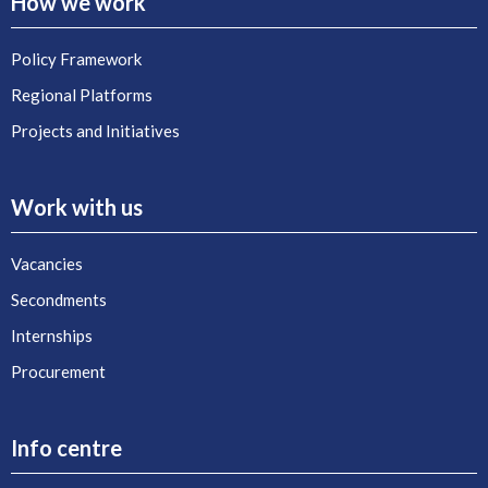
How we work
Policy Framework
Regional Platforms
Projects and Initiatives
Work with us
Vacancies
Secondments
Internships
Procurement
Info centre