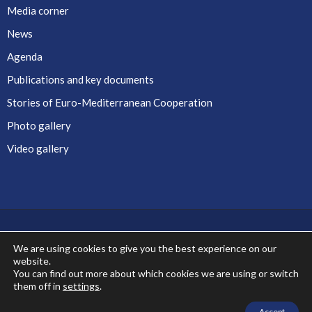
Media corner
News
Agenda
Publications and key documents
Stories of Euro-Mediterranean Cooperation
Photo gallery
Video gallery
We are using cookies to give you the best experience on our
website.
Co-financed by the European Union
You can find out more about which cookies we are using or switch
them off in
settings
.
Accept