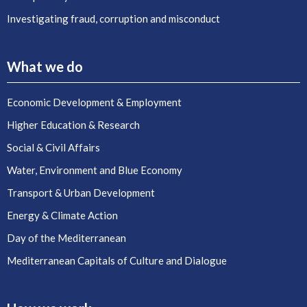
Investigating fraud, corruption and misconduct
What we do
Economic Development & Employment
Higher Education & Research
Social & Civil Affairs
Water, Environment and Blue Economy
Transport & Urban Development
Energy & Climate Action
Day of the Mediterranean
Mediterranean Capitals of Culture and Dialogue