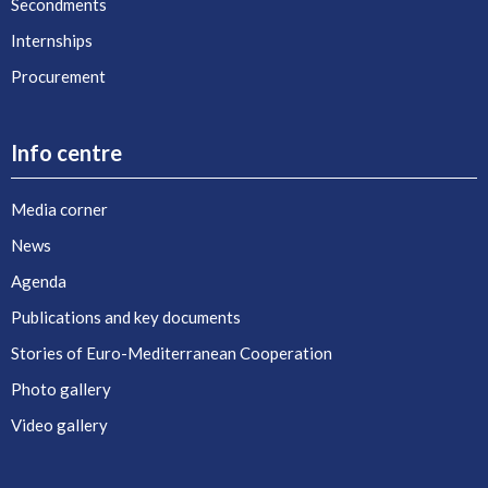
Secondments
Internships
Procurement
Info centre
Media corner
News
Agenda
Publications and key documents
Stories of Euro-Mediterranean Cooperation
Photo gallery
Video gallery