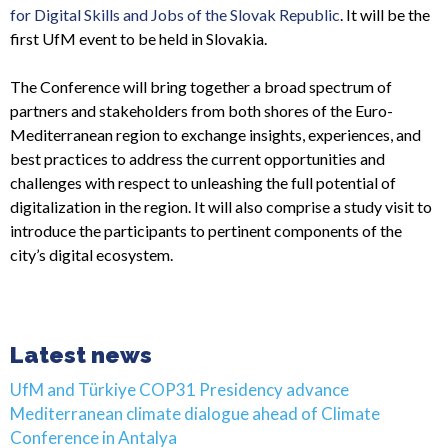
for Digital Skills and Jobs of the Slovak Republic
. It will be the
first UfM event to be held in Slovakia.
The Conference will bring together a broad spectrum of
partners and stakeholders from both shores of the Euro-
Mediterranean region to exchange insights, experiences, and
best practices to address the current opportunities and
challenges with respect to unleashing the full potential of
digitalization in the region. It will also comprise a study visit to
introduce the participants to pertinent components of the
city’s digital ecosystem.
Latest news
UfM and Türkiye COP31 Presidency advance
Mediterranean climate dialogue ahead of Climate
Conference in Antalya