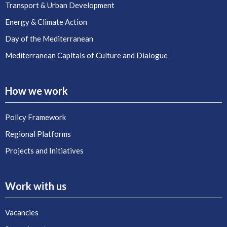
Transport & Urban Development
Energy & Climate Action
Day of the Mediterranean
Mediterranean Capitals of Culture and Dialogue
How we work
Policy Framework
Regional Platforms
Projects and Initiatives
Work with us
Vacancies