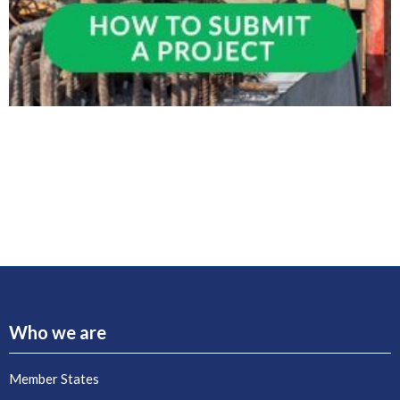
Who we are
Member States