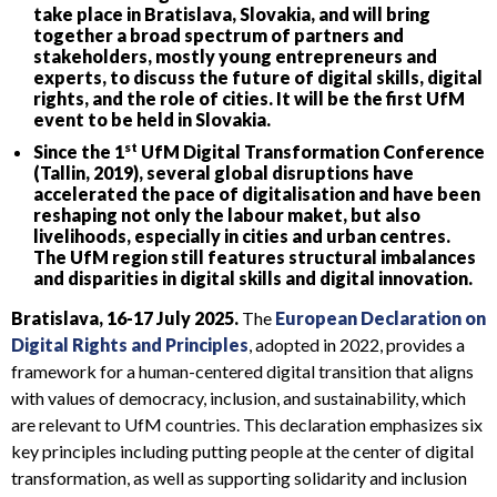
take place in Bratislava, Slovakia, and will bring
together a broad spectrum of partners and
stakeholders, mostly young entrepreneurs and
experts, to discuss the future of digital skills, digital
rights, and the role of cities. It will be the first UfM
event to be held in Slovakia.
st
Since the 1
UfM Digital Transformation Conference
(Tallin, 2019), several global disruptions have
accelerated the pace of digitalisation and have been
reshaping not only the labour maket, but also
livelihoods, especially in cities and urban centres.
The UfM region still features structural imbalances
and disparities in digital skills and digital innovation.
Bratislava, 16-17 July 2025.
The
European Declaration on
Digital Rights and Principles
, adopted in 2022, provides a
framework for a human-centered digital transition that aligns
with values of democracy, inclusion, and sustainability, which
are relevant to UfM countries. This declaration emphasizes six
key principles including putting people at the center of digital
transformation, as well as supporting solidarity and inclusion