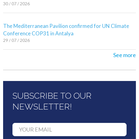
30 / 07 / 2026
The Mediterranean Pavilion confirmed for UN Climate
Conference COP31 in Antalya
29 / 07 / 2026
See more
SUBSCRIBE TO OUR
NEWSLETTER!