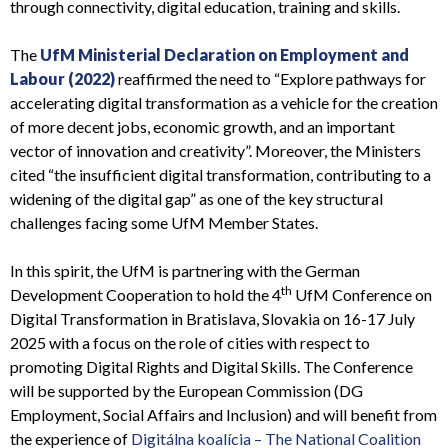
through connectivity, digital education, training and skills.
The
UfM Ministerial Declaration on Employment and
Labour (2022)
reaffirmed the need to
“Explore pathways for
accelerating digital transformation as a vehicle for the creation
of more decent jobs, economic growth, and an important
vector of innovation and creativity”.
Moreover, the Ministers
cited
“the insufficient digital transformation, contributing to a
widening of the digital gap”
as one of the key structural
challenges facing some UfM Member States.
In this spirit, the UfM is partnering with the German
th
Development Cooperation to hold the 4
UfM Conference on
Digital Transformation in Bratislava, Slovakia on 16-17 July
2025 with a focus on the role of cities with respect to
promoting Digital Rights and Digital Skills. The Conference
will be supported by the European Commission (DG
Employment, Social Affairs and Inclusion) and will benefit from
the experience of
Digitálna koalícia – The National Coalition