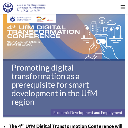
Promoting digital
transformation as a
prerequisite for smart
development in the UfM
region
Economic Development and Employment
th
The 4
UfM Digital Transformation Conference will