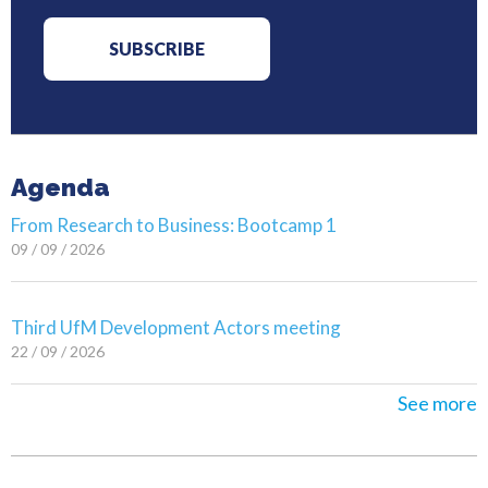
Agenda
From Research to Business: Bootcamp 1
09 / 09 / 2026
Third UfM Development Actors meeting
22 / 09 / 2026
See more