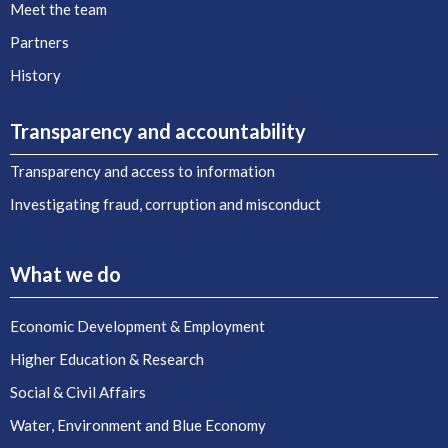
Meet the team
Partners
History
Transparency and accountability
Transparency and access to information
Investigating fraud, corruption and misconduct
What we do
Economic Development & Employment
Higher Education & Research
Social & Civil Affairs
Water, Environment and Blue Economy