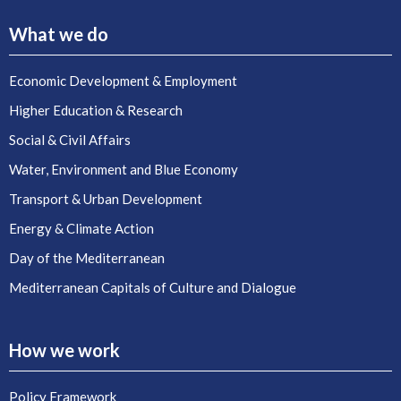
What we do
Economic Development & Employment
Higher Education & Research
Social & Civil Affairs
Water, Environment and Blue Economy
Transport & Urban Development
Energy & Climate Action
Day of the Mediterranean
Mediterranean Capitals of Culture and Dialogue
How we work
Policy Framework