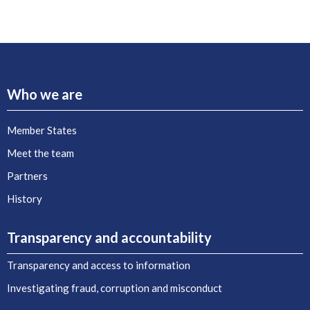
Who we are
Member States
Meet the team
Partners
History
Transparency and accountability
Transparency and access to information
Investigating fraud, corruption and misconduct