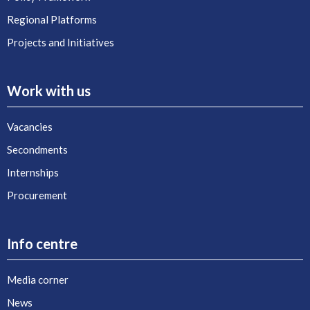
Regional Platforms
Projects and Initiatives
Work with us
Vacancies
Secondments
Internships
Procurement
Info centre
Media corner
News