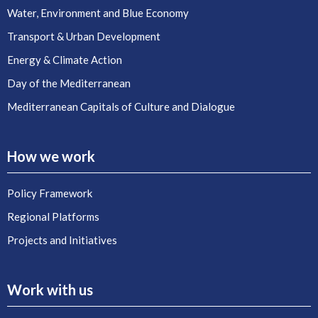
Water, Environment and Blue Economy
Transport & Urban Development
Energy & Climate Action
Day of the Mediterranean
Mediterranean Capitals of Culture and Dialogue
How we work
Policy Framework
Regional Platforms
Projects and Initiatives
Work with us