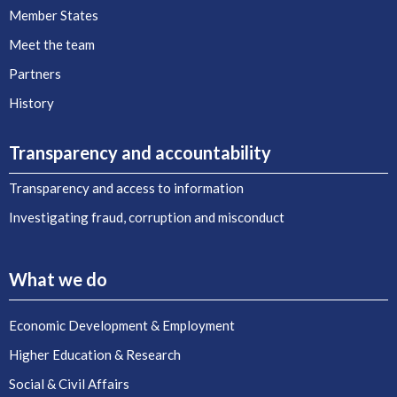
Member States
Meet the team
Partners
History
Transparency and accountability
Transparency and access to information
Investigating fraud, corruption and misconduct
What we do
Economic Development & Employment
Higher Education & Research
Social & Civil Affairs