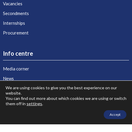
Vacancies
Secondments
Internships
Procurement
Info centre
Media corner
News
We are using cookies to give you the best experience on our
Agenda
website.
Publications and key documents
You can find out more about which cookies we are using or switch
them off in
settings
.
Stories of Euro-Mediterranean Cooperation
Accept
Photo gallery
Video gallery