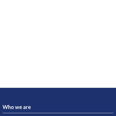
Who we are