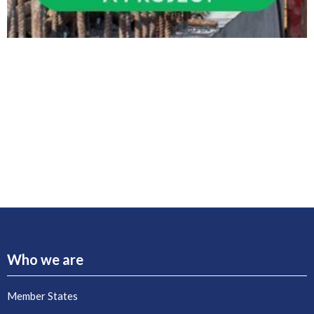
Who we are
Member States