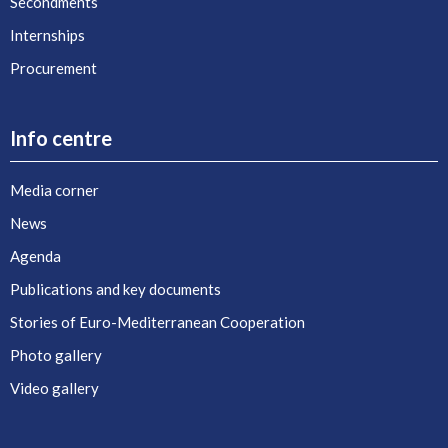
Secondments
Internships
Procurement
Info centre
Media corner
News
Agenda
Publications and key documents
Stories of Euro-Mediterranean Cooperation
Photo gallery
Video gallery