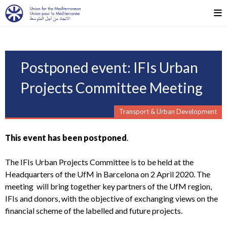
Postponed event: IFIs Urban
Projects Committee Meeting
Transport & Urban Development
This event has been postponed
.
The IFIs Urban Projects Committee is to be held at the
Headquarters of the UfM in Barcelona on 2 April 2020. The
meeting will bring together key partners of the UfM region,
IFIs and donors, with the objective of exchanging views on the
financial scheme of the labelled and future projects.