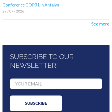
Conference COP31 in Antalya
29 / 07 / 2026
See more
SUBSCRIBE TO OUR
NEWSLETTER!