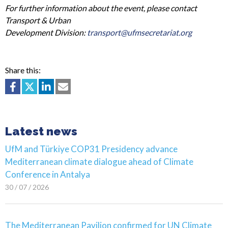
For further information about the event, please contact
Transport & Urban
Development Division:
transport@ufmsecretariat.org
Share this:
Latest news
UfM and Türkiye COP31 Presidency advance
Mediterranean climate dialogue ahead of Climate
Conference in Antalya
30 / 07 / 2026
The Mediterranean Pavilion confirmed for UN Climate