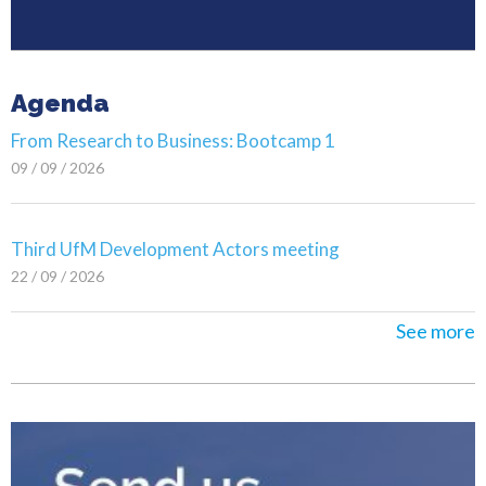
Agenda
From Research to Business: Bootcamp 1
09 / 09 / 2026
Third UfM Development Actors meeting
22 / 09 / 2026
See more