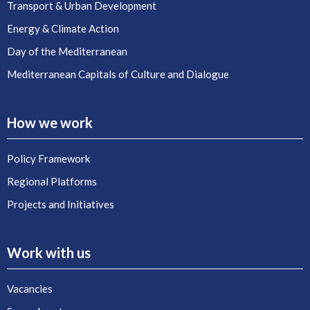
Transport & Urban Development
Energy & Climate Action
Day of the Mediterranean
Mediterranean Capitals of Culture and Dialogue
How we work
Policy Framework
Regional Platforms
Projects and Initiatives
Work with us
Vacancies