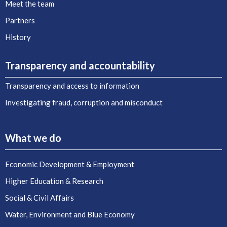
Meet the team
Partners
History
Transparency and accountability
Transparency and access to information
Investigating fraud, corruption and misconduct
What we do
Economic Development & Employment
Higher Education & Research
Social & Civil Affairs
Water, Environment and Blue Economy