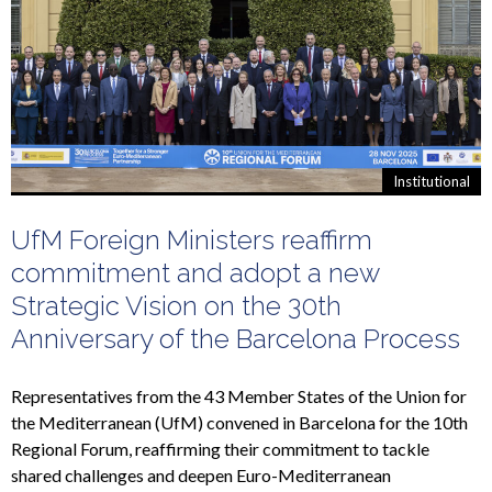
Institutional
UfM Foreign Ministers reaffirm
commitment and adopt a new
Strategic Vision on the 30th
Anniversary of the Barcelona Process
Representatives from the 43 Member States of the Union for
the Mediterranean (UfM) convened in Barcelona for the 10th
Regional Forum, reaffirming their commitment to tackle
shared challenges and deepen Euro-Mediterranean