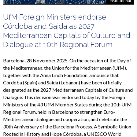
Institutional
UfM Foreign Ministers endorse
Córdoba and Saida as 2027
Mediterranean Capitals of Culture and
Dialogue at 10th Regional Forum
Barcelona, 28 November 2025. On the occasion of the Day of
the Mediterranean, the Union for the Mediterranean (UfM),
together with the Anna Lindh Foundation, announce that
Córdoba (Spain) and Saida (Lebanon) have been officially
designated as the 2027 Mediterranean Capitals of Culture and
Dialogue. This decision was endorsed today by the Foreign
Ministers of the 43 UfM Member States during the 10th UfM
Regional Forum, held in Barcelona to strengthen Euro-
Mediterranean dialogue and cooperation, and celebrate the
30th Anniversary of the Barcelona Process. A Symbolic Union
Rooted in History and Hope Córdoba, a UNESCO World