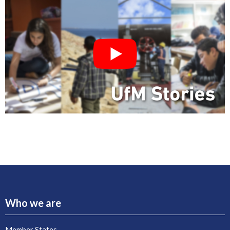
Who we are
Member States