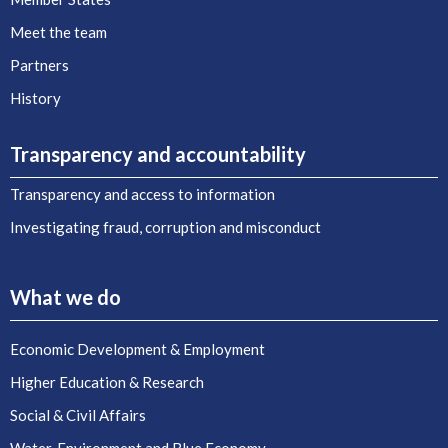
Meet the team
Partners
History
Transparency and accountability
Transparency and access to information
Investigating fraud, corruption and misconduct
What we do
Economic Development & Employment
Higher Education & Research
Social & Civil Affairs