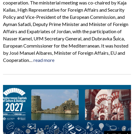
cooperation. The ministerial meeting was co-chaired by Kaja
Kallas, High Representative for Foreign Affairs and Security
Policy and Vice-President of the European Commission, and
Ayman Safadi, Deputy Prime Minister and Minister of Foreign
Affairs and Expatriates of Jordan, with the participation of
Nasser Kamel, UfM Secretary General, and Dubravka Šuica,
European Commissioner for the Mediterranean. It was hosted
by José Manuel Albares, Minister of Foreign Affairs, EU and
Cooperation…
read more