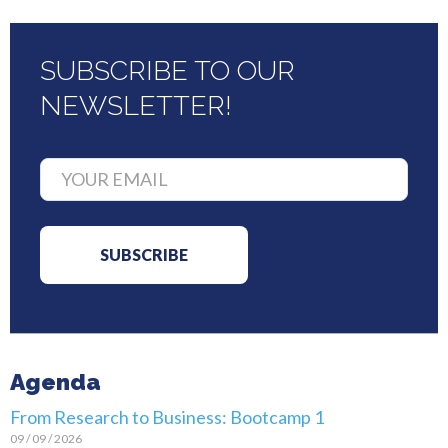
SUBSCRIBE TO OUR
NEWSLETTER!
Agenda
From Research to Business: Bootcamp 1
09 / 09 / 2026