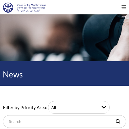
News
Filter by Priority Area: