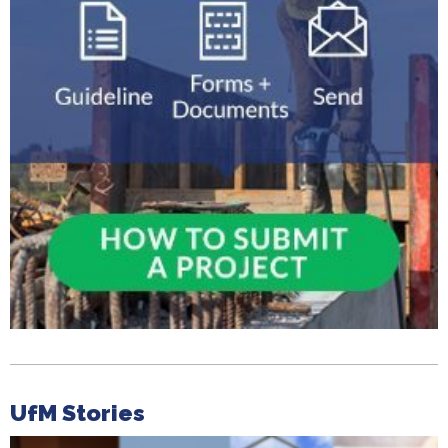
UfM Stories