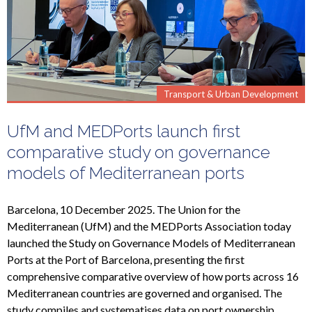
Transport & Urban Development
UfM and MEDPorts launch first
comparative study on governance
models of Mediterranean ports
Barcelona, 10 December 2025. The Union for the
Mediterranean (UfM) and the MEDPorts Association today
launched the Study on Governance Models of Mediterranean
Ports at the Port of Barcelona, presenting the first
comprehensive comparative overview of how ports across 16
Mediterranean countries are governed and organised. The
study compiles and systematises data on port ownership