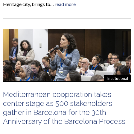
Heritage city, brings to…
read more
Institutional
Mediterranean cooperation takes
center stage as 500 stakeholders
gather in Barcelona for the 30th
Anniversary of the Barcelona Process