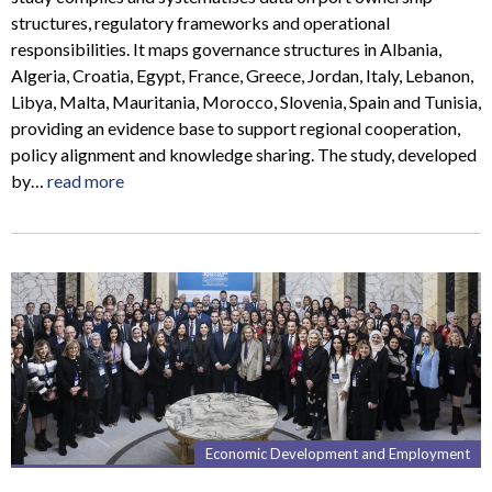
structures, regulatory frameworks and operational
responsibilities. It maps governance structures in Albania,
Algeria, Croatia, Egypt, France, Greece, Jordan, Italy, Lebanon,
Libya, Malta, Mauritania, Morocco, Slovenia, Spain and Tunisia,
providing an evidence base to support regional cooperation,
policy alignment and knowledge sharing. The study, developed
by…
read more
Economic Development and Employment