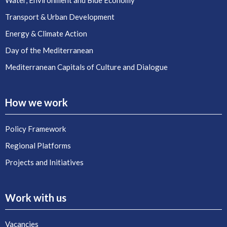
Water, Environment and Blue Economy
Transport & Urban Development
Energy & Climate Action
Day of the Mediterranean
Mediterranean Capitals of Culture and Dialogue
How we work
Policy Framework
Regional Platforms
Projects and Initiatives
Work with us
Vacancies