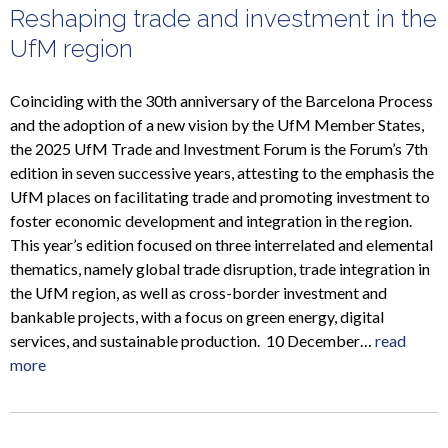
Reshaping trade and investment in the
UfM region
Coinciding with the 30th anniversary of the Barcelona Process
and the adoption of a new vision by the UfM Member States,
the 2025 UfM Trade and Investment Forum is the Forum’s 7th
edition in seven successive years, attesting to the emphasis the
UfM places on facilitating trade and promoting investment to
foster economic development and integration in the region.
This year’s edition focused on three interrelated and elemental
thematics, namely global trade disruption, trade integration in
the UfM region, as well as cross-border investment and
bankable projects, with a focus on green energy, digital
services, and sustainable production. 10 December…
read
more