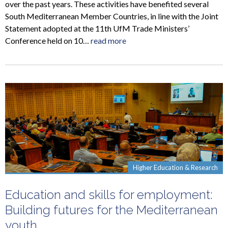
over the past years. These activities have benefited several
South Mediterranean Member Countries, in line with the Joint
Statement adopted at the 11th UfM Trade Ministers’
Conference held on 10…
read more
Higher Education & Research
Education and skills for employment:
Building futures for the Mediterranean
youth