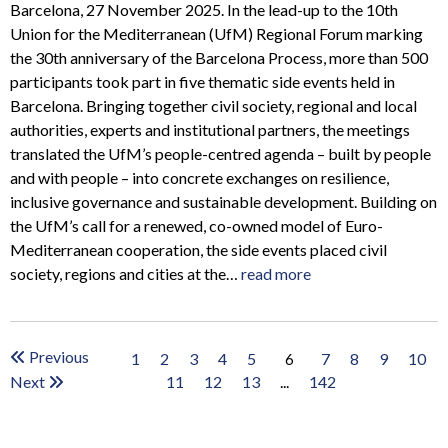
Barcelona, 27 November 2025. In the lead-up to the 10th
Union for the Mediterranean (UfM) Regional Forum marking
the 30th anniversary of the Barcelona Process, more than 500
participants took part in five thematic side events held in
Barcelona. Bringing together civil society, regional and local
authorities, experts and institutional partners, the meetings
translated the UfM’s people-centred agenda – built by people
and with people – into concrete exchanges on resilience,
inclusive governance and sustainable development. Building on
the UfM’s call for a renewed, co-owned model of Euro-
Mediterranean cooperation, the side events placed civil
society, regions and cities at the…
read more
Previous
1
2
3
4
5
7
8
9
10
6
Next
11
12
13
...
142