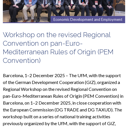
Economic Development and Employment
Workshop on the revised Regional
Convention on pan-Euro-
Mediterranean Rules of Origin (PEM
Convention)
Barcelona, 1–2 December 2025 – The UfM, with the support
of the German Development Cooperation (GIZ), organized a
Regional Workshop on the revised Regional Convention on
pan-Euro-Mediterranean Rules of Origin (PEM Convention) in
Barcelona, on 1–2 December 2025, in close cooperation with
the European Commission (DG TRADE and DG TAXUD). The
workshop built on a series of national training activities
previously organized by the UfM, with the support of GIZ,