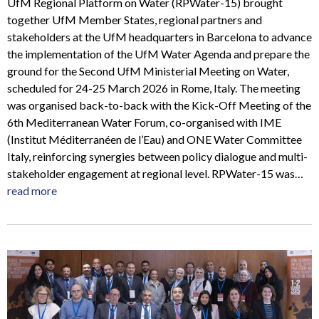
UfM Regional Platform on Water (RPWater-15) brought
together UfM Member States, regional partners and
stakeholders at the UfM headquarters in Barcelona to advance
the implementation of the UfM Water Agenda and prepare the
ground for the Second UfM Ministerial Meeting on Water,
scheduled for 24-25 March 2026 in Rome, Italy. The meeting
was organised back-to-back with the Kick-Off Meeting of the
6th Mediterranean Water Forum, co-organised with IME
(Institut Méditerranéen de l’Eau) and ONE Water Committee
Italy, reinforcing synergies between policy dialogue and multi-
stakeholder engagement at regional level. RPWater-15 was…
read more