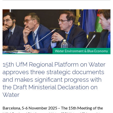
Water Environment & Blue Economy
15th UfM Regional Platform on Water
approves three strategic documents
and makes significant progress with
the Draft Ministerial Declaration on
Water
Barcelona, 5-6 November 2025 – The 15th Meeting of the