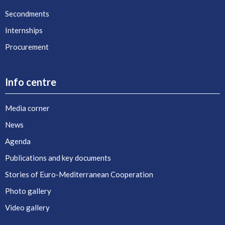
Secondments
Internships
Procurement
Info centre
Media corner
News
Agenda
Publications and key documents
Stories of Euro-Mediterranean Cooperation
Photo gallery
Video gallery