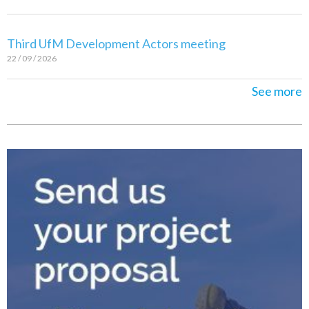
Third UfM Development Actors meeting
22 / 09 / 2026
See more