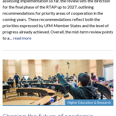
assessing implementation so far, the review sets the direction
for the final phase of the RTAP up to 2027, outlining
recommendations for priority areas of cooperation in the
coming years. These recommendations reflect both the
priorities expressed by UfM Member States and the level of
progress already achieved. Overall, the mid-term review points
to a…
read more
Higher Education & Research