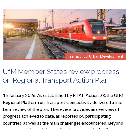
Transport & Urban Development
UfM Member States review progress
on Regional Transport Action Plan
15 January 2026. As established by RTAP Action 28, the UfM
Regional Platform on Transport Connectivity delivered a mid-
term review of the plan. The review provides an overview of
progress achieved to date, as reported by participating
countries, as well as the main challenges encountered. Beyond