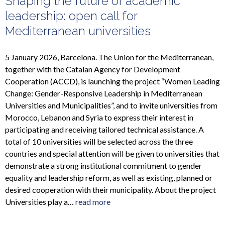
Shaping the future of academic
leadership: open call for
Mediterranean universities
5 January 2026, Barcelona. The Union for the Mediterranean,
together with the Catalan Agency for Development
Cooperation (ACCD), is launching the project “Women Leading
Change: Gender-Responsive Leadership in Mediterranean
Universities and Municipalities”, and to invite universities from
Morocco, Lebanon and Syria to express their interest in
participating and receiving tailored technical assistance. A
total of 10 universities will be selected across the three
countries and special attention will be given to universities that
demonstrate a strong institutional commitment to gender
equality and leadership reform, as well as existing, planned or
desired cooperation with their municipality. About the project
Universities play a…
read more