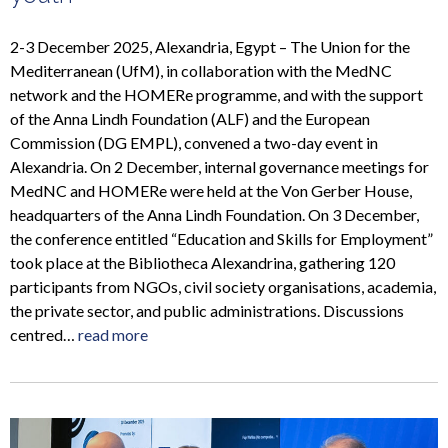
2-3 December 2025, Alexandria, Egypt – The Union for the
Mediterranean (UfM), in collaboration with the MedNC
network and the HOMERe programme, and with the support
of the Anna Lindh Foundation (ALF) and the European
Commission (DG EMPL), convened a two-day event in
Alexandria. On 2 December, internal governance meetings for
MedNC and HOMERe were held at the Von Gerber House,
headquarters of the Anna Lindh Foundation. On 3 December,
the conference entitled “Education and Skills for Employment”
took place at the Bibliotheca Alexandrina, gathering 120
participants from NGOs, civil society organisations, academia,
the private sector, and public administrations. Discussions
centred…
read more