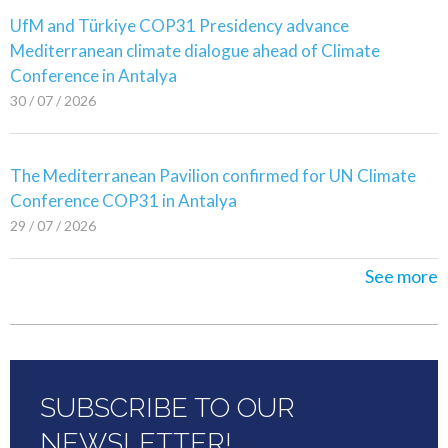
UfM and Türkiye COP31 Presidency advance
Mediterranean climate dialogue ahead of Climate
Conference in Antalya
30 / 07 / 2026
The Mediterranean Pavilion confirmed for UN Climate
Conference COP31 in Antalya
29 / 07 / 2026
See more
SUBSCRIBE TO OUR
NEWSLETTER!