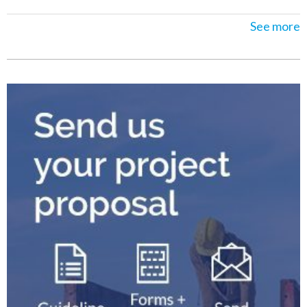
See more