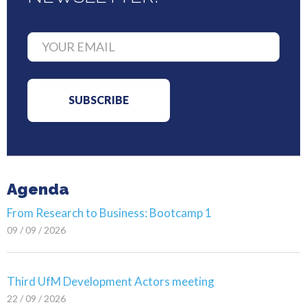
Agenda
From Research to Business: Bootcamp 1
09 / 09 / 2026
Third UfM Development Actors meeting
22 / 09 / 2026