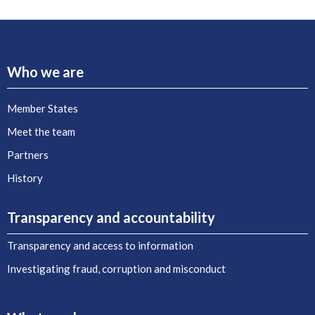
Who we are
Member States
Meet the team
Partners
History
Transparency and accountability
Transparency and access to information
Investigating fraud, corruption and misconduct