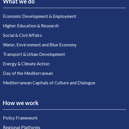
What we do
Economic Development & Employment
Higher Education & Research
Social & Civil Affairs
Water, Environment and Blue Economy
Transport & Urban Development
Energy & Climate Action
Day of the Mediterranean
Mediterranean Capitals of Culture and Dialogue
How we work
Policy Framework
Regional Platforms