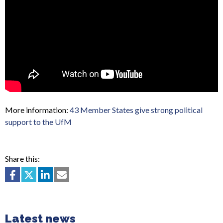
More information:
43 Member States give strong political
support to the UfM
Share this:
Latest news