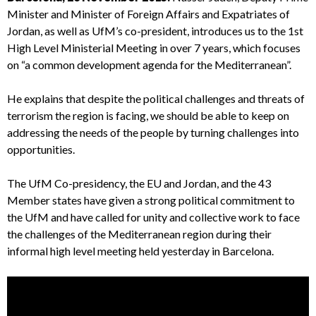
Minister and Minister of Foreign Affairs and Expatriates of
Jordan, as well as UfM’s co-president, introduces us to the 1st
High Level Ministerial Meeting in over 7 years, which focuses
on “a common development agenda for the Mediterranean”.
He explains that despite the political challenges and threats of
terrorism the region is facing, we should be able to keep on
addressing the needs of the people by turning challenges into
opportunities.
The UfM Co-presidency, the EU and Jordan, and the 43
Member states have given a strong political commitment to
the UfM and have called for unity and collective work to face
the challenges of the Mediterranean region during their
informal high level meeting held yesterday in Barcelona.