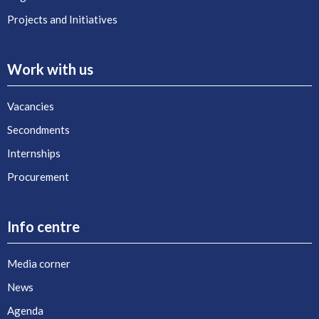
Projects and Initiatives
Work with us
Vacancies
Secondments
Internships
Procurement
Info centre
Media corner
News
Agenda