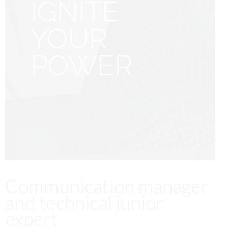
IGNITE
YOUR
POWER
Communication manager
and technical junior
expert