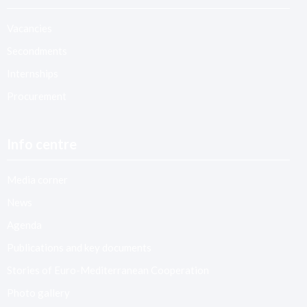
Vacancies
Secondments
Internships
Procurement
Info centre
Media corner
News
Agenda
Publications and key documents
Stories of Euro-Mediterranean Cooperation
Photo gallery