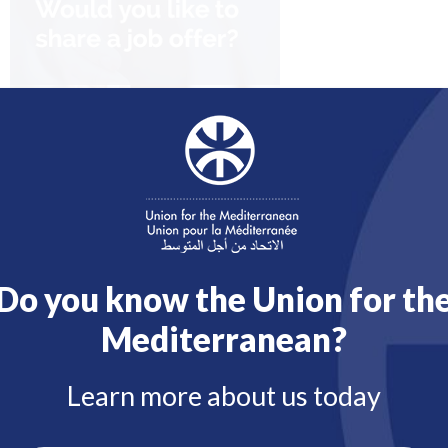
Do you know the Union for th
Mediterranean?
Learn more about us today