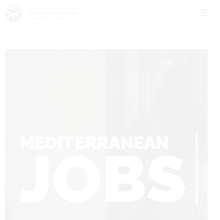
MEDITERRANEAN
JOBS