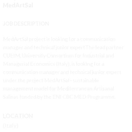
MedArtSal
JOB DESCRIPTION
MedArtSal project is looking for a communication
manager and technical junior expertThe lead partner
CUEIM, University Consortium for Industrial and
Managerial Economics (Italy), is looking for a
communication manager and technical junior expert
under the project MedArtSal - sustainable
management model for Mediterranean Artisanal
Salinas funded by the ENI CBC MED Programme.
LOCATION
(Italy)