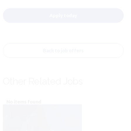
Apply today
Back to job offers
Other Related Jobs
No items found