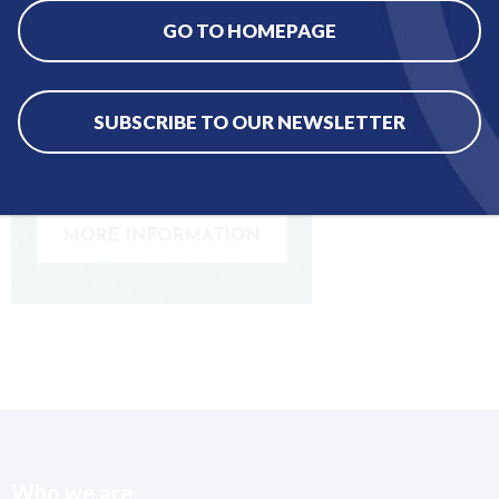
GO TO HOMEPAGE
SUBSCRIBE TO OUR NEWSLETTER
Who we are