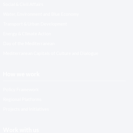
Social & Civil Affairs
Water, Environment and Blue Economy
Transport & Urban Development
Energy & Climate Action
Day of the Mediterranean
Mediterranean Capitals of Culture and Dialogue
How we work
Policy Framework
Regional Platforms
Projects and Initiatives
Work with us