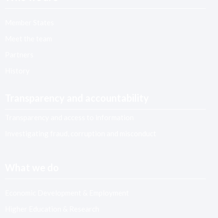
Member States
Meet the team
Partners
History
Transparency and accountability
Transparency and access to information
Investigating fraud, corruption and misconduct
What we do
Economic Development & Employment
Higher Education & Research