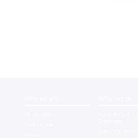
Who we are
What we do
Member States
Economic Develop
Employment
Meet the team
Higher Education 
Partners