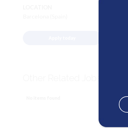
LOCATION
Barcelona (Spain)
Apply today
Other Related Jobs
No items found