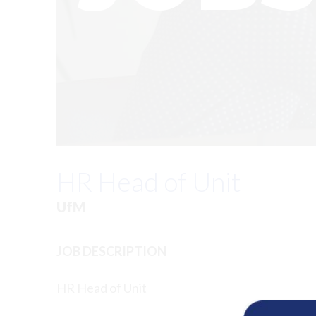
HR Head of Unit
UfM
JOB DESCRIPTION
HR Head of Unit