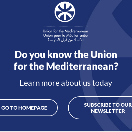
Contact
Back to job offers
Do you know the Union
for the Mediterranean?
Learn more about us today
SUBSCRIBE TO OUR
GO TO HOMEPAGE
NEWSLETTER