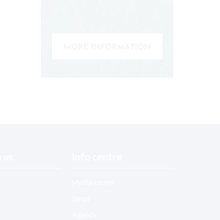
 us
Info centre
Media corner
News
Agenda