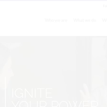
Fo
Who we are
What we do
Wo
S
IGNITE
YOUR POWER