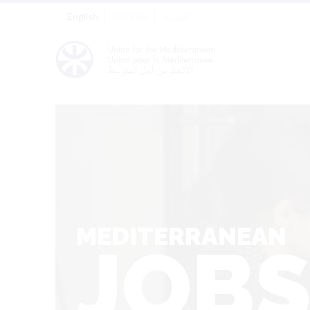
English
Français
العربية
MEDITERRANEAN
JOB