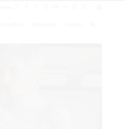
llow us
rk with us
Info centre
Contact