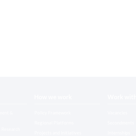
How we work
Work with
ment &
Policy Framework
Vacancies
Regional Platforms
Secondments
& Research
Projects and Initiatives
Internships