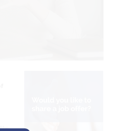
of
l be