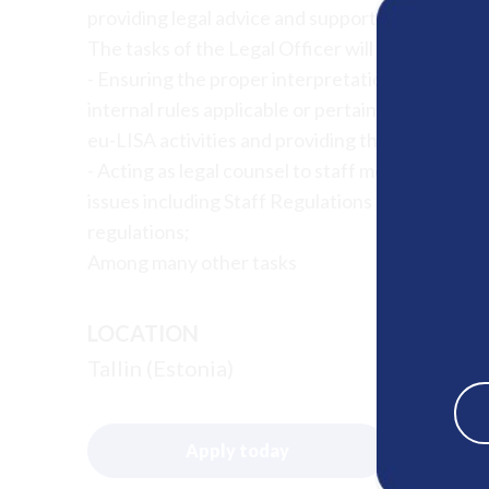
providing legal advice and support in the areas
The tasks of the Legal Officer will include, amo
- Ensuring the proper interpretation and implem
internal rules applicable or pertaining to the
eu-LISA activities and providing the related advi
- Acting as legal counsel to staff members and 
issues including Staff Regulations and CEOS, im
regulations;
Among many other tasks
LOCATION
Tallin (Estonia)
Apply today