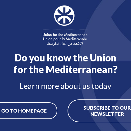
 of European Union law.
ngst others, the following:
entation of all primary andsecondary legislation, guidelin
ce both orally and in writing;
the Management, and providing legal advice on administrat
plementing rules of the Staff Regulations and financial rul
Do you know the Union
for the Mediterranean?
Learn more about us today
SUBSCRIBE TO OUR
GO TO HOMEPAGE
NEWSLETTER
Back to job offers