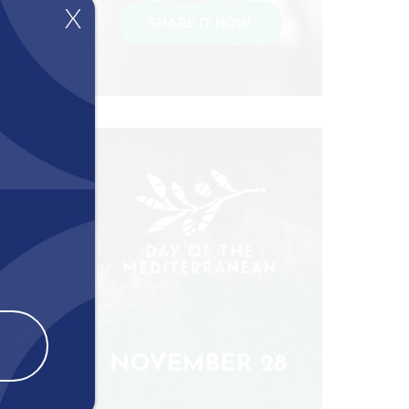
X
es and
ive
es and