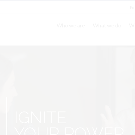
Fo
Who we are
What we do
Wo
S
IGNITE
YOUR POWER