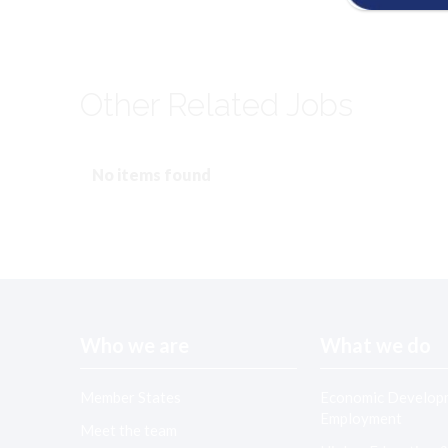
Other Related Jobs
No items found
Who we are
What we do
Member States
Economic Develop
Employment
Meet the team