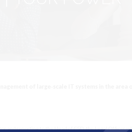
agement of large‐scale IT systems in the area 
or and reporting to the Head of CSD, the Legal Officer wil