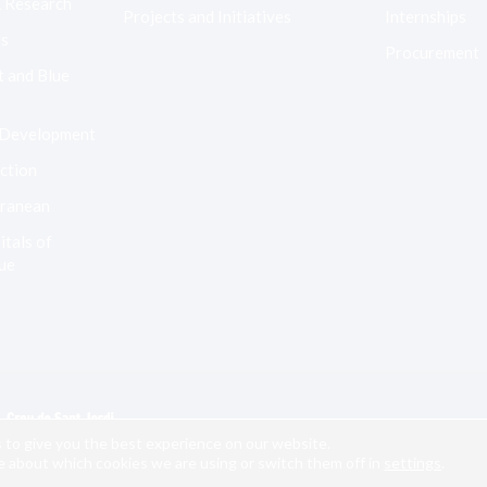
& Research
Projects and Initiatives
Internships
rs
Procurement
t and Blue
 Development
ction
rranean
tals of
gue
 to give you the best experience on our website.
e about which cookies we are using or switch them off in
settings
.