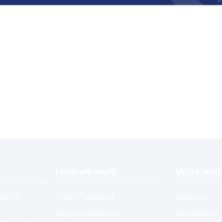
How we work
Work with
ment &
Policy Framework
Vacancies
Regional Platforms
Secondments