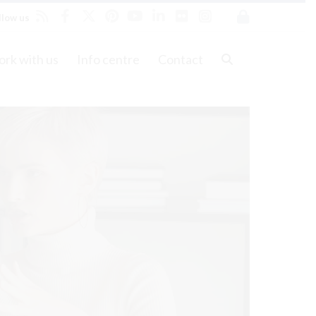
llow us
rk with us
Info centre
Contact