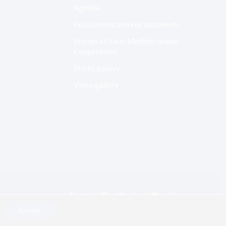
Agenda
Publications and key documents
Stories of Euro-Mediterranean
Cooperation
Photo gallery
Video gallery
Accept