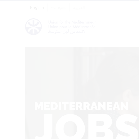
English
Français
العربية
MEDITERRANEAN
JOB