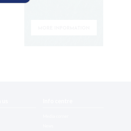
 us
Info centre
Media corner
News