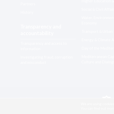
Higher Education 
Partners
Social & Civil Affai
History
Water, Environmen
Economy
Transparency and
Transport & Urban
accountability
Energy & Climate A
Transparency and access to
Day of the Medite
information
Mediterranean Capi
Investigating fraud, corruption
Culture and Dialo
and misconduct
Co-financed by the European Union
We are using cookies
You can find out mor