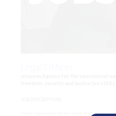
Legal Officer
uropean Agency for the operational man
freedom, security and justice (eu-LISA)
JOB DESCRIPTION
Under supervision of the Head of the Legal Sect