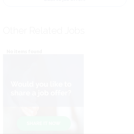
Other Related Jobs
No items found