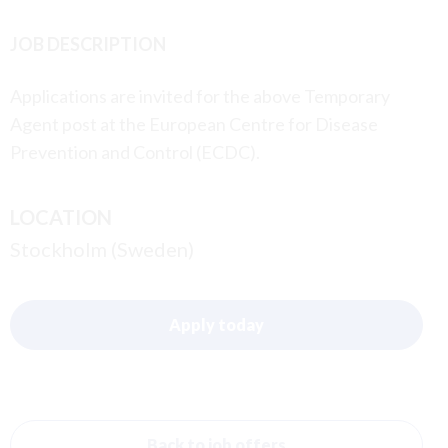
JOB DESCRIPTION
Applications are invited for the above Temporary
Agent post at the European Centre for Disease
Prevention and Control (ECDC).
LOCATION
Stockholm (Sweden)
Apply today
Back to job offers