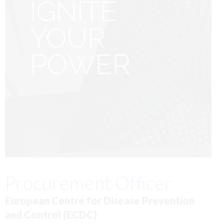
IGNITE
YOUR
POWER
Procurement Officer
European Centre for Disease Prevention
and Control (ECDC)