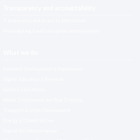
Transparency and accountability
Transparency and access to information
Investigating fraud, corruption and misconduct
What we do
Economic Development & Employment
Higher Education & Research
Social & Civil Affairs
Water, Environment and Blue Economy
Transport & Urban Development
Energy & Climate Action
Day of the Mediterranean