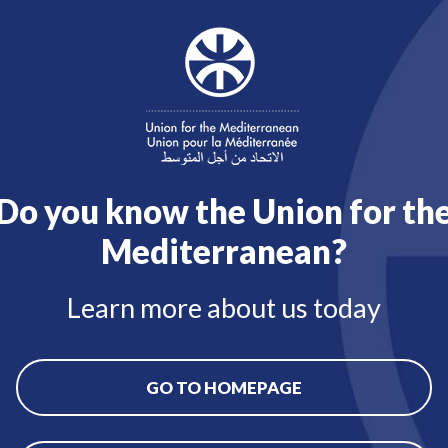
Do you know the Union for th
Mediterranean?
Learn more about us today
GO TO HOMEPAGE