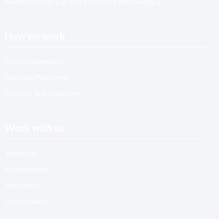
Mediterranean Capitals of Culture and Dialogue
How we work
Policy Framework
Regional Platforms
Projects and Initiatives
Work with us
Vacancies
Secondments
Internships
Procurement