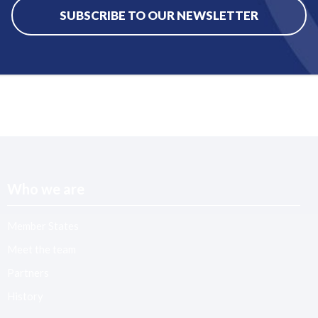
SUBSCRIBE TO OUR NEWSLETTER
Who we are
Member States
Meet the team
Partners
History