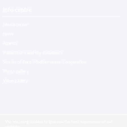
Info centre
Media corner
News
Agenda
Publications and key documents
Stories of Euro-Mediterranean Cooperation
Photo gallery
Video gallery
We are using cookies to give you the best experience on our
website.