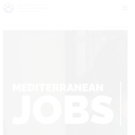
MEDITERRANEAN
JOBS