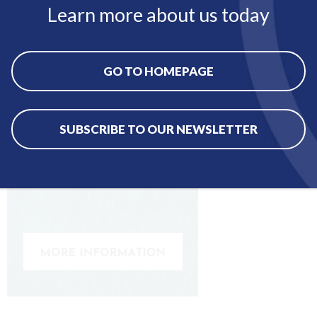
Learn more about us today
GO TO HOMEPAGE
SUBSCRIBE TO OUR NEWSLETTER