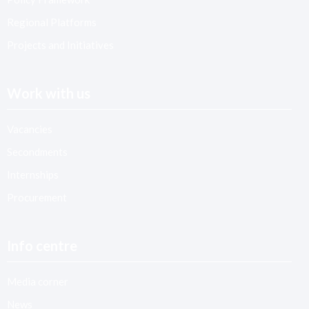
Regional Platforms
Projects and Initiatives
Work with us
Vacancies
Secondments
Internships
Procurement
Info centre
Media corner
News