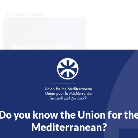
No items found
Do you know the Union for th
Mediterranean?