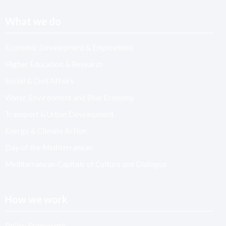
What we do
Economic Development & Employment
Higher Education & Research
Social & Civil Affairs
Water, Environment and Blue Economy
Transport & Urban Development
Energy & Climate Action
Day of the Mediterranean
Mediterranean Capitals of Culture and Dialogue
How we work
Policy Framework