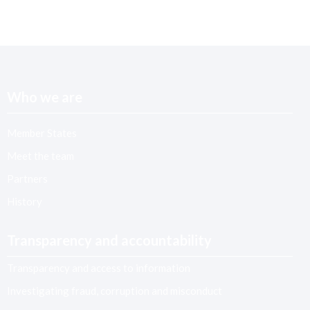
Who we are
Member States
Meet the team
Partners
History
Transparency and accountability
Transparency and access to information
Investigating fraud, corruption and misconduct