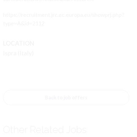
https://recruitment.jrc.ec.europa.eu/showprj.php?
type=A&id=2112
LOCATION
Ispra (Italy)
Back to job offers
Other Related Jobs