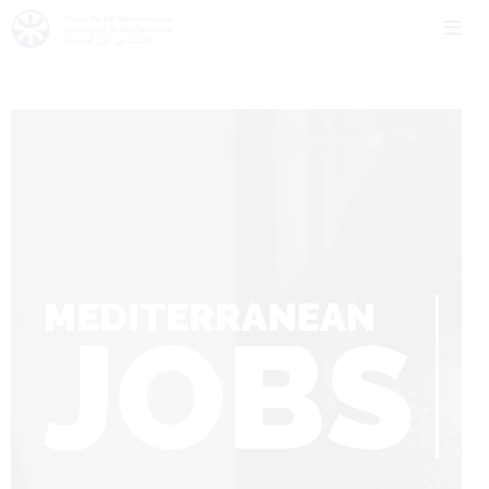
MEDITERRANEAN
JOBS