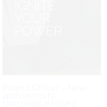
IGNITE
YOUR
POWER
Project Officer – New
approaches to
toxicological hazard