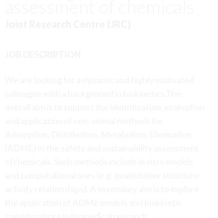
assessment of chemicals
Joint Research Centre (JRC)
JOB DESCRIPTION
We are looking for a dynamic and highly motivated
colleague with a background in biokinetics.The
overall aim is to support the identification, evaluation
and application of non-animal methods for
Adsorption, Distribution, Metabolism, Elimination
(ADME) in the safety and sustainability assessment
ofchemicals. Such methods include in vitro models
and computational ones (e.g. quantitative structure-
activity relationships). A secondary aim is to explore
the application of ADME models and biokinetic
considerations in biomedical research.