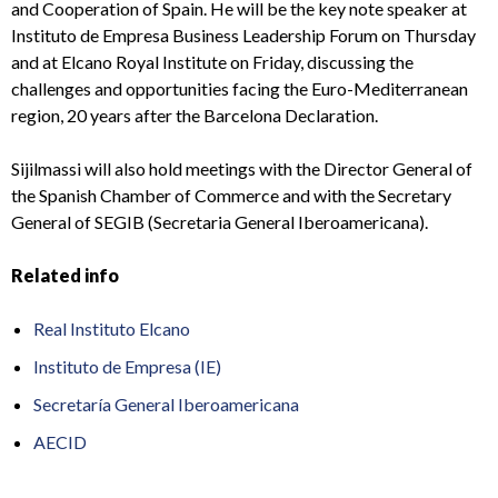
and Cooperation of Spain. He will be the key note speaker at
Instituto de Empresa Business Leadership Forum on Thursday
and at Elcano Royal Institute on Friday, discussing the
challenges and opportunities facing the Euro-Mediterranean
region, 20 years after the Barcelona Declaration.
Sijilmassi will also hold meetings with the Director General of
the Spanish Chamber of Commerce and with the Secretary
General of SEGIB (Secretaria General Iberoamericana).
Related info
Real Instituto Elcano
Instituto de Empresa (IE)
Secretaría General Iberoamericana
AECID