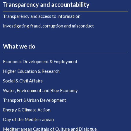
Transparency and accountability
Transparency and access to information
Investigating fraud, corruption and misconduct
What we do
Economic Development & Employment
Higher Education & Research
Social & Civil Affairs
Water, Environment and Blue Economy
Transport & Urban Development
Energy & Climate Action
Day of the Mediterranean
Mediterranean Capitals of Culture and Dialogue