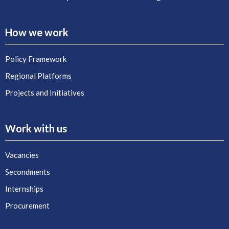
How we work
Policy Framework
Regional Platforms
Projects and Initiatives
Work with us
Vacancies
Secondments
Internships
Procurement