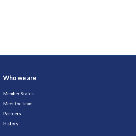
Who we are
Member States
Meet the team
Partners
History