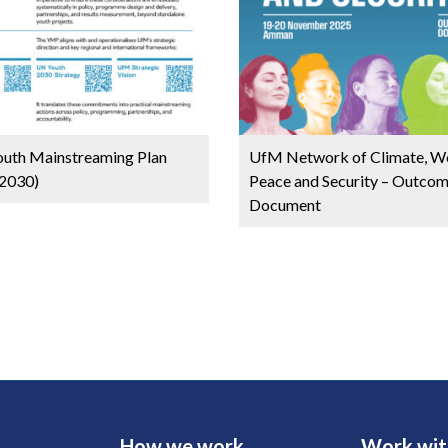
uth Mainstreaming Plan
UfM Network of Climate, W
2030)
Peace and Security – Outco
Document
How we work
Work wit