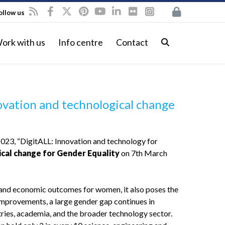
ollow us
ork with us
Info centre
Contact
vation and technological change
023, “DigitALL: Innovation and technology for
cal change for Gender Equality
on 7th March
al and economic outcomes for women, it also poses the
 improvements, a large gender gap continues in
ries, academia, and the broader technology sector.