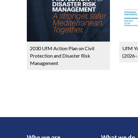
2030 UfM Action Plan on Civil
UfM Yo
Protection and Disaster Risk
(2026–
Management
Who we are
What we do