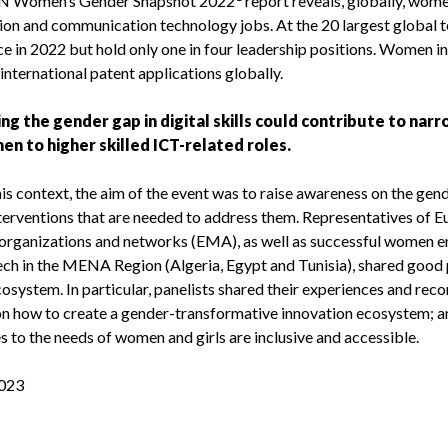
UN Women’s Gender Snapshot 2022
report reveals, globally, wome
ion and communication technology jobs. At the 20 largest global 
e in 2022 but hold only one in four leadership positions. Women in
 international patent applications globally.
ng the gender gap in digital skills could contribute to na
en to higher skilled ICT-related roles.
is context, the aim of the event was to raise awareness on the gen
nterventions that are needed to address them. Representatives of
 organizations and networks (EMA), as well as successful women en
ech in the MENA Region (Algeria, Egypt and Tunisia), shared good p
cosystem. In particular, panelists shared their experiences and re
on how to create a gender-transformative innovation ecosystem; a
 to the needs of women and girls are inclusive and accessible.
023