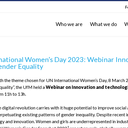
F
Who we are
What we do
W
national Women’s Day 2023: Webinar Inno
ender Equality
with the theme chosen for UN International Women’s Day, 8 March 2
quality”, the UfM held a
Webinar on Innovation and technologi
m 11h to 13h.
 digital revolution carries with it huge potential to improve soci
erpetuating existing patterns of gender inequality. Despite recent
gy and innovation. Women and girls are underrepresented in indust
1