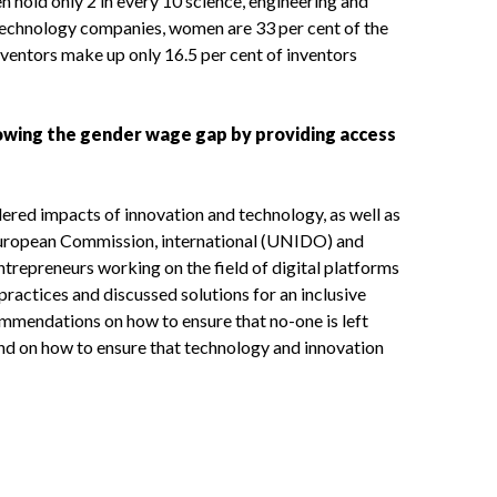
n hold only 2 in every 10 science, engineering and
technology companies, women are 33 per cent of the
ventors make up only 16.5 per cent of inventors
rrowing the gender wage gap by providing access
dered impacts of innovation and technology, as well as
 European Commission, international (UNIDO) and
trepreneurs working on the field of digital platforms
ractices and discussed solutions for an inclusive
commendations on how to ensure that no-one is left
nd on how to ensure that technology and innovation