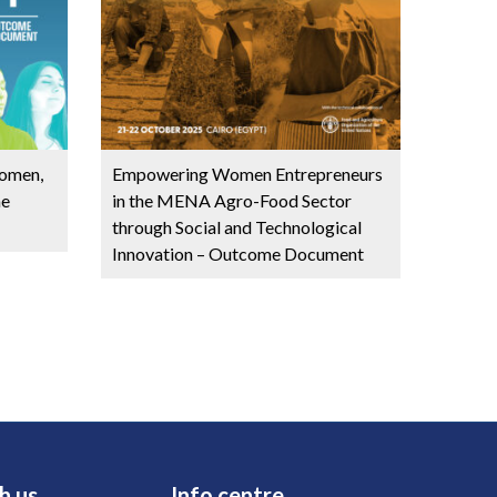
omen,
Empowering Women Entrepreneurs
me
in the MENA Agro-Food Sector
through Social and Technological
Innovation – Outcome Document
h us
Info centre