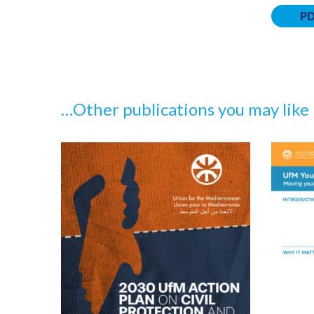
P
…Other publications you may like