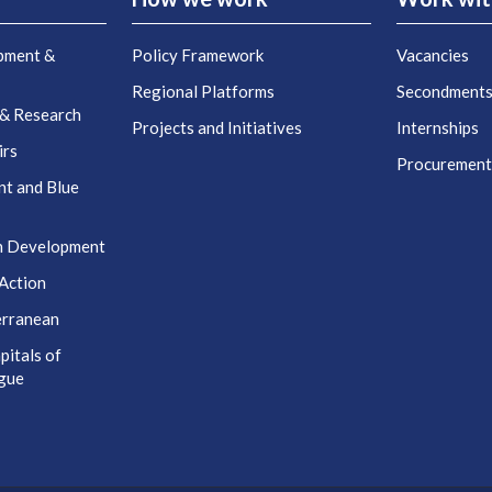
pment &
Policy Framework
Vacancies
Regional Platforms
Secondment
 & Research
Projects and Initiatives
Internships
irs
Procuremen
nt and Blue
n Development
Action
erranean
itals of
ogue