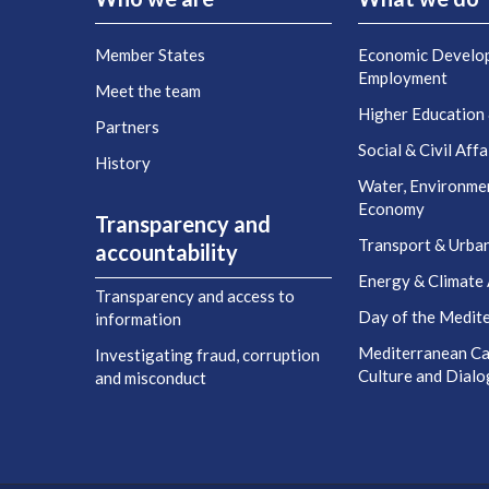
Member States
Economic Develo
Employment
Meet the team
Higher Education
Partners
Social & Civil Affa
History
Water, Environme
Economy
Transparency and
Transport & Urba
accountability
Energy & Climate 
Transparency and access to
Day of the Medit
information
Mediterranean Cap
Investigating fraud, corruption
Culture and Dial
and misconduct