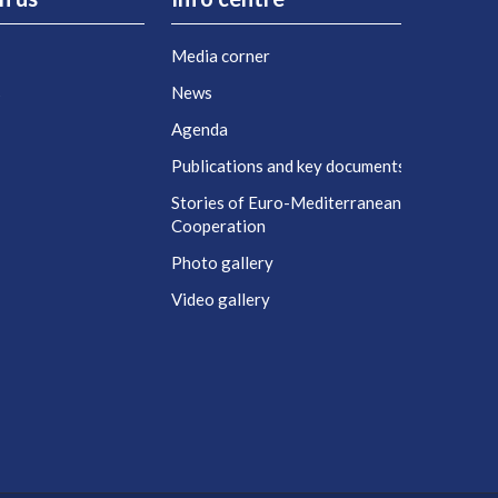
Media corner
s
News
Agenda
t
Publications and key documents
Stories of Euro-Mediterranean
Cooperation
Photo gallery
Video gallery