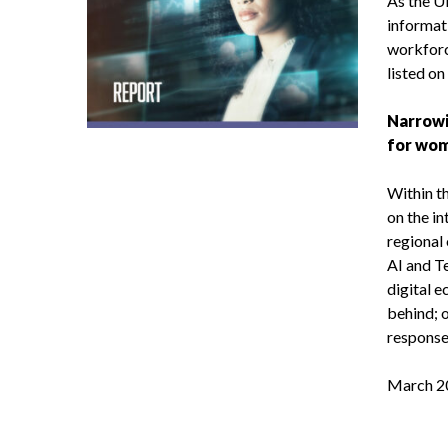
As the 
informat
workforc
listed on
Narrowi
for wom
Within th
on the i
regional
AI and T
digital e
behind; 
responses
March 2