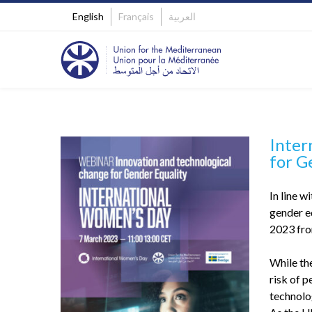
English
Français
العربية
Inter
for G
In line 
gender e
2023 fro
While the
risk of p
technolo