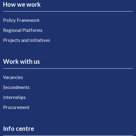
How we work
Policy Framework
Regional Platforms
Projects and Initiatives
Work with us
Vacancies
Secondments
Internships
Procurement
Info centre