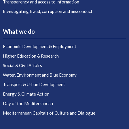
Transparency and access to information
Investigating fraud, corruption and misconduct
What we do
Economic Development & Employment
Higher Education & Research
Social & Civil Affairs
Water, Environment and Blue Economy
Transport & Urban Development
Energy & Climate Action
Day of the Mediterranean
Mediterranean Capitals of Culture and Dialogue