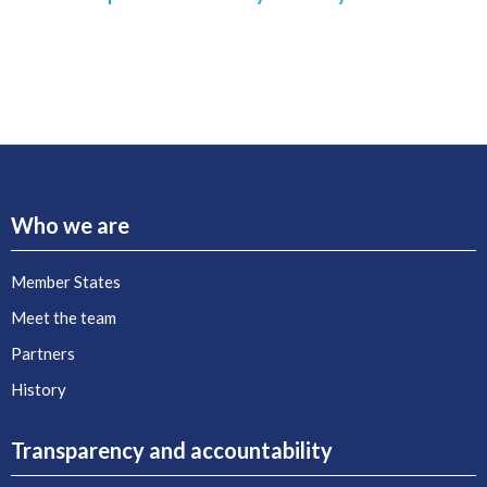
Who we are
Member States
Meet the team
Partners
History
Transparency and accountability