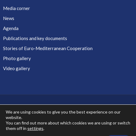
Media corner
News
Agenda
Publications and key documents
Stories of Euro-Mediterranean Cooperation
Photo gallery
Video gallery
We are using cookies to give you the best experience on our
website.
Co-financed by the European Union
You can find out more about which cookies we are using or switch
them off in
settings
.