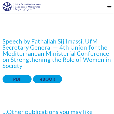
Speech by Fathallah Sijilmassi, UfM
Secretary General — 4th Union for the
Mediterranean Ministerial Conference
on Strengthening the Role of Women in
Society
PDF
eBOOK
…Other publications you may like