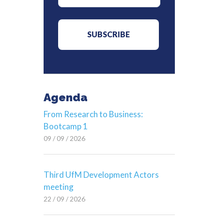
Agenda
From Research to Business:
Bootcamp 1
09 / 09 / 2026
Third UfM Development Actors
meeting
22 / 09 / 2026