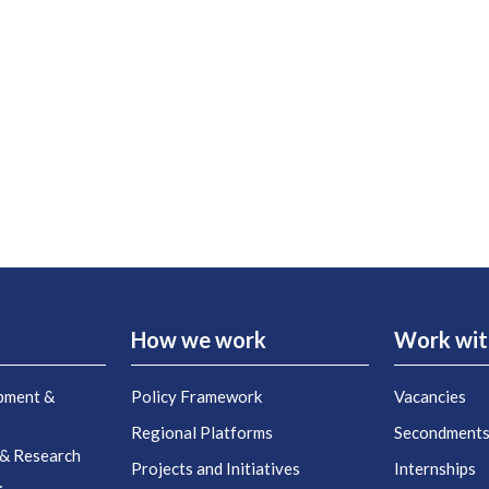
How we work
Work wit
pment &
Policy Framework
Vacancies
Regional Platforms
Secondment
 & Research
Projects and Initiatives
Internships