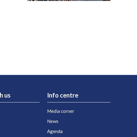
h us
Info centre
Media corner
s
News
Agenda