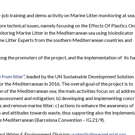
-job training and demo activity on Marine Litter monitoring at sea
re technical issues, namely focusing on the Effects Of Plastics On
toring Marine Litter in the Mediterranean sea using bioindicator
ine Litter Experts from the southern Mediterranean countries and
ong the promoters of the project, and the implementation of its fu
 from litter
”, leaded by the UN Sustainable Development Solution
 the Mediterranean in 2016. The overall goal of the project is to
n of the Mediterranean sea; the main activities focus on: a) addres
, assessment and mitigation; b) developing and implementing conc
s and remove marine litter; c) actions to enhance the awareness of
s and attitudes towards waste, thus supporting also the implement
he Mediterranean (Barcelona Convention – IG.21/9).
tact Water & Environment Division:
water@ufmsecretariat.org