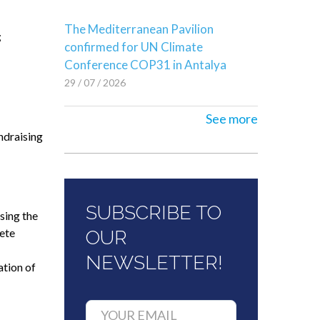
The Mediterranean Pavilion
;
confirmed for UN Climate
Conference COP31 in Antalya
29 / 07 / 2026
See more
ndraising
SUBSCRIBE TO
sing the
rete
OUR
NEWSLETTER!
ation of