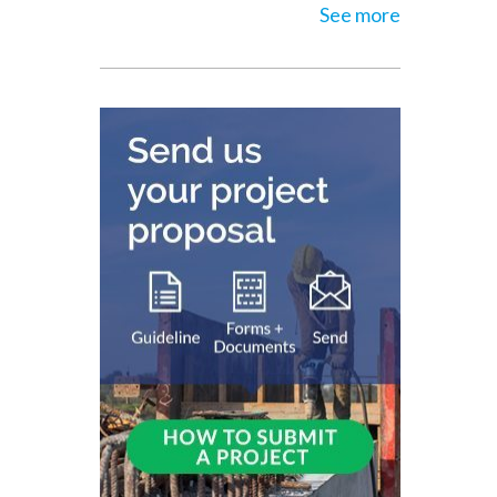
See more