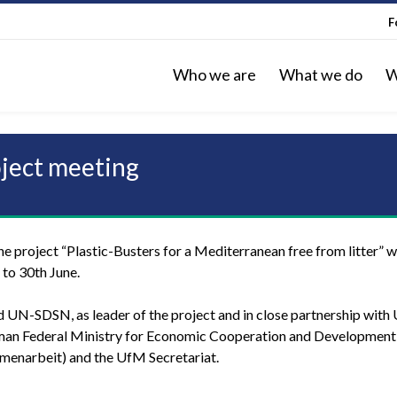
F
Who we are
What we do
W
oject meeting
e project “Plastic-Busters for a Mediterranean free from litter” wi
h to 30th June.
d UN-SDSN, as leader of the project and in close partnership with
man Federal Ministry for Economic Cooperation and Developmen
menarbeit) and the UfM Secretariat.