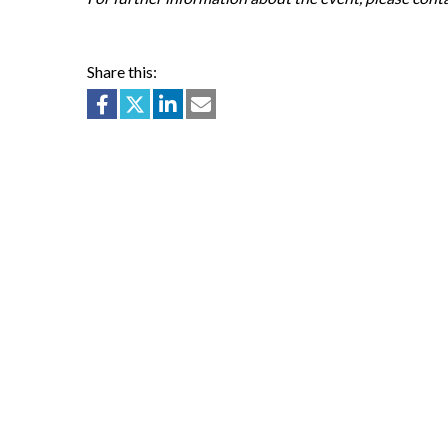
Share this: