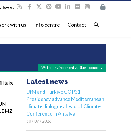
ollow us
ork with us
Info centre
Contact
Water Environment & Blue Economy
Latest news
ll take
UfM and Türkiye COP31
Presidency advance Mediterranean
 UN
climate dialogue ahead of Climate
t, BMZ,
Conference in Antalya
30 / 07 / 2026