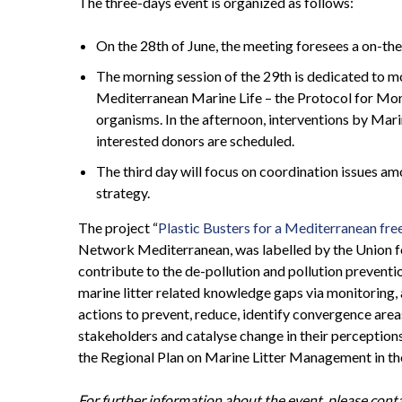
The three-days event is organized as follows:
On the 28th of June, the meeting foresees a on-the
The morning session of the 29th is dedicated to mo
Mediterranean Marine Life – the Protocol for Moni
organisms. In the afternoon, interventions by Mar
interested donors are scheduled.
The third day will focus on coordination issues am
strategy.
The project “
Plastic Busters for a Mediterranean free
Network Mediterranean, was labelled by the Union for
contribute to the de-pollution and pollution preventio
marine litter related knowledge gaps via monitoring
actions to prevent, reduce, identify convergence area
stakeholders and catalyse change in their perception
the Regional Plan on Marine Litter Management in t
For further information about the event, please con