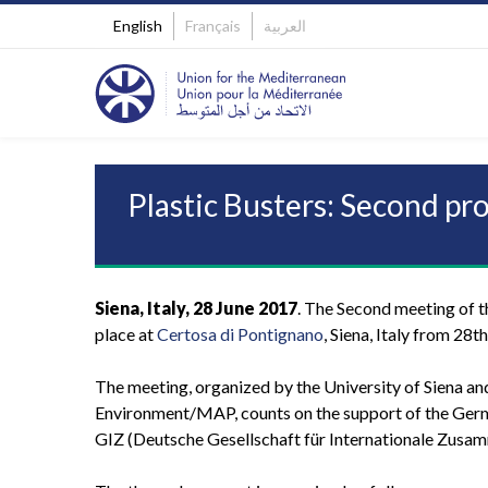
English
Français
العربية
Plastic Busters: Second pr
Siena, Italy, 28 June 2017
. The Second meeting of th
place at
Certosa di Pontignano
, Siena, Italy from 28t
The meeting, organized by the University of Siena an
Environment/MAP, counts on the support of the Ger
GIZ (Deutsche Gesellschaft für Internationale Zusam