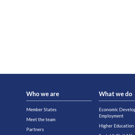
Who we are
What we do
Member States
Economic Develo
Employment
Meet the team
Higher Education
Partners