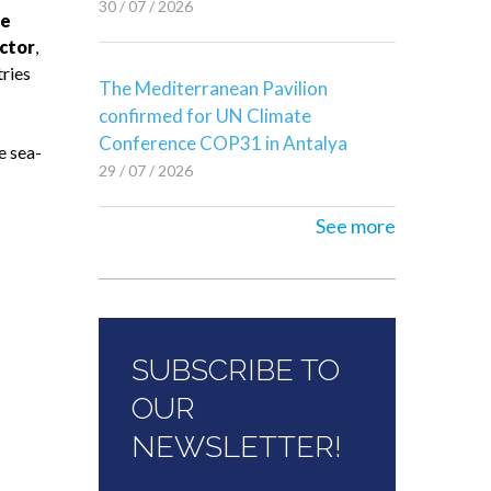
30 / 07 / 2026
he
ctor
,
tries
The Mediterranean Pavilion
confirmed for UN Climate
Conference COP31 in Antalya
e sea-
29 / 07 / 2026
See more
SUBSCRIBE TO
OUR
NEWSLETTER!