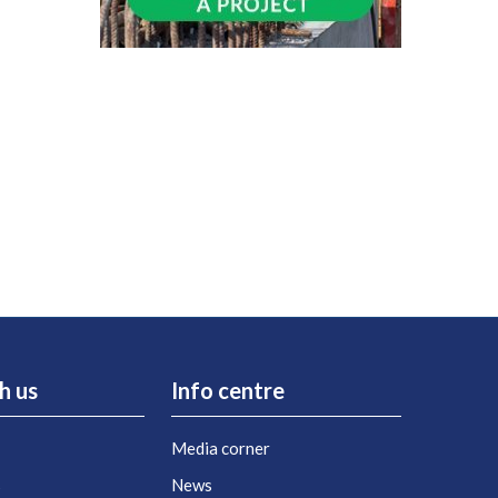
h us
Info centre
Media corner
s
News