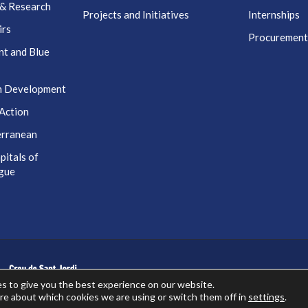
 & Research
Projects and Initiatives
Internships
irs
Procuremen
nt and Blue
n Development
Action
erranean
itals of
ogue
s to give you the best experience on our website.
re about which cookies we are using or switch them off in
settings
.