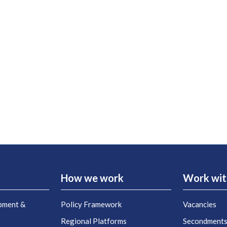
How we work
Work wit
pment &
Policy Framework
Vacancies
Regional Platforms
Secondment