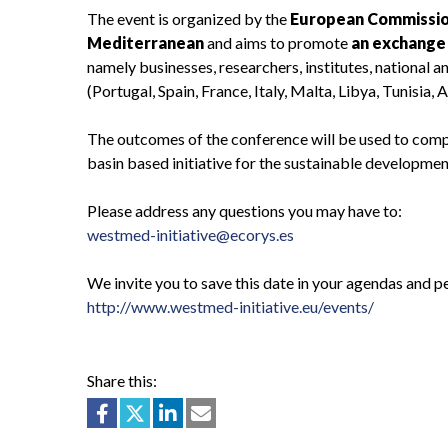
The event is organized by the
European Commissi
Mediterranean
and aims to promote
an exchange 
namely businesses, researchers, institutes, national 
(Portugal, Spain, France, Italy, Malta, Libya, Tunisia
The outcomes of the conference will be used to compl
basin based initiative for the sustainable developme
Please address any questions you may have to:
westmed-initiative@ecorys.es
We invite you to save this date in your agendas and p
http://www.westmed-initiative.eu/events/
Share this: