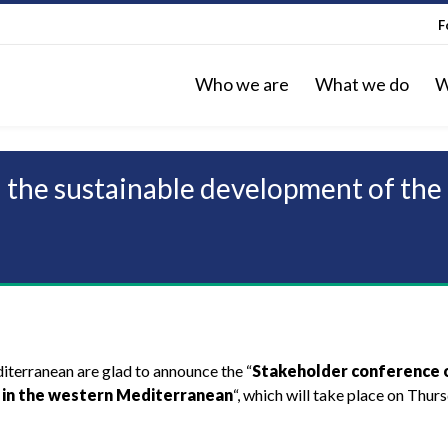
F
Who we are
What we do
W
 the sustainable development of the
terranean are glad to announce the “
Stakeholder conference 
 in the western Mediterranean
“, which will take place on Thur