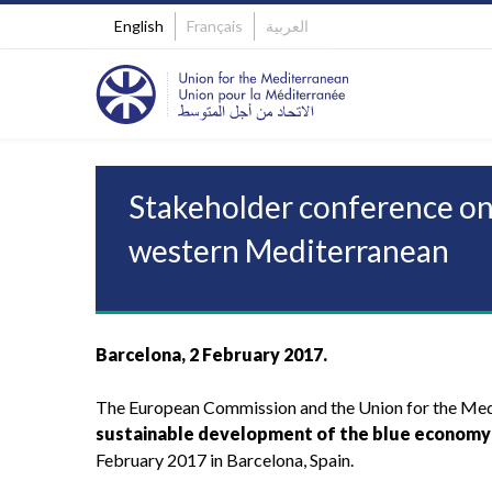
English
Français
العربية
Stakeholder conference on
western Mediterranean
Barcelona, 2 February 2017.
The European Commission and the Union for the Medi
sustainable development of the blue economy
February 2017 in Barcelona, Spain.