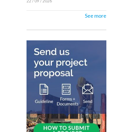
22 / 09 / 2026
See more