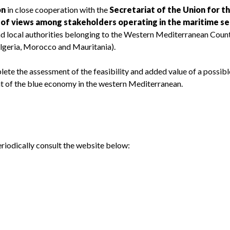
on
in close cooperation with the
Secretariat of the Union for t
of views among stakeholders operating in the maritime se
and local authorities belonging to the Western Mediterranean Coun
, Algeria, Morocco and Mauritania).
ete the assessment of the feasibility and added value of a possibl
nt of the blue economy in the western Mediterranean.
eriodically consult the website below: