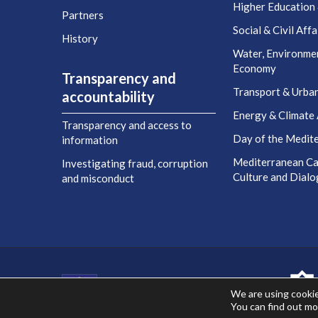
Higher Education
Partners
Social & Civil Affa
History
Water, Environme
Economy
Transparency and
Transport & Urba
accountability
Energy & Climate 
Transparency and access to
Day of the Medit
information
Mediterranean Cap
Investigating fraud, corruption
Culture and Dial
and misconduct
Co-financed by the European Union
We are using cookie
You can find out mo