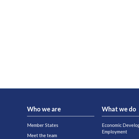
Who we are
What we do
Member States
Economic Develo
Employment
Meet the team