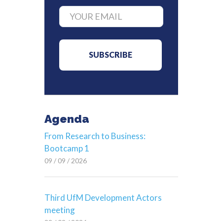
Agenda
From Research to Business:
Bootcamp 1
09 / 09 / 2026
Third UfM Development Actors
meeting