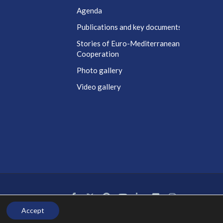
Agenda
t
Publications and key documents
Stories of Euro-Mediterranean
Cooperation
Photo gallery
Video gallery
Accept