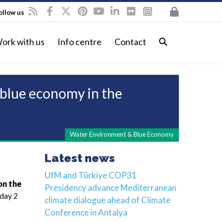
ollow us
ork with us
Info centre
Contact
 blue economy in the
Water Environment & Blue Economy
Latest news
UfM and Türkiye COP31
on the
Presidency advance Mediterranean
sday 2
climate dialogue ahead of Climate
Conference in Antalya