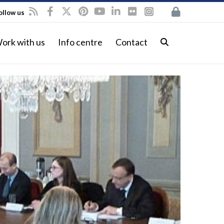
ollow us
ork with us
Info centre
Contact