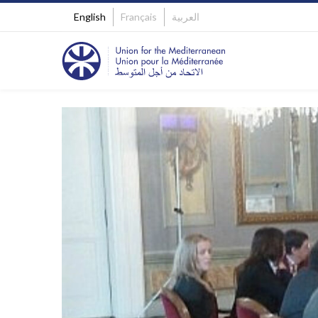
English
Français
العربية