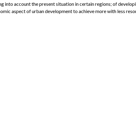
 into account the present situation in certain regions; of develop
nomic aspect of urban development to achieve more with less reso