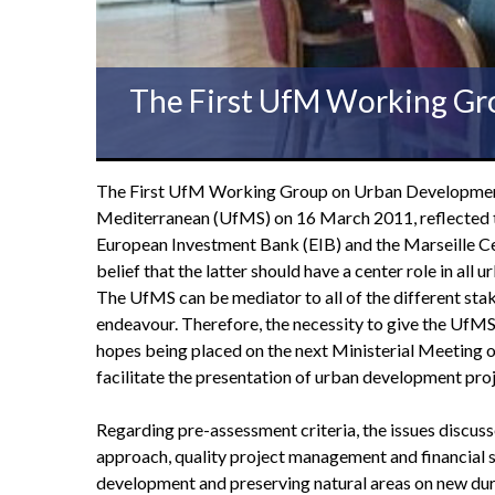
The First UfM Working Gr
The First UfM Working Group on Urban Development M
Mediterranean (UfMS) on 16 March 2011, reflected the
European Investment Bank (EIB) and the Marseille Cen
belief that the latter should have a center role in all
The UfMS can be mediator to all of the different sta
endeavour. Therefore, the necessity to give the UfMS 
hopes being placed on the next Ministerial Meeting 
facilitate the presentation of urban development proje
Regarding pre-assessment criteria, the issues discuss
approach, quality project management and financial sus
development and preserving natural areas on new durab