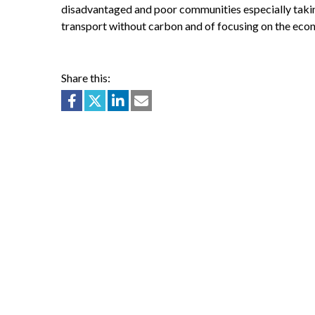
disadvantaged and poor communities especially taking
transport without carbon and of focusing on the eco
Share this: