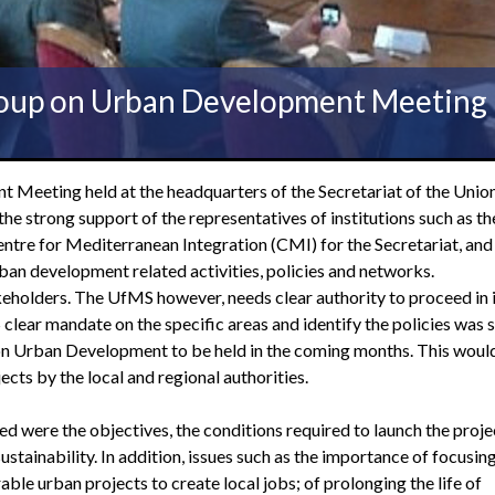
oup on Urban Development Meeting
eeting held at the headquarters of the Secretariat of the Union
 strong support of the representatives of institutions such as th
tre for Mediterranean Integration (CMI) for the Secretariat, and
 urban development related activities, policies and networks.
keholders. The UfMS however, needs clear authority to proceed in 
clear mandate on the specific areas and identify the policies was 
on Urban Development to be held in the coming months. This woul
cts by the local and regional authorities.
ed were the objectives, the conditions required to launch the proje
tainability. In addition, issues such as the importance of focusing
le urban projects to create local jobs; of prolonging the life of