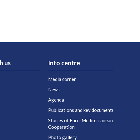
h us
Info centre
Media corner
s
News
Agenda
t
Publications and key documents
Stories of Euro-Mediterranean
Cooperation
Photo gallery