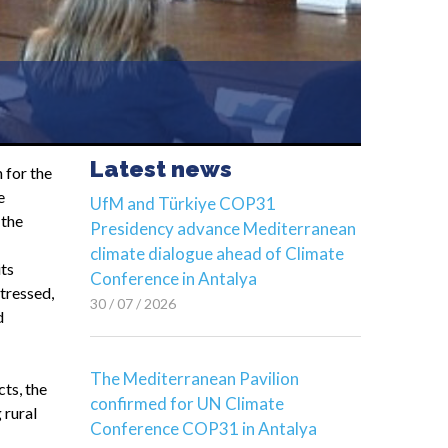
Latest news
 for the
e
UfM and Türkiye COP31
 the
Presidency advance Mediterranean
climate dialogue ahead of Climate
its
Conference in Antalya
stressed,
30 / 07 / 2026
d
The Mediterranean Pavilion
cts, the
confirmed for UN Climate
 rural
Conference COP31 in Antalya