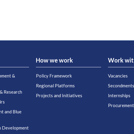
How we work
Work wit
pment &
Policy Framework
Vacancies
Regional Platforms
Secondment
 & Research
Projects and Initiatives
Internships
irs
Procuremen
nt and Blue
n Development