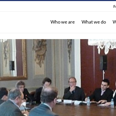
F
Who we are
What we do
W