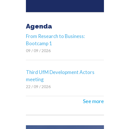
Agenda
From Research to Business:
Bootcamp 1
09 / 09 / 2026
Third UfM Development Actors
meeting
22 / 09 / 2026
See more