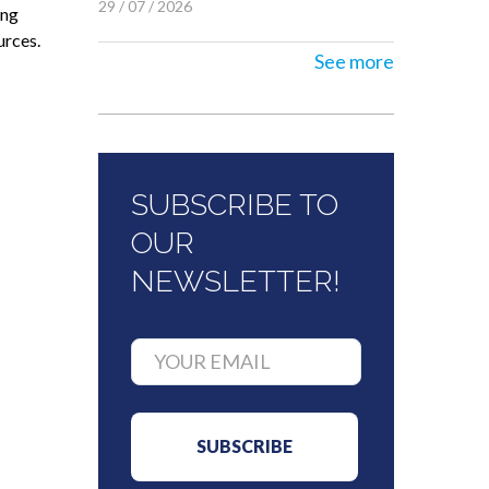
29 / 07 / 2026
ing
urces.
See more
SUBSCRIBE TO
OUR
NEWSLETTER!