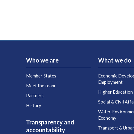
Who we are
What we do
Member States
Economic Develo
Employment
Meet the team
Higher Education
Partners
Social & Civil Affa
History
Water, Environme
Economy
Transparency and
Transport & Urba
accountability