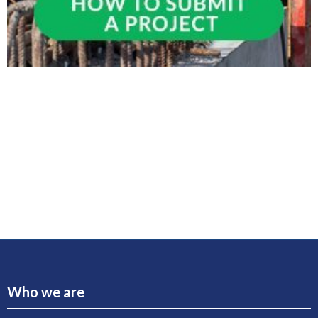
Who we are