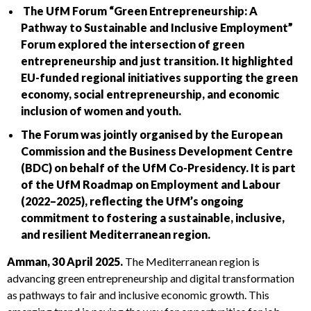
The UfM Forum “Green Entrepreneurship: A
Pathway to Sustainable and Inclusive Employment”
Forum explored the intersection of green
entrepreneurship and just transition. It highlighted
EU-funded regional initiatives supporting the green
economy, social entrepreneurship, and economic
inclusion of women and youth.
The Forum was jointly organised by the European
Commission and the Business Development Centre
(BDC) on behalf of the UfM Co-Presidency. It is part
of the UfM Roadmap on Employment and Labour
(2022–2025), reflecting the UfM’s ongoing
commitment to fostering a sustainable, inclusive,
and resilient Mediterranean region.
Amman, 30 April 2025.
The Mediterranean region is
advancing green entrepreneurship and digital transformation
as pathways to fair and inclusive economic growth. This