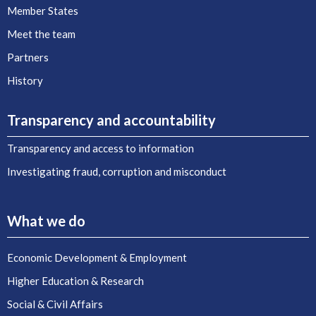
Member States
Meet the team
Partners
History
Transparency and accountability
Transparency and access to information
Investigating fraud, corruption and misconduct
What we do
Economic Development & Employment
Higher Education & Research
Social & Civil Affairs