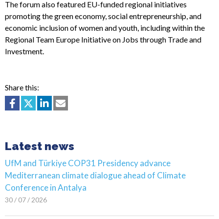
The forum also featured EU-funded regional initiatives
promoting the green economy, social entrepreneurship, and
economic inclusion of women and youth, including within the
Regional Team Europe Initiative on Jobs through Trade and
Investment.
Share this:
Latest news
UfM and Türkiye COP31 Presidency advance
Mediterranean climate dialogue ahead of Climate
Conference in Antalya
30 / 07 / 2026