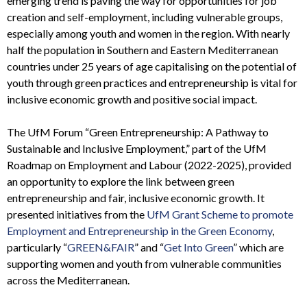
emerging trend is paving the way for opportunities for job
creation and self-employment, including vulnerable groups,
especially among youth and women in the region. With nearly
half the population in Southern and Eastern Mediterranean
countries under 25 years of age capitalising on the potential of
youth through green practices and entrepreneurship is vital for
inclusive economic growth and positive social impact.
The UfM Forum “Green Entrepreneurship: A Pathway to
Sustainable and Inclusive Employment,” part of the UfM
Roadmap on Employment and Labour (2022-2025), provided
an opportunity to explore the link between green
entrepreneurship and fair, inclusive economic growth. It
presented initiatives from the
UfM Grant Scheme to promote
Employment and Entrepreneurship in the Green Economy
,
particularly “
GREEN&FAIR
” and “
Get Into Green
” which are
supporting women and youth from vulnerable communities
across the Mediterranean.