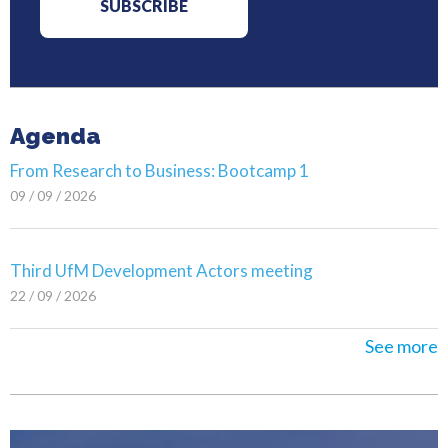
Agenda
From Research to Business: Bootcamp 1
09 / 09 / 2026
Third UfM Development Actors meeting
22 / 09 / 2026
See more