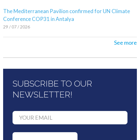
The Mediterranean Pavilion confirmed for UN Climate
Conference COP31 in Antalya
29 / 07 / 2026
See more
SUBSCRIBE TO OUR
NEWSLETTER!