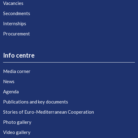
Vacancies
Secondments
Internships
Procurement
Info centre
Media corner
News
Agenda
Publications and key documents
Stories of Euro-Mediterranean Cooperation
Photo gallery
Video gallery