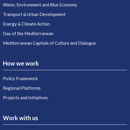
Water, Environment and Blue Economy
Transport & Urban Development
Energy & Climate Action
Day of the Mediterranean
Mediterranean Capitals of Culture and Dialogue
How we work
Policy Framework
Regional Platforms
Projects and Initiatives
Work with us