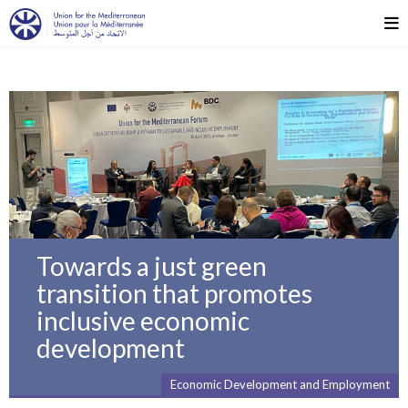
Towards a just green
transition that promotes
inclusive economic
development
Economic Development and Employment