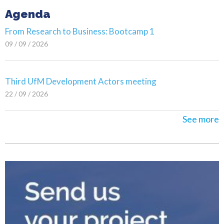
Agenda
From Research to Business: Bootcamp 1
09 / 09 / 2026
Third UfM Development Actors meeting
22 / 09 / 2026
See more