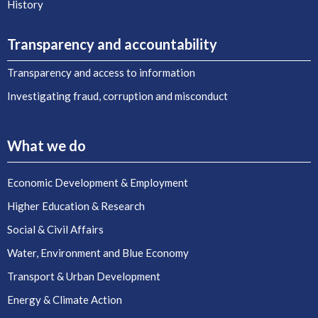
History
Transparency and accountability
Transparency and access to information
Investigating fraud, corruption and misconduct
What we do
Economic Development & Employment
Higher Education & Research
Social & Civil Affairs
Water, Environment and Blue Economy
Transport & Urban Development
Energy & Climate Action