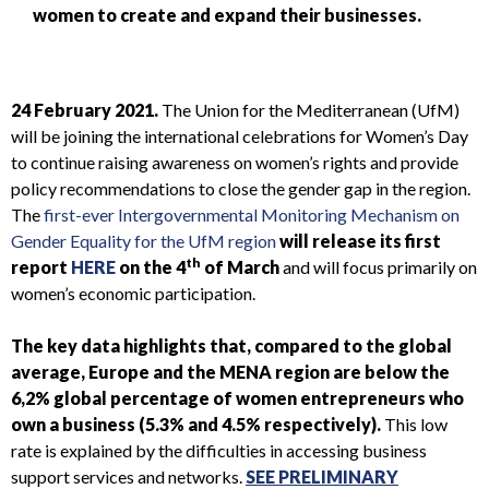
women to create and expand their businesses.
24 February 2021.
The Union for the Mediterranean (UfM)
will be joining the international celebrations for Women’s Day
to continue raising awareness on women’s rights and provide
policy recommendations to close the gender gap in the region.
The
first-ever Intergovernmental Monitoring Mechanism on
Gender Equality for the UfM region
will release its first
th
report
HERE
on the 4
of March
and will focus primarily on
women’s economic participation.
The key data highlights that, compared to the global
average, Europe and the MENA region are below the
6,2% global percentage of women entrepreneurs who
own a business (5.3% and 4.5% respectively).
This low
rate is explained by the difficulties in accessing business
support services and networks.
SEE PRELIMINARY