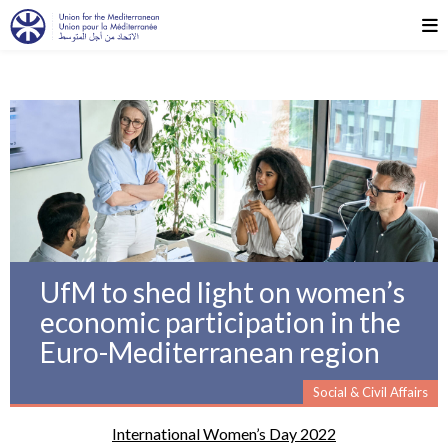
UfM to shed light on women’s
economic participation in the
Euro-Mediterranean region
Social & Civil Affairs
International Women’s Day 2022