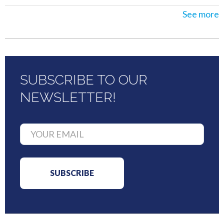
See more
SUBSCRIBE TO OUR
NEWSLETTER!