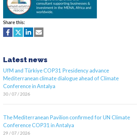
Share this:
Latest news
UfM and Türkiye COP31 Presidency advance
Mediterranean climate dialogue ahead of Climate
Conference in Antalya
30 / 07 / 2026
The Mediterranean Pavilion confirmed for UN Climate
Conference COP31 in Antalya
29 / 07 / 2026