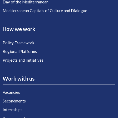
Day of the Mediterranean
Mediterranean Capitals of Culture and Dialogue
How we work
Policy Framework
Regional Platforms
Projects and Initiatives
Work with us
Vacancies
Secondments
Internships