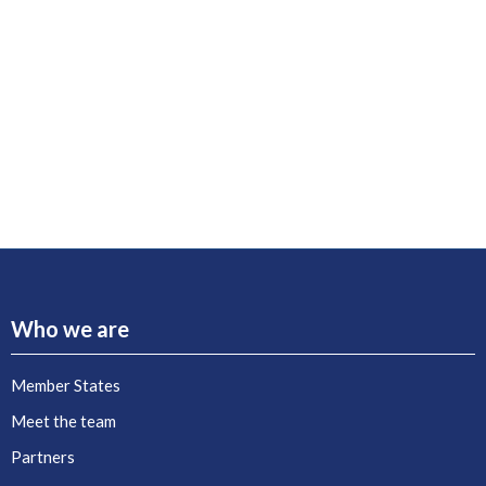
Who we are
Member States
Meet the team
Partners