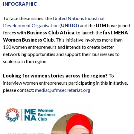
INFOGRAPHIC
To face these issues, the
United Nations Industrial
Development Organisation (
UNIDO
)
and the
UfM
have joined
forces with
Business Club Africa
, to launch the
first MENA
Women Business Club
. This initiative involves more than
130 women entrepreneurs and intends to create better
networking opportunities and support their businesses to
scale-up in the region.
Looking for women stories across the region?
To
interview women entrepreneurs participating in this initiative,
please contact:
media@ufmsecretariat.org