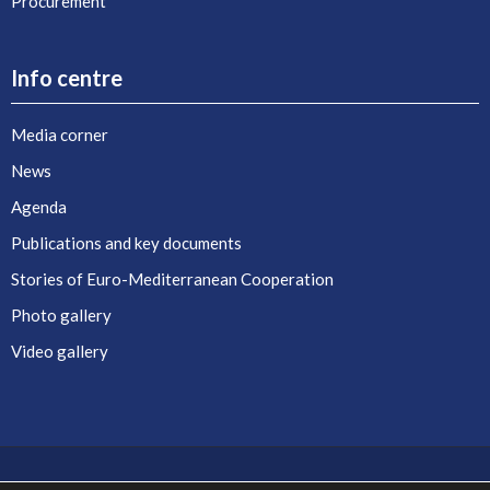
Procurement
Info centre
Media corner
News
Agenda
Publications and key documents
Stories of Euro-Mediterranean Cooperation
Photo gallery
Video gallery