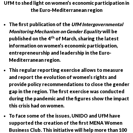
UfM to shed light on women’s economic participation in
the Euro-Mediterranean region
The first publication of the
UfM
Intergovernmental
Monitoring Mechanism on Gender Equality
will be
th
published on the 4
of March, sharing the latest
information on women’s economic participation,
entrepreneurship and leadership in the Euro-
Mediterranean region.
This regular reporting exercise allows to measure
and report the evolution of women’s rights and
provide policy recommendations to close the gender
gap in the region. The first exercise was conducted
during the pandemic and the figures show the impact
this crisis had on women.
To face some of the issues, UNIDO and UfM have
supported the creation of the first MENA Women
Business Club. This initiative will help more than 100