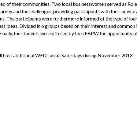
e need of their communities. Two local businesswomen served as Rol
journey and the challenges, providing participants with their advice
ons. The participants were furthermore informed of the type of loa
ess ideas. Divided in 6 groups based on their interest and common 
Finally, the students were offered by the JFBPW the opportunity of
l host additional WEDs on all Saturdays during November 2013.