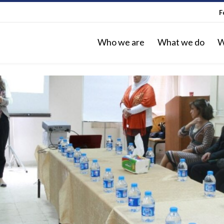
F
Who we are
What we do
W