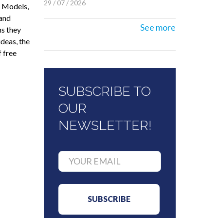
29 / 07 / 2026
e Models,
 and
See more
ns they
ideas, the
 free
SUBSCRIBE TO
OUR
NEWSLETTER!