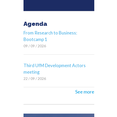
Agenda
From Research to Business:
Bootcamp 1
09 / 09 / 2026
Third UfM Development Actors
meeting
22 / 09 / 2026
See more