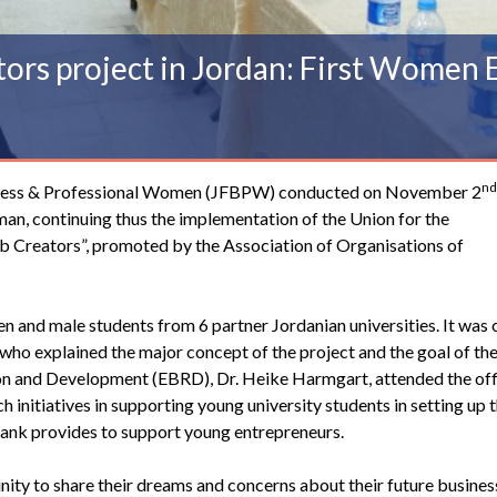
rs project in Jordan: First Women 
nd
ness & Professional Women
(JFBPW) conducted on November 2
n, continuing thus the implementation of the Union for the
b Creators”, promoted by the
Association of Organisations of
nd male students from 6 partner Jordanian universities. It was
who explained the major concept of the project and the goal of t
on and Development (EBRD), Dr. Heike Harmgart, attended the off
initiatives in supporting young university students in setting up t
Bank provides to support young entrepreneurs.
ty to share their dreams and concerns about their future business