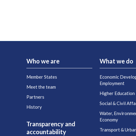
Who we are
What we do
Member States
Economic Develo
Employment
Meet the team
Higher Education
Partners
Social & Civil Affa
History
Water, Environme
Economy
Transparency and
Transport & Urba
accountability