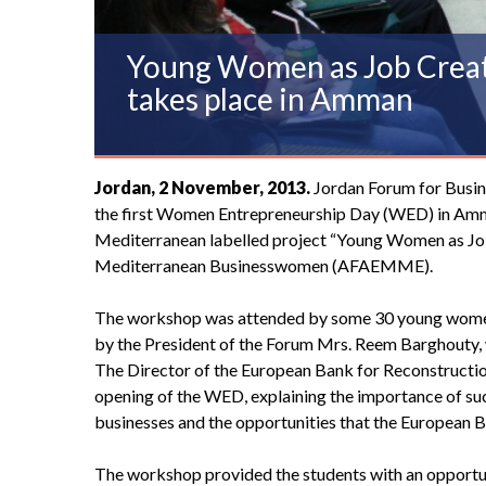
Young Women as Job Creato
takes place in Amman
Jordan, 2 November, 2013.
Jordan Forum for Busi
the first Women Entrepreneurship Day (WED) in Amma
Mediterranean labelled project “Young Women as Jo
Mediterranean Businesswomen
(AFAEMME).
The workshop was attended by some 30 young women a
by the President of the Forum Mrs. Reem Barghouty, 
The Director of the European Bank for Reconstructi
opening of the WED, explaining the importance of such 
businesses and the opportunities that the European 
The workshop provided the students with an opportuni