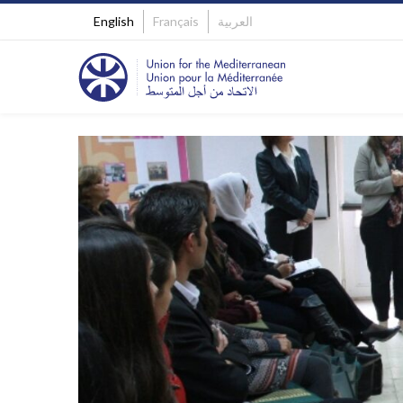
English
Français
العربية