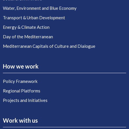
Water, Environment and Blue Economy
Transport & Urban Development
Energy & Climate Action
Day of the Mediterranean
Mediterranean Capitals of Culture and Dialogue
How we work
Policy Framework
Regional Platforms
Projects and Initiatives
Work with us