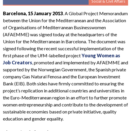
Social & Civil Affairs
Barcelona, 15 January 2013
. A Global Project Memorandum
between the Union for the Mediterranean and the Association
of Organisations of Mediterranean Businesswomen
(AFAEMME) was signed today at the headquarters of the
Union for the Mediterranean in Barcelona. The document was
signed following the recent successful implementation of the
first phase of the UfM-labelled project
Young Women as
Job Creators
, promoted and implemented by AFAEMME and
supported by the Norwegian Government, the Spanish private
company Gas Natural Fenosa and the European Investment
Bank (EIB). Both sides have firmly committed to ensuring the
project’s replication in additional countries and universities in
the Euro-Mediterranean region in an effort to further promote
women entrepreneurship and contribute to the development of
sustainable economies based on private initiative, quality
education and gender equality.