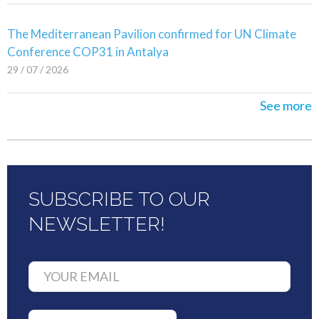
The Mediterranean Pavilion confirmed for UN Climate
Conference COP31 in Antalya
29 / 07 / 2026
See more
SUBSCRIBE TO OUR
NEWSLETTER!