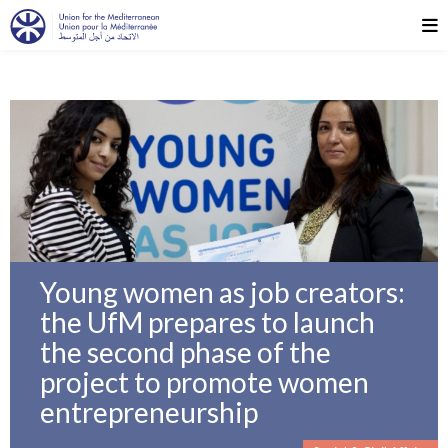
Young women as job creators:
the UfM prepares to launch
the second phase of the
project to promote women
entrepreneurship