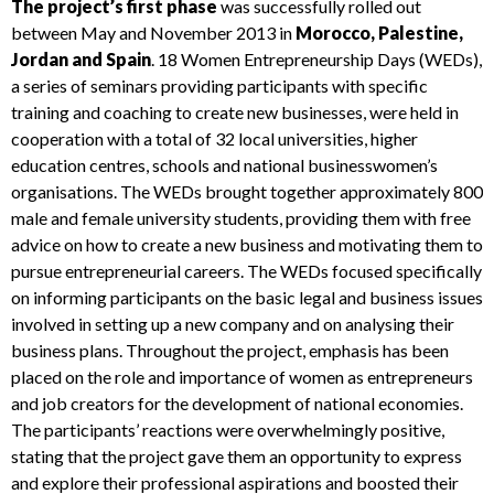
The project’s first phase
was successfully rolled out
between May and November 2013 in
Morocco, Palestine,
Jordan and Spain
. 18
Women Entrepreneurship Days
(
WEDs
),
a series of seminars providing participants with specific
training and coaching to create new businesses, were held in
cooperation with a total of 32 local universities, higher
education centres, schools and national businesswomen’s
organisations. The
WEDs
brought together approximately 800
male and female university students, providing them with free
advice on how to create a new business and motivating them to
pursue entrepreneurial careers. The
WEDs
focused specifically
on informing participants on the basic legal and business issues
involved in setting up a new company and on analysing their
business plans. Throughout the project, emphasis has been
placed on the role and importance of women as entrepreneurs
and job creators for the development of national economies.
The participants’ reactions were overwhelmingly positive,
stating that the project gave them an opportunity to express
and explore their professional aspirations and boosted their