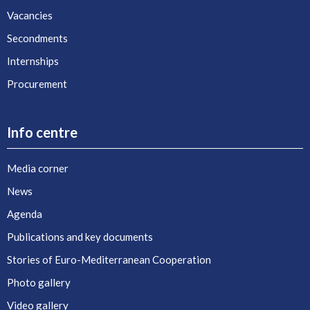
Vacancies
Secondments
Internships
Procurement
Info centre
Media corner
News
Agenda
Publications and key documents
Stories of Euro-Mediterranean Cooperation
Photo gallery
Video gallery