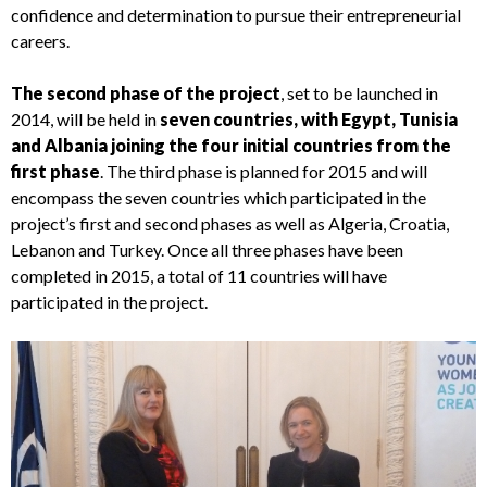
confidence and determination to pursue their entrepreneurial
careers.
The second phase of the project
, set to be launched in
2014, will be held in
seven countries, with Egypt, Tunisia
and Albania joining the four initial countries from the
first phase
. The third phase is planned for 2015 and will
encompass the seven countries which participated in the
project’s first and second phases as well as Algeria, Croatia,
Lebanon and Turkey. Once all three phases have been
completed in 2015, a total of 11 countries will have
participated in the project.