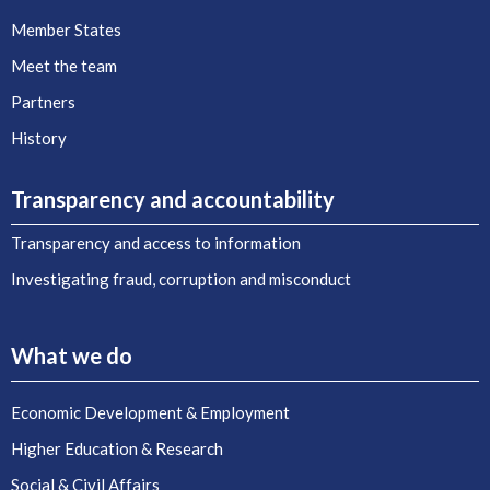
Member States
Meet the team
Partners
History
Transparency and accountability
Transparency and access to information
Investigating fraud, corruption and misconduct
What we do
Economic Development & Employment
Higher Education & Research
Social & Civil Affairs