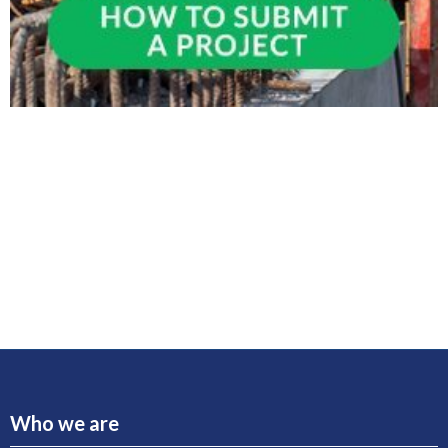
Who we are