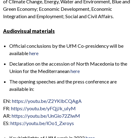
of Climate Change, Energy, Water and Environment, Blue and
Green Economy; Economic Development, Economic
Integration and Employment; Social and Civil Affairs.
Audiovisual materials
Official conclusions by the UfM Co-presidency will be
available
here
Declaration on the accession of North Macedonia to the
Union for the Mediterranean
here
The opening speeches and the press conference are
available in:
EN:
https://youtu.be/Z2YKlbCQAgA
FR:
https://youtu.be/yFQjJk_uIyM
AR:
https://youtu.be/UnGio72ZlwM
ES:
https://youtu.be/lOo1_Zxroys
Key highlights of UfM work in 2022
here