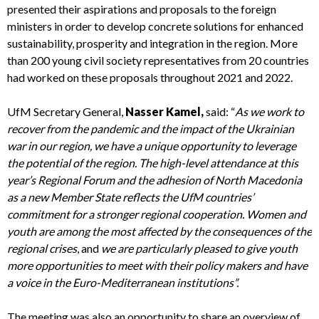
presented their aspirations and proposals to the foreign
ministers in order to develop concrete solutions for enhanced
sustainability, prosperity and integration in the region. More
than 200 young civil society representatives from 20 countries
had worked on these proposals throughout 2021 and 2022.
UfM Secretary General,
Nasser Kamel,
said: “
As we work to
recover from the pandemic and the impact of the Ukrainian
war in our region, we have a unique opportunity to leverage
the potential of the region. The high-level attendance at this
year’s Regional Forum and the adhesion of North Macedonia
as a new Member State reflects the UfM countries’
commitment for a stronger regional cooperation. Women and
youth are among the most affected by the consequences of the
regional crises
, and
we are particularly pleased to give youth
more opportunities to meet with their policy makers and have
a voice in the Euro-Mediterranean institutions”.
The meeting was also an opportunity to share an overview of