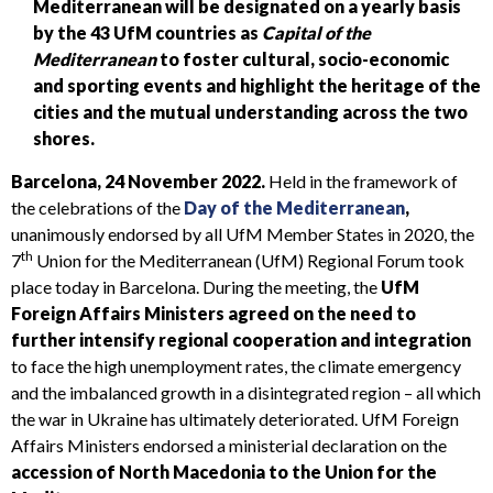
Mediterranean will be designated on a yearly basis
by the 43 UfM countries as
Capital of the
Mediterranean
to foster cultural, socio-economic
and sporting events and highlight the heritage
of the
cities
and the mutual understanding across the two
shores.
Barcelona, 24 November 2022.
Held in the framework of
the celebrations of the
Day of the Mediterranean
,
unanimously endorsed by all UfM Member States in 2020, the
th
7
Union for the Mediterranean (UfM) Regional Forum took
place today in Barcelona. During the meeting, the
UfM
Foreign Affairs Ministers agreed on the need to
further intensify regional cooperation and integration
to face the high unemployment rates, the climate emergency
and the imbalanced growth in a disintegrated region – all which
the war in Ukraine has ultimately deteriorated. UfM Foreign
Affairs Ministers endorsed a ministerial declaration on the
accession of North Macedonia to the Union for the