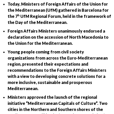
Today, Ministers of Foreign Affairs of the Union for
the Mediterranean (UfM) gathered in Barcelona for
h
the 7
UfM Regional Forum, held in the framework of
the Day of the Mediterranean.
Foreign Affairs Ministers unanimously endorsed a
declaration on the accession of North Macedonia to
the Union for the Mediterranean.
Young people coming from civil society
organizations from across the Euro-Mediterranean
region, presented their expectations and
recommendations to the Foreign Affairs Ministers
with a view to developing concrete solutions for a
more inclusive, sustainable and prosperous
Mediterranean.
Ministers approved the launch of the regional
initiative “Mediterranean Capitals of Culture”. Two
cities in the Northern and Southern shores of the