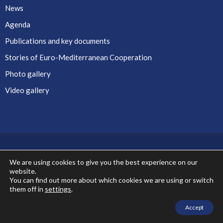
News
Agenda
Publications and key documents
Stories of Euro-Mediterranean Cooperation
Photo gallery
Video gallery
We are using cookies to give you the best experience on our
website.
Co-financed by the European Union
You can find out more about which cookies we are using or switch
them off in
settings
.
Accept