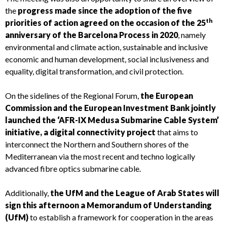
the
progress made since the adoption of the five
th
priorities of action agreed on the occasion of the 25
anniversary of the Barcelona Process in 2020
, namely
environmental and climate action, sustainable and inclusive
economic and human development, social inclusiveness and
equality, digital transformation, and civil protection.
On the sidelines of the Regional Forum,
the European
Commission and the European Investment Bank jointly
launched the ‘AFR-IX Medusa Submarine Cable System’
initiative, a digital connectivity project
that aims to
interconnect the Northern and Southern shores of the
Mediterranean via the most recent and techno logically
advanced fibre optics submarine cable.
Additionally,
the UfM and the League of Arab States will
sign this afternoon a Memorandum of Understanding
(UfM)
to establish a framework for cooperation in the areas