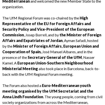
Mediterranean
and welcomed the new Member State to the
organization.
The UfM Regional Forum was co-chaired by the
High
Representative of the EU for Foreign Affairs and
Security Policy and Vice-President of the European
Commission
, Josep Borrell, and by
the Minister of Foreign
Affairs and Expatriates of Jordan
, Ayman Safadi, hosted
by the
Minister of Foreign Affairs, European Union and
Cooperation of Spain,
José Manuel Albares, and in the
presence of the
Secretary General of the UfM
, Nasser
Kamel. A
European Union-Southern Neighbourhood
Ministerial Meeting
also took place in Barcelona, back-to-
back with the UfM Regional Forum meeting.
The Forum also hosted a
Euro-Mediterranean youth
meeting organised by the UfM Secretariat and the
Anna Lindh Foundation
. The young people, coming from civil
society organizations from across the Mediterranean,