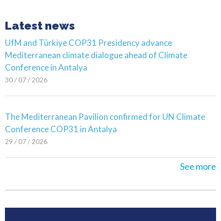
Latest news
UfM and Türkiye COP31 Presidency advance
Mediterranean climate dialogue ahead of Climate
Conference in Antalya
30 / 07 / 2026
The Mediterranean Pavilion confirmed for UN Climate
Conference COP31 in Antalya
29 / 07 / 2026
See more