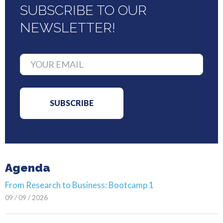
SUBSCRIBE TO OUR
NEWSLETTER!
Agenda
From Research to Business: Bootcamp 1
09 / 09 / 2026