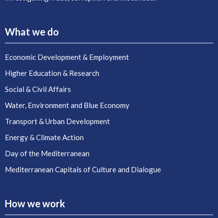
What we do
Economic Development & Employment
Higher Education & Research
Social & Civil Affairs
Water, Environment and Blue Economy
Transport & Urban Development
Energy & Climate Action
Day of the Mediterranean
Mediterranean Capitals of Culture and Dialogue
How we work