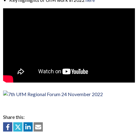
Share this: