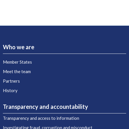
Who we are
Member States
Meet the team
Partners
History
Transparency and accountability
Transparency and access to information
Investigating fraud, corruption and misconduct