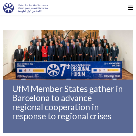
UfM Member States gather in
Barcelona to advance
regional cooperation in
response to regional crises