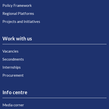
Policy Framework
Regional Platforms
Projects and Initiatives
Work with us
Vacancies
Secondments
Internships
Procurement
Info centre
Media corner