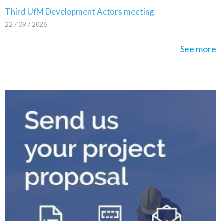
Third UfM Development Actors meeting
22 / 09 / 2026
See more