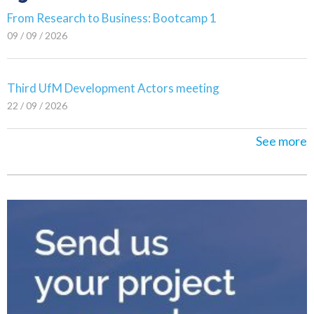
From Research to Business: Bootcamp 1
09 / 09 / 2026
Third UfM Development Actors meeting
22 / 09 / 2026
See more