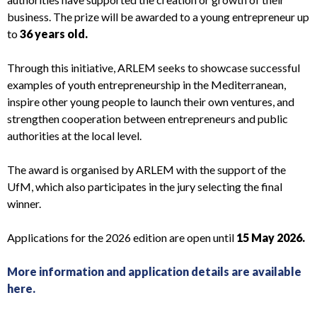
business. The prize will be awarded to a young entrepreneur up
to
36 years old.
Through this initiative, ARLEM seeks to showcase successful
examples of youth entrepreneurship in the Mediterranean,
inspire other young people to launch their own ventures, and
strengthen cooperation between entrepreneurs and public
authorities at the local level.
The award is organised by ARLEM with the support of the
UfM, which also participates in the jury selecting the final
winner.
Applications for the 2026 edition are open until
15 May 2026.
More information and application details are available
here.