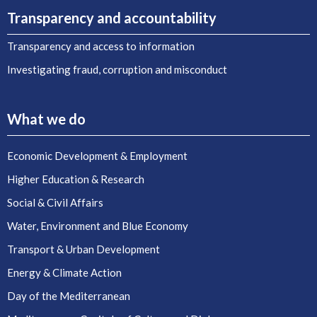
Transparency and accountability
Transparency and access to information
Investigating fraud, corruption and misconduct
What we do
Economic Development & Employment
Higher Education & Research
Social & Civil Affairs
Water, Environment and Blue Economy
Transport & Urban Development
Energy & Climate Action
Day of the Mediterranean