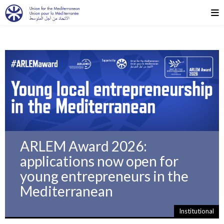
ARLEM Award 2026:
applications now open for
young entrepreneurs in the
Mediterranean
Institutional