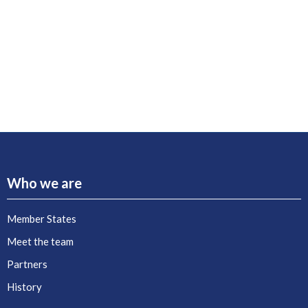
Who we are
Member States
Meet the team
Partners
History