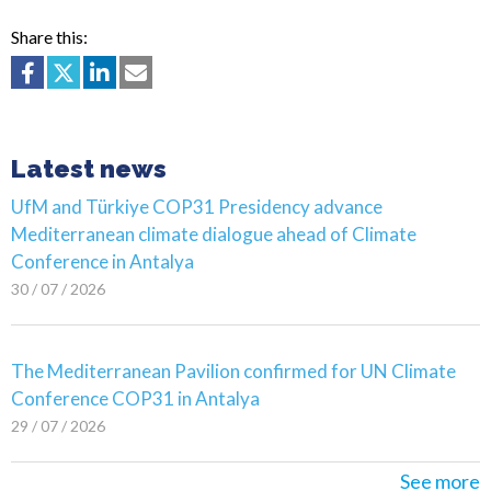
Share this:
Latest news
UfM and Türkiye COP31 Presidency advance
Mediterranean climate dialogue ahead of Climate
Conference in Antalya
30 / 07 / 2026
The Mediterranean Pavilion confirmed for UN Climate
Conference COP31 in Antalya
29 / 07 / 2026
See more