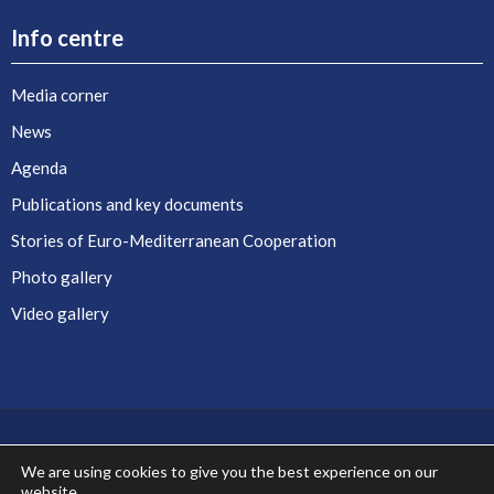
Info centre
Media corner
News
Agenda
Publications and key documents
Stories of Euro-Mediterranean Cooperation
Photo gallery
Video gallery
We are using cookies to give you the best experience on our
website.