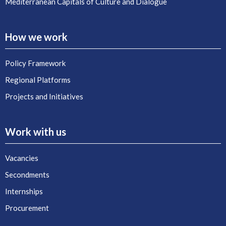
Mediterranean Capitals of Culture and Dialogue
How we work
Policy Framework
Regional Platforms
Projects and Initiatives
Work with us
Vacancies
Secondments
Internships
Procurement