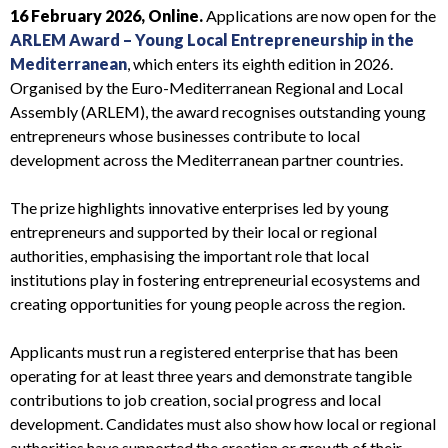
16 February 2026, Online.
Applications are now open for the
ARLEM Award – Young Local Entrepreneurship in the
Mediterranean
, which enters its eighth edition in 2026.
Organised by the Euro-Mediterranean Regional and Local
Assembly (ARLEM), the award recognises outstanding young
entrepreneurs whose businesses contribute to local
development across the Mediterranean partner countries.
The prize highlights innovative enterprises led by young
entrepreneurs and supported by their local or regional
authorities, emphasising the important role that local
institutions play in fostering entrepreneurial ecosystems and
creating opportunities for young people across the region.
Applicants must run a registered enterprise that has been
operating for at least three years and demonstrate tangible
contributions to job creation, social progress and local
development. Candidates must also show how local or regional
authorities have supported the creation or growth of their