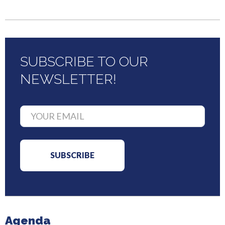
SUBSCRIBE TO OUR
NEWSLETTER!
Agenda