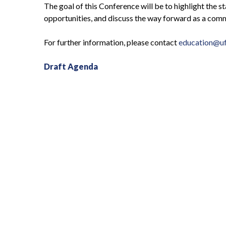
The goal of this Conference will be to highlight the 
opportunities, and discuss the way forward as a comm
For further information, please contact
education@uf
Draft Agenda