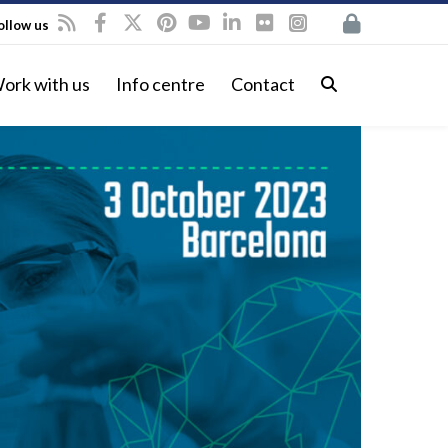
ollow us
ork with us
Info centre
Contact