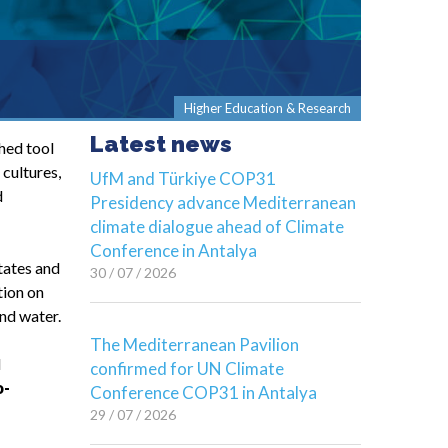
Higher Education & Research
Latest news
hed tool
cultures,
UfM and Türkiye COP31
d
Presidency advance Mediterranean
climate dialogue ahead of Climate
Conference in Antalya
tates and
30 / 07 / 2026
tion on
nd water.
The Mediterranean Pavilion
d
confirmed for UN Climate
o-
Conference COP31 in Antalya
29 / 07 / 2026