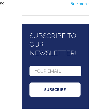
and
See more
SUBSCRIBE TO
OUR
NEWSLETTER!