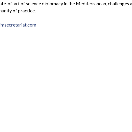
state-of-art of science diplomacy in the Mediterranean, challenges 
unity of practice.
msecretariat.com