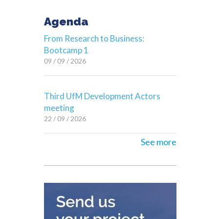
Agenda
From Research to Business:
Bootcamp 1
09 / 09 / 2026
Third UfM Development Actors
meeting
22 / 09 / 2026
See more