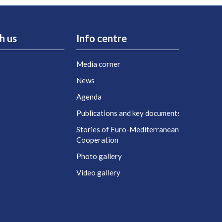
h us
Info centre
Media corner
s
News
Agenda
t
Publications and key documents
Stories of Euro-Mediterranean
Cooperation
Photo gallery
Video gallery