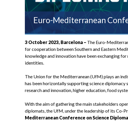
Euro-Mediterranean Confe
3 October 2023, Barcelona –
The Euro-Mediterrane
for cooperation between Southern and Eastern Medite
knowledge and innovation have been exchanging for m
identities.
The Union for the Mediterranean (UfM) plays an indi
has been horizontally supporting science diplomacy si
research and innovation, higher education, food sys
With the aim of gathering the main stakeholders opera
diplomats, the UfM, under the leadership of its Co-P
Mediterranean Conference on Science Diplom