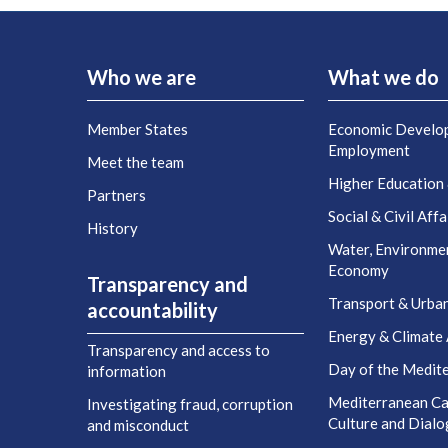
Who we are
What we do
Member States
Economic Develo
Employment
Meet the team
Higher Education
Partners
Social & Civil Affa
History
Water, Environme
Economy
Transparency and
Transport & Urba
accountability
Energy & Climate 
Transparency and access to
Day of the Medit
information
Mediterranean Cap
Investigating fraud, corruption
Culture and Dial
and misconduct