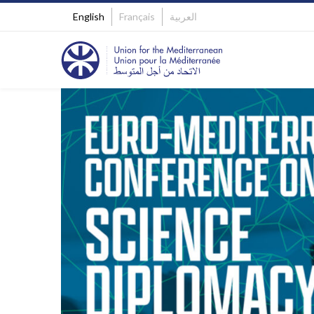
English
Français
العربية