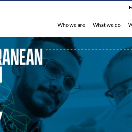
F
Who we are
What we do
W