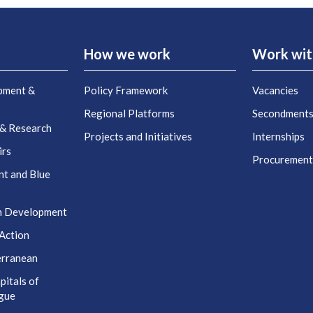
How we work
Work wit
pment &
Policy Framework
Vacancies
Regional Platforms
Secondment
 & Research
Projects and Initiatives
Internships
irs
Procuremen
nt and Blue
n Development
Action
erranean
itals of
ogue