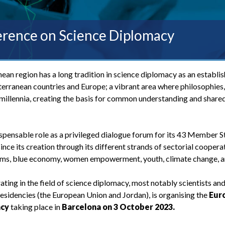
rence on Science Diplomacy
an region has a long tradition in science diplomacy as an establis
rranean countries and Europe; a vibrant area where philosophies, 
illennia, creating the basis for common understanding and share
spensable role as a privileged dialogue forum for its 43 Member S
nce its creation through its different strands of sectorial coopera
tems, blue economy, women empowerment, youth, climate change, a
ting in the field of science diplomacy, most notably scientists an
residencies (the European Union and Jordan), is organising the
Eur
acy
taking place in
Barcelona on 3 October 2023.